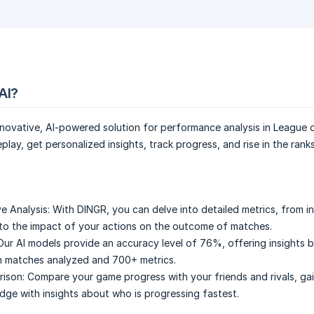
AI?
novative, AI-powered solution for performance analysis in League 
lay, get personalized insights, track progress, and rise in the rank
e Analysis:
With DINGR, you can delve into detailed metrics, from in
o the impact of your actions on the outcome of matches.
Our AI models provide an accuracy level of 76%, offering insights 
ion matches analyzed and 700+ metrics.
ison:
Compare your game progress with your friends and rivals, gai
dge with insights about who is progressing fastest.