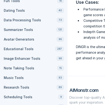
Fun Tools
16
Use Cases:
Performance 
Dating Tools
40
game scores a
Data Processing Tools
73
Competitive T
competition t
Summarizer Tools
131
Indepth Game 
analysis of m
Avatar Generators
96
DINGR is the ultim
Educational Tools
287
performance analys
get ahead in your
Image Enhancer Tools
98
Note Taking Tools
15
Music Tools
93
Research Tools
89
AIMonstr.com
Scheduling Tools
9
Discover top-quality A
spark your inspiration.