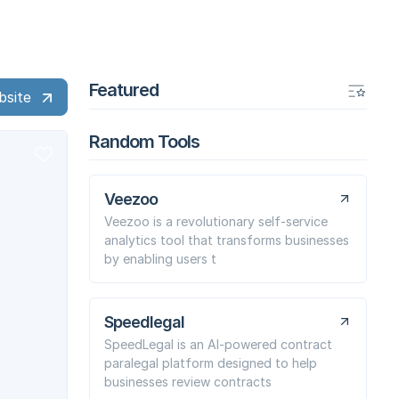
Featured
bsite
Random Tools
Veezoo
Veezoo is a revolutionary self-service
analytics tool that transforms businesses
by enabling users t
Speedlegal
SpeedLegal is an AI-powered contract
paralegal platform designed to help
businesses review contracts