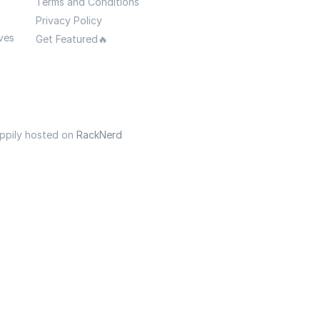
Terms and Conditions
Privacy Policy
ves
Get Featured🔥
appily hosted on
RackNerd