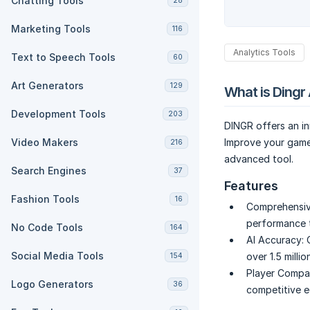
Chatting Tools
28
Marketing Tools
116
Analytics Tools
Text to Speech Tools
60
Art Generators
129
What is Dingr 
Development Tools
203
DINGR offers an in
Video Makers
Improve your gamep
216
advanced tool.
Search Engines
37
Features
Fashion Tools
16
Comprehensiv
performance t
No Code Tools
164
AI Accuracy:
Social Media Tools
over 1.5 mill
154
Player Compar
Logo Generators
36
competitive e