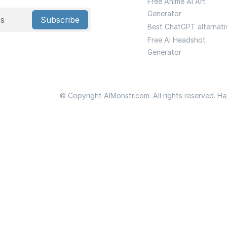
Free Anime Ai Art
Generator
Subscribe
Best ChatGPT alternati
Free AI Headshot
Generator
© Copyright AIMonstr.com. All rights reserved. H