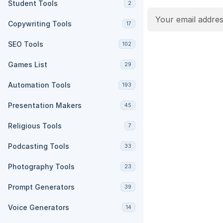
Student Tools
2
Copywriting Tools
17
SEO Tools
102
Games List
29
Automation Tools
193
Presentation Makers
45
Religious Tools
7
Podcasting Tools
33
Photography Tools
23
Prompt Generators
39
Voice Generators
14