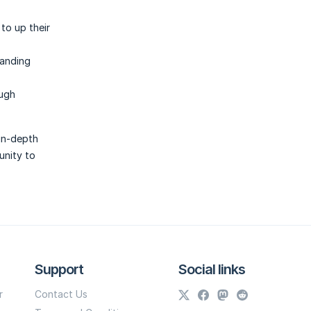
to up their
tanding
ough
 in-depth
unity to
Support
Social links
r
Contact Us