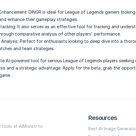
Enhancement:
DINGR is ideal for League of Legends gamers looking 
nd enhance their gameplay strategies.
racking:
It also serves as an effective tool for tracking and unders
hrough comparative analysis of other players' performance.
Analysis:
Perfect for enthusiasts looking to deep dive into a thor
atches and team strategies.
ate AI-powered tool for serious League of Legends players seeking
is and a strategic advantage. Apply for the beta, grab the opport
 game.
Resources
I tools at AIMonstr to
Best Ai Image Generato