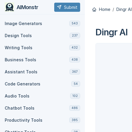
AIMonstr
Submit
Home
Dingr AI
Image Generators
543
Dingr AI
Design Tools
237
Writing Tools
432
Business Tools
438
Assistant Tools
367
Code Generators
54
Audio Tools
102
Chatbot Tools
486
Productivity Tools
385