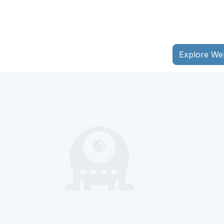
Explore We