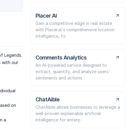
Placer AI
Gain a competitive edge in real estate
with Placer.ai's comprehensive location
intelligence, fo
of Legends.
Comments Analytics
s with our
An AI-powered service designed to
extract, quantify, and analyze users'
sentiments and actions
dividual
ChatAible
based on
ChatAible allows businesses to leverage a
well-proven explainable artificial
intelligence for enterp
n a