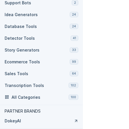
Support Bots
2
Idea Generators
24
Database Tools
24
Detector Tools
41
Story Generators
33
Ecommerce Tools
99
Sales Tools
64
Transcription Tools
102
All Categories
100
PARTNER BRANDS
DokeyAI