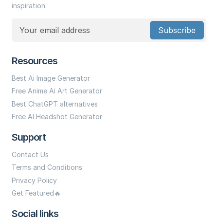
inspiration.
Subscribe
Resources
Best Ai Image Generator
Free Anime Ai Art Generator
Best ChatGPT alternatives
Free AI Headshot Generator
Support
Contact Us
Terms and Conditions
Privacy Policy
Get Featured🔥
Social links