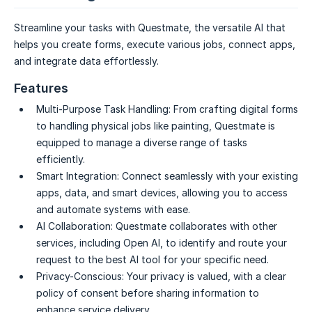
Streamline your tasks with Questmate, the versatile AI that
helps you create forms, execute various jobs, connect apps,
and integrate data effortlessly.
Features
Multi-Purpose Task Handling:
From crafting digital forms
to handling physical jobs like painting, Questmate is
equipped to manage a diverse range of tasks
efficiently.
Smart Integration:
Connect seamlessly with your existing
apps, data, and smart devices, allowing you to access
and automate systems with ease.
AI Collaboration:
Questmate collaborates with other
services, including Open AI, to identify and route your
request to the best AI tool for your specific need.
Privacy-Conscious:
Your privacy is valued, with a clear
policy of consent before sharing information to
enhance service delivery.