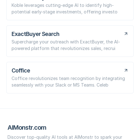
Koble leverages cutting-edge AI to identify high-
potential early-stage investments, offering investo
ExactBuyer Search
Supercharge your outreach with ExactBuyer, the AI-
powered platform that revolutionizes sales, recrui
Coffice
Coffice revolutionizes team recognition by integrating
seamlessly with your Slack or MS Teams. Celeb
AIMonstr.com
Discover top-quality AI tools at AIMonstr to spark your