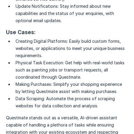
Update Notifications:
Stay informed about new
capabilities and the status of your enquiries, with
optional email updates.
Use Cases:
Creating Digital Platforms:
Easily build custom forms,
websites, or applications to meet your unique business
requirements.
Physical Task Execution:
Get help with real-world tasks
such as painting jobs or transport requests, all
coordinated through Questmate.
Making Purchases:
Simplify your shopping experience
by letting Questmate assist with making purchases.
Data Scraping:
Automate the process of scraping
websites for data collection and analysis.
Questmate stands out as a versatile, AI-driven assistant
capable of handling a plethora of tasks while ensuring
integration with your existing ecosystem and respecting