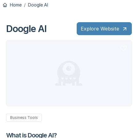
Home
Doogle AI
Doogle AI
Explore Website
Business Tools
What is Doogle AI?