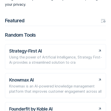
your privacy.
Featured
Random Tools
Strategy-First AI
Using the power of Artificial Intelligence, Strategy First-
Ai provides a streamlined solution to cra
Knowmax AI
Knowmax is an AI-powered knowledge management
platform that improves customer engagement across all
Founderfit by Koble AI