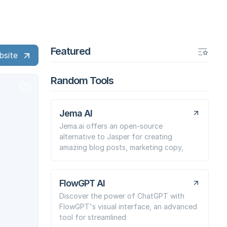
Featured
bsite
Random Tools
Jema AI
Jema.ai offers an open-source
alternative to Jasper for creating
amazing blog posts, marketing copy,
FlowGPT AI
Discover the power of ChatGPT with
FlowGPT's visual interface, an advanced
tool for streamlined