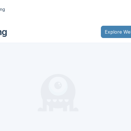
ing
ng
Explore We