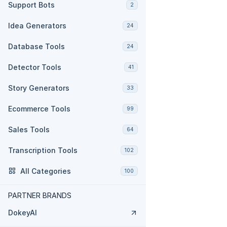
Support Bots
2
Idea Generators
24
Database Tools
24
Detector Tools
41
Story Generators
33
Ecommerce Tools
99
Sales Tools
64
Transcription Tools
102
All Categories
100
PARTNER BRANDS
DokeyAI