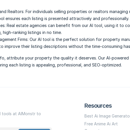
and Realtors:
For individuals selling properties or realtors managing 
tool ensures each listing is presented attractively and professionally.
es:
Real estate agencies can benefit from our AI tool, using it to co
, high-ranking listings in no time.
agement Firms:
Our AI tool is the perfect solution for property m
to improve their listing descriptions without the time-consuming has
nfo, attribute your property the quality it deserves. Our AI-powered 
ring each listing is appealing, professional, and SEO-optimized.
Resources
I tools at AIMonstr to
Best Ai Image Generato
Free Anime Ai Art