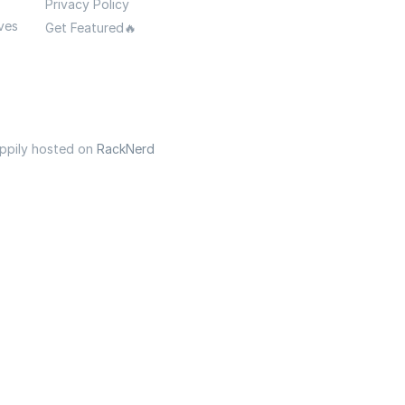
Privacy Policy
ves
Get Featured🔥
appily hosted on
RackNerd