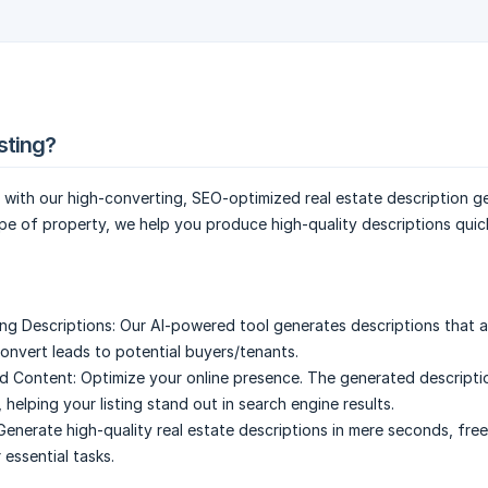
sting?
s with our high-converting, SEO-optimized real estate description g
pe of property, we help you produce high-quality descriptions quic
ng Descriptions:
Our AI-powered tool generates descriptions that a
onvert leads to potential buyers/tenants.
d Content:
Optimize your online presence. The generated descripti
helping your listing stand out in search engine results.
Generate high-quality real estate descriptions in mere seconds, fre
 essential tasks.