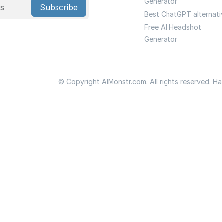
Generator
Subscribe
Best ChatGPT alternati
Free AI Headshot
Generator
© Copyright AIMonstr.com. All rights reserved. H