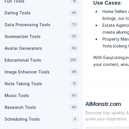
Fun Tools
16
Use Cases:
Home Sellers 
Dating Tools
40
listings, our 
Data Processing Tools
73
Estate Agenci
create alluring
Summarizer Tools
131
Property Man
firms looking 
Avatar Generators
96
With EasyListing.i
Educational Tools
287
your content, ensu
Image Enhancer Tools
98
Note Taking Tools
15
Music Tools
93
AIMonstr.com
Research Tools
89
Discover top-quality A
spark your inspiration.
Scheduling Tools
9