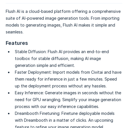
Flush AI is a cloud-based platform offering a comprehensive
suite of AI-powered image generation tools. From importing
models to generating images, Flush AI makes it simple and
seamless.
Features
Stable Diffusion:
Flush AI provides an end-to-end
toolbox for stable diffusion, making AI image
generation simple and efficient.
Faster Deployment:
Import models from Civitai and have
them ready for inference in just a few minutes. Speed
up the deployment process without any hassles.
Easy Inference:
Generate images in seconds without the
need for GPU wrangling. Simplify your image generation
process with our easy inference capabilities.
Dreambooth Finetuning:
Finetune deployable models
with Dreambooth in a matter of clicks. An upcoming
feature to refine your image generation model