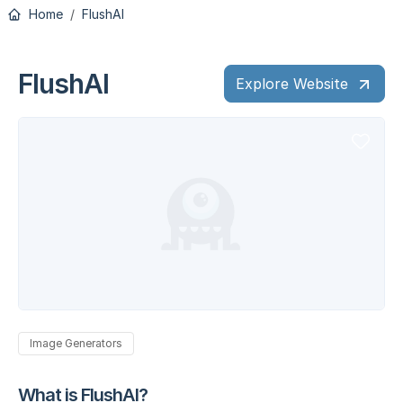
Home
FlushAI
FlushAI
Explore Website
Image Generators
What is FlushAI?