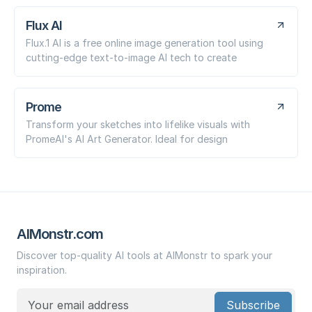
Flux AI
Flux.1 AI is a free online image generation tool using
cutting-edge text-to-image AI tech to create
Prome
Transform your sketches into lifelike visuals with
PromeAI's AI Art Generator. Ideal for design
AIMonstr.com
Discover top-quality AI tools at AIMonstr to spark your
inspiration.
Subscribe