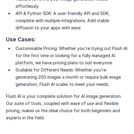
effortlessly.
API & Python SDK:
A user-friendly API and SDK,
complete with multiple integrations. Add stable
diffusion to your apps with ease.
Use Cases:
Customisable Pricing:
Whether you're trying out Flush AI
for the first time or looking for a fully managed AI
platform, we have pricing plans to suit everyone.
Scalable for Different Needs:
Whether you're
generating 200 images a month or require bulk image
generation, Flush AI scales to meet your needs.
Flush AI is your complete solution for AI image generation.
Our suite of tools, coupled with ease of use and flexible
pricing, makes us the ideal choice for both beginners and
experts in the field.