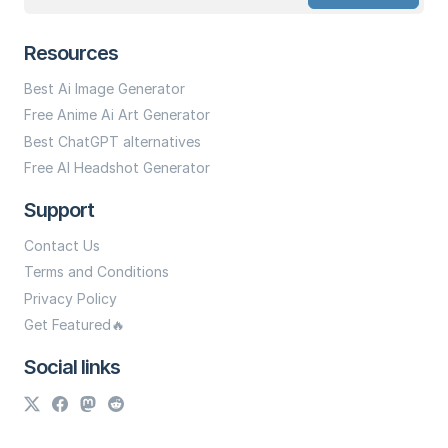
Resources
Best Ai Image Generator
Free Anime Ai Art Generator
Best ChatGPT alternatives
Free AI Headshot Generator
Support
Contact Us
Terms and Conditions
Privacy Policy
Get Featured🔥
Social links