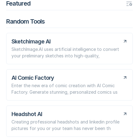
Featured
Random Tools
Sketchimage AI
SketchImage.AI uses artificial intelligence to convert
your preliminary sketches into high-quality,
AI Comic Factory
Enter the new era of comic creation with AI Comic
Factory. Generate stunning, personalized comics us
Headshot AI
Creating professional headshots and linkedin profile
pictures for you or your team has never been th