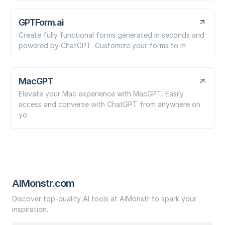
GPTForm.ai
Create fully functional forms generated in seconds and
powered by ChatGPT. Customize your forms to m
MacGPT
Elevate your Mac experience with MacGPT. Easily
access and converse with ChatGPT from anywhere on
yo
AIMonstr.com
Discover top-quality AI tools at AIMonstr to spark your
inspiration.