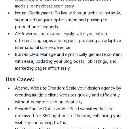
modals, or navigate seamlessly.
Instant Deployment:
Go live with your website instantly,
supported by quick optimization and pushing to
production in seconds.
AI-Powered Localization:
Easily tailor your site to
different languages and regions, providing an adaptive
international user experience.
Built-in CMS:
Manage and dynamically generate content
with ease, updating your blog posts, job listings, and
marketing pages effortlessly.
Use Cases:
Agency Website Creation:
Scale your design agency by
creating multiple client websites quickly and efficiently
without compromising on creativity.
Search Engine Optimization:
Build websites that are
optimized for SEO right out of the box, enhancing your
visibility and driving traffic.