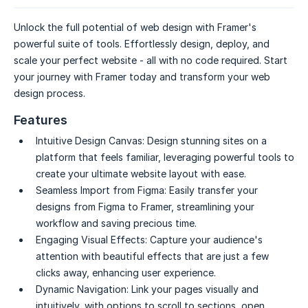
Unlock the full potential of web design with Framer's
powerful suite of tools. Effortlessly design, deploy, and
scale your perfect website - all with no code required. Start
your journey with Framer today and transform your web
design process.
Features
Intuitive Design Canvas:
Design stunning sites on a
platform that feels familiar, leveraging powerful tools to
create your ultimate website layout with ease.
Seamless Import from Figma:
Easily transfer your
designs from Figma to Framer, streamlining your
workflow and saving precious time.
Engaging Visual Effects:
Capture your audience's
attention with beautiful effects that are just a few
clicks away, enhancing user experience.
Dynamic Navigation:
Link your pages visually and
intuitively, with options to scroll to sections, open