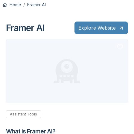
Home
Framer AI
Framer AI
Explore Website
Assistant Tools
What is Framer AI?