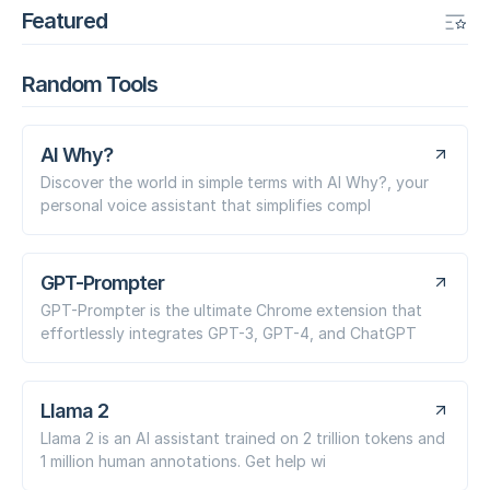
Featured
Random Tools
AI Why?
Discover the world in simple terms with AI Why?, your
personal voice assistant that simplifies compl
GPT-Prompter
GPT-Prompter is the ultimate Chrome extension that
effortlessly integrates GPT-3, GPT-4, and ChatGPT
Llama 2
Llama 2 is an AI assistant trained on 2 trillion tokens and
1 million human annotations. Get help wi