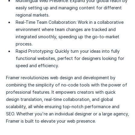
Multilingual Web Presence:
Expand your global reach by
easily setting up and managing content for different
regional markets.
Real-Time Team Collaboration:
Work in a collaborative
environment where team changes are tracked and
integrated smoothly, speeding up the go-to-market
process.
Rapid Prototyping:
Quickly turn your ideas into fully
functional websites, perfect for designers looking for
speed and efficiency.
Framer revolutionizes web design and development by
combining the simplicity of no-code tools with the power of
professional features. It empowers creators with quick
design translation, real-time collaboration, and global
scalability, all while ensuring top-notch performance and
SEO. Whether you're an individual designer or a large agency,
Framer is built to elevate your web presence.