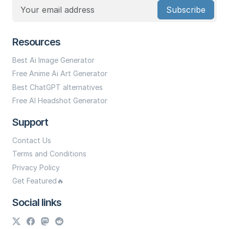
Subscribe
Resources
Best Ai Image Generator
Free Anime Ai Art Generator
Best ChatGPT alternatives
Free AI Headshot Generator
Support
Contact Us
Terms and Conditions
Privacy Policy
Get Featured🔥
Social links