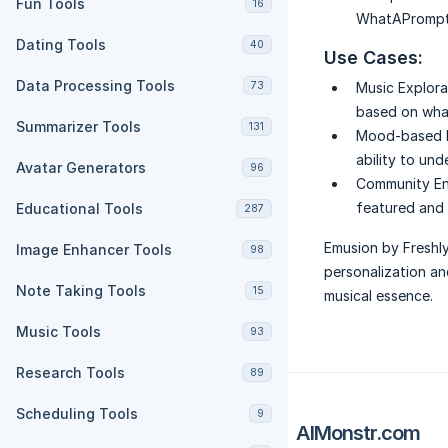
Fun Tools
16
WhatAPrompt.
Dating Tools
40
Use Cases:
Data Processing Tools
73
Music Explora
based on what
Summarizer Tools
131
Mood-based Pl
ability to un
Avatar Generators
96
Community E
featured and d
Educational Tools
287
Emusion by Freshly
Image Enhancer Tools
98
personalization an
Note Taking Tools
15
musical essence.
Music Tools
93
Research Tools
89
Scheduling Tools
9
AIMonstr.com