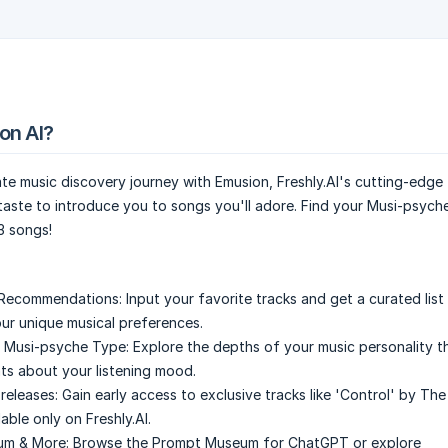
on AI?
te music discovery journey with Emusion, Freshly.AI's cutting-edge 
aste to introduce you to songs you'll adore. Find your Musi-psych
3 songs!
 Recommendations:
Input your favorite tracks and get a curated lis
ur unique musical preferences.
r Musi-psyche Type:
Explore the depths of your music personality 
hts about your listening mood.
releases:
Gain early access to exclusive tracks like 'Control' by The
able only on Freshly.AI.
m & More:
Browse the Prompt Museum for ChatGPT or explore