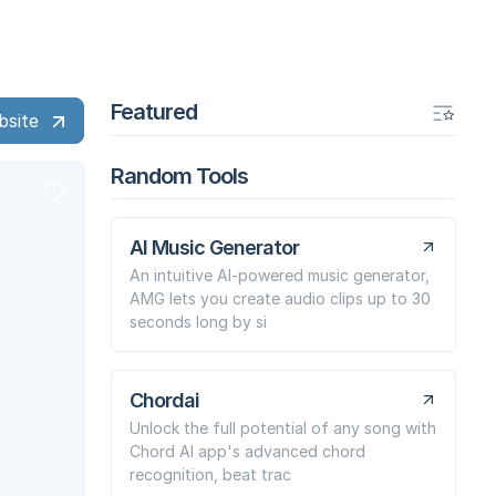
Featured
bsite
Random Tools
AI Music Generator
An intuitive AI-powered music generator,
AMG lets you create audio clips up to 30
seconds long by si
Chordai
Unlock the full potential of any song with
Chord AI app's advanced chord
recognition, beat trac