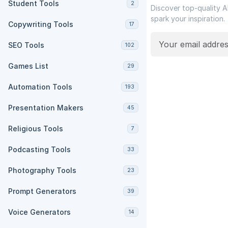
Student Tools
2
Discover top-quality A
spark your inspiration.
Copywriting Tools
17
SEO Tools
102
Games List
29
Automation Tools
193
Presentation Makers
45
Religious Tools
7
Podcasting Tools
33
Photography Tools
23
Prompt Generators
39
Voice Generators
14