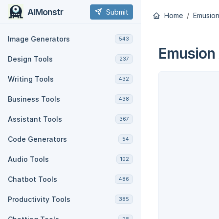
AIMonstr
Submit
Home
Emusion
Image Generators
543
Emusion 
Design Tools
237
Writing Tools
432
Business Tools
438
Assistant Tools
367
Code Generators
54
Audio Tools
102
Chatbot Tools
486
Productivity Tools
385