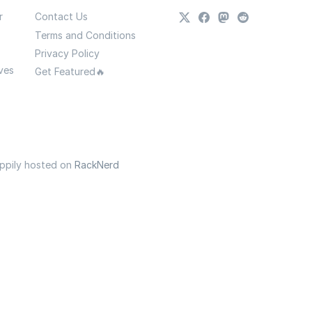
r
Contact Us
Terms and Conditions
Privacy Policy
ves
Get Featured🔥
appily hosted on
RackNerd