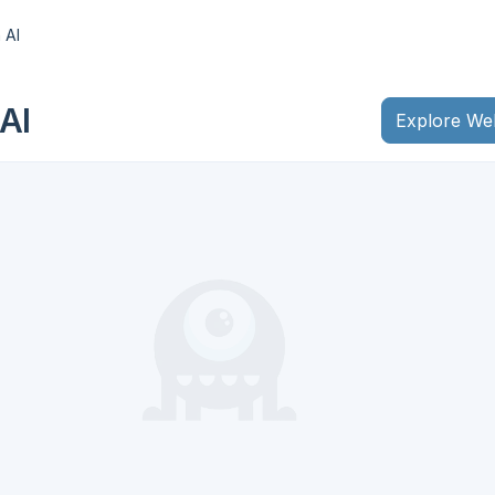
 AI
AI
Explore We