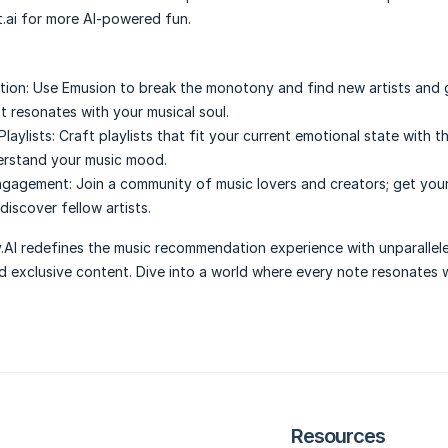
ai for more AI-powered fun.
tion:
Use Emusion to break the monotony and find new artists and 
 resonates with your musical soul.
aylists:
Craft playlists that fit your current emotional state with th
derstand your music mood.
ngagement:
Join a community of music lovers and creators; get you
iscover fellow artists.
.AI redefines the music recommendation experience with unparallel
d exclusive content. Dive into a world where every note resonates 
Resources