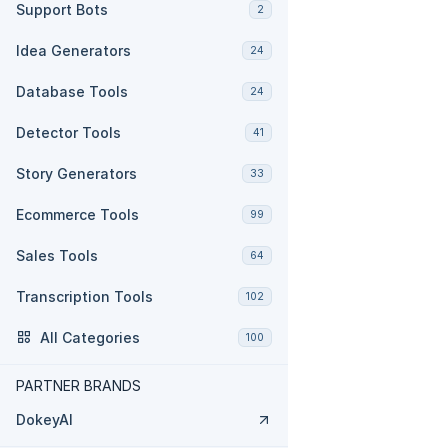
Support Bots
2
Idea Generators
24
Database Tools
24
Detector Tools
41
Story Generators
33
Ecommerce Tools
99
Sales Tools
64
Transcription Tools
102
All Categories
100
PARTNER BRANDS
DokeyAI