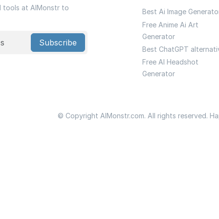
I tools at AIMonstr to
Best Ai Image Generato
Free Anime Ai Art
Generator
Subscribe
Best ChatGPT alternati
Free AI Headshot
Generator
© Copyright AIMonstr.com. All rights reserved. H