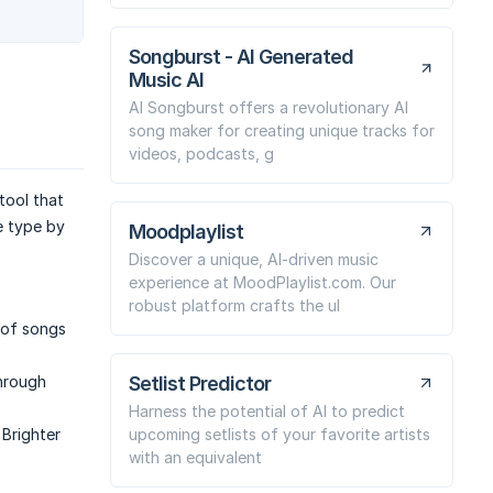
Songburst - AI Generated
Music AI
AI Songburst offers a revolutionary AI
song maker for creating unique tracks for
videos, podcasts, g
tool that
e type by
Moodplaylist
Discover a unique, AI-driven music
experience at MoodPlaylist.com. Our
robust platform crafts the ul
t of songs
Setlist Predictor
through
Harness the potential of AI to predict
upcoming setlists of your favorite artists
 Brighter
with an equivalent