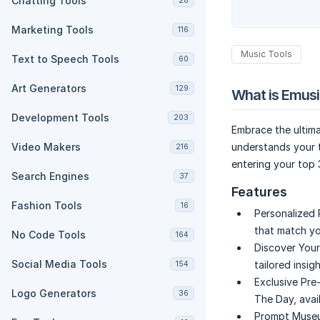
Chatting Tools
28
Marketing Tools
116
Music Tools
Text to Speech Tools
60
Art Generators
129
What is Emusi
Development Tools
203
Embrace the ultima
Video Makers
understands your t
216
entering your top 
Search Engines
37
Features
Fashion Tools
16
Personalized
that match yo
No Code Tools
164
Discover You
Social Media Tools
tailored insig
154
Exclusive Pre-
Logo Generators
36
The Day, avail
Prompt Museu