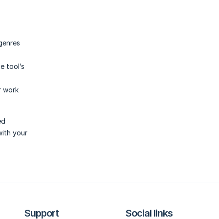
genres
e tool’s
r work
ed
with your
Support
Social links