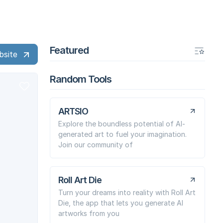
Featured
bsite
Random Tools
ARTSIO
Explore the boundless potential of AI-
generated art to fuel your imagination.
Join our community of
Roll Art Die
Turn your dreams into reality with Roll Art
Die, the app that lets you generate AI
artworks from you