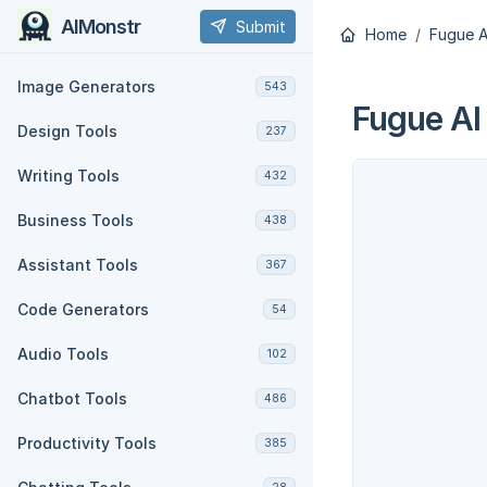
AIMonstr
Submit
Home
Fugue A
Image Generators
543
Fugue AI
Design Tools
237
Writing Tools
432
Business Tools
438
Assistant Tools
367
Code Generators
54
Audio Tools
102
Chatbot Tools
486
Productivity Tools
385