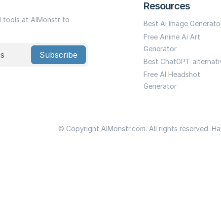
Resources
I tools at AIMonstr to
Best Ai Image Generato
Free Anime Ai Art
Generator
Subscribe
Best ChatGPT alternati
Free AI Headshot
Generator
© Copyright AIMonstr.com. All rights reserved. H