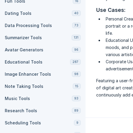
Fun Tools
16
Use Cases:
Dating Tools
40
Personal Crea
Data Processing Tools
73
portrait or a 
life.
Summarizer Tools
131
Educational U
moods, and po
Avatar Generators
96
various artist
Corporate Us
Educational Tools
287
advertisements
Image Enhancer Tools
98
Featuring a user-fr
Note Taking Tools
15
of digital art crea
continuously add e
Music Tools
93
Research Tools
89
Scheduling Tools
9