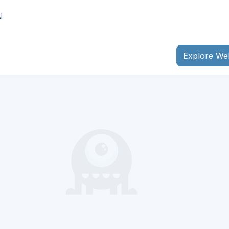
I
Explore We