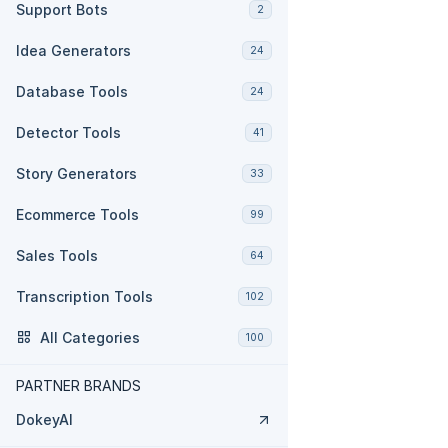
Support Bots
2
Idea Generators
24
Database Tools
24
Detector Tools
41
Story Generators
33
Ecommerce Tools
99
Sales Tools
64
Transcription Tools
102
All Categories
100
PARTNER BRANDS
DokeyAI