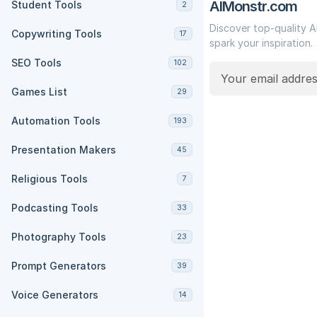
AIMonstr.com
Student Tools
2
Discover top-quality A
Copywriting Tools
17
spark your inspiration.
SEO Tools
102
Games List
29
Automation Tools
193
Presentation Makers
45
Religious Tools
7
Podcasting Tools
33
Photography Tools
23
Prompt Generators
39
Voice Generators
14