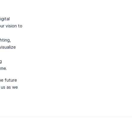
gital
ur vision to
hting,
isualize
g
ime.
he future
n us as we