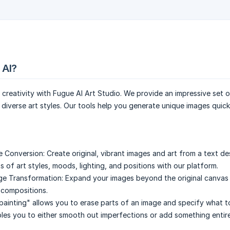
 AI?
 creativity with Fugue AI Art Studio. We provide an impressive set 
g diverse art styles. Our tools help you generate unique images quic
e Conversion:
Create original, vibrant images and art from a text de
 of art styles, moods, lighting, and positions with our platform.
ge Transformation:
Expand your images beyond the original canvas
g compositions.
painting" allows you to erase parts of an image and specify what to 
ables you to either smooth out imperfections or add something entir