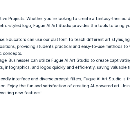
tive Projects:
Whether you're looking to create a fantasy-themed di
retro-styled logo, Fugue AI Art Studio provides the tools to bring yo
se:
Educators can use our platform to teach different art styles, lig
sitions, providing students practical and easy-to-use methods to v
ic concepts.
age:
Businesses can utilize Fugue AI Art Studio to create captivatin
, infographics, and logos quickly and efficiently, saving valuable t
iendly interface and diverse prompt filters, Fugue AI Art Studio is t
tion. Enjoy the fun and satisfaction of creating AI-powered art. Joi
xciting new features!