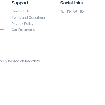
Support
Social links
r
Contact Us
Terms and Conditions
Privacy Policy
ves
Get Featured🔥
appily hosted on
RackNerd