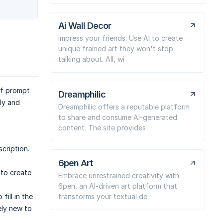
Ai Wall Decor
Impress your friends. Use AI to create
unique framed art they won't stop
talking about. All, wi
of prompt
Dreamphilic
kly and
Dreamphilic offers a reputable platform
to share and consume AI-generated
content. The site provides
scription.
6pen Art
 to create
Embrace unrestrained creativity with
6pen, an AI-driven art platform that
transforms your textual de
fill in the
ely new to