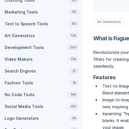
Chatting Tools
28
Marketing Tools
116
Art Generators
Text to Speech Tools
60
Art Generators
129
What is Fugue
Development Tools
203
Revolutionize your
Video Makers
filters for creatin
216
seamlessly.
Search Engines
37
Features
Fashion Tools
16
Text-to-Imag
Blend elements
No Code Tools
164
Image-to-Ima
Social Media Tools
new, inspirin
154
Inpainting:
"In
Logo Generators
36
blanks. It en
your image.