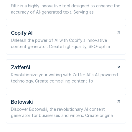
Filtir is a highly innovative tool designed to enhance the
accuracy of AI-generated text. Serving as
Copify AI
Unleash the power of AI with Copify’s innovative
content generator. Create high-quality, SEO-optim
ZafferAI
Revolutionize your writing with Zaffer AI's AI-powered
technology. Create compelling content fo
Botowski
Discover Botowski, the revolutionary AI content
generator for businesses and writers. Create origina