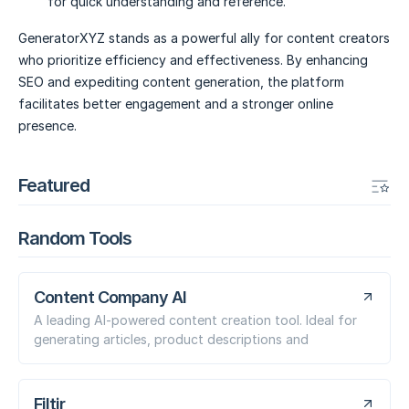
for quick understanding and reference.
GeneratorXYZ stands as a powerful ally for content creators
who prioritize efficiency and effectiveness. By enhancing
SEO and expediting content generation, the platform
facilitates better engagement and a stronger online
presence.
Featured
Random Tools
Content Company AI
A leading AI-powered content creation tool. Ideal for
generating articles, product descriptions and
Filtir