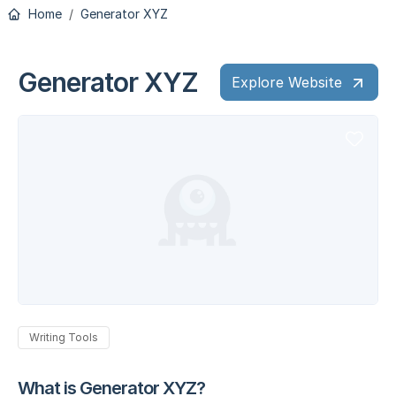
Home
Generator XYZ
Generator XYZ
Explore Website
Writing Tools
What is Generator XYZ?