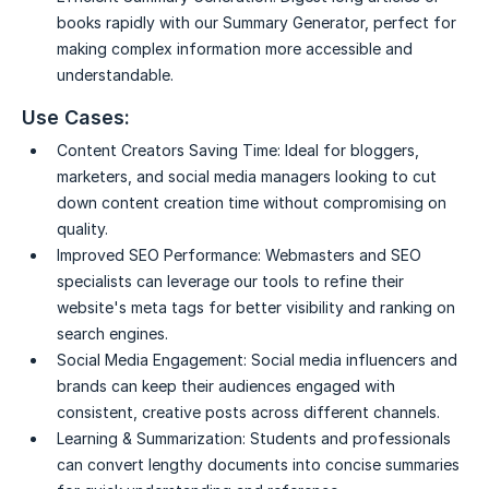
books rapidly with our Summary Generator, perfect for
making complex information more accessible and
understandable.
Use Cases:
Content Creators Saving Time:
Ideal for bloggers,
marketers, and social media managers looking to cut
down content creation time without compromising on
quality.
Improved SEO Performance:
Webmasters and SEO
specialists can leverage our tools to refine their
website's meta tags for better visibility and ranking on
search engines.
Social Media Engagement:
Social media influencers and
brands can keep their audiences engaged with
consistent, creative posts across different channels.
Learning & Summarization:
Students and professionals
can convert lengthy documents into concise summaries