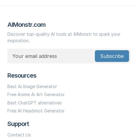
AIMonstr.com
Discover top-quality AI tools at AIMonstr to spark your
inspiration.
Subscribe
Resources
Best Ai Image Generator
Free Anime Ai Art Generator
Best ChatGPT alternatives
Free AI Headshot Generator
Support
Contact Us