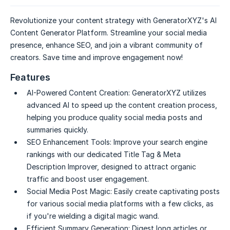
Revolutionize your content strategy with GeneratorXYZ's AI
Content Generator Platform. Streamline your social media
presence, enhance SEO, and join a vibrant community of
creators. Save time and improve engagement now!
Features
AI-Powered Content Creation:
GeneratorXYZ utilizes
advanced AI to speed up the content creation process,
helping you produce quality social media posts and
summaries quickly.
SEO Enhancement Tools:
Improve your search engine
rankings with our dedicated Title Tag & Meta
Description Improver, designed to attract organic
traffic and boost user engagement.
Social Media Post Magic:
Easily create captivating posts
for various social media platforms with a few clicks, as
if you're wielding a digital magic wand.
Efficient Summary Generation:
Digest long articles or