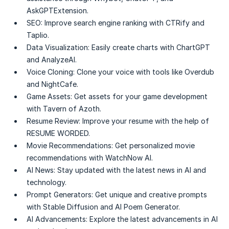
AskGPTExtension.
SEO:
Improve search engine ranking with CTRify and
Taplio.
Data Visualization:
Easily create charts with ChartGPT
and AnalyzeAI.
Voice Cloning:
Clone your voice with tools like Overdub
and NightCafe.
Game Assets:
Get assets for your game development
with Tavern of Azoth.
Resume Review:
Improve your resume with the help of
RESUME WORDED.
Movie Recommendations:
Get personalized movie
recommendations with WatchNow AI.
AI News:
Stay updated with the latest news in AI and
technology.
Prompt Generators:
Get unique and creative prompts
with Stable Diffusion and AI Poem Generator.
AI Advancements:
Explore the latest advancements in AI