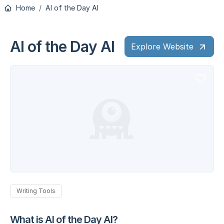
Home
AI of the Day AI
AI of the Day AI
Explore Website
Writing Tools
What is AI of the Day AI?