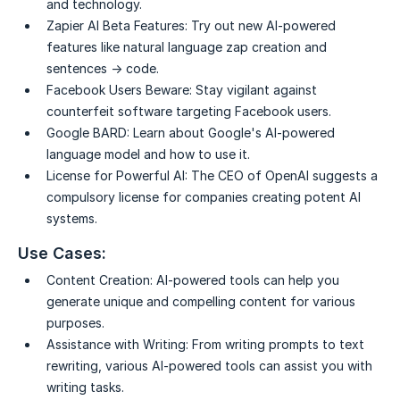
and technology.
Zapier AI Beta Features:
Try out new AI-powered
features like natural language zap creation and
sentences → code.
Facebook Users Beware:
Stay vigilant against
counterfeit software targeting Facebook users.
Google BARD:
Learn about Google's AI-powered
language model and how to use it.
License for Powerful AI:
The CEO of OpenAI suggests a
compulsory license for companies creating potent AI
systems.
Use Cases:
Content Creation:
AI-powered tools can help you
generate unique and compelling content for various
purposes.
Assistance with Writing:
From writing prompts to text
rewriting, various AI-powered tools can assist you with
writing tasks.