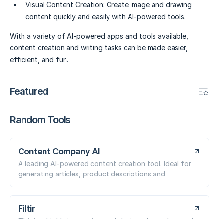
Visual Content Creation:
Create image and drawing
content quickly and easily with AI-powered tools.
With a variety of AI-powered apps and tools available,
content creation and writing tasks can be made easier,
efficient, and fun.
Featured
Random Tools
Content Company AI
A leading AI-powered content creation tool. Ideal for
generating articles, product descriptions and
Filtir