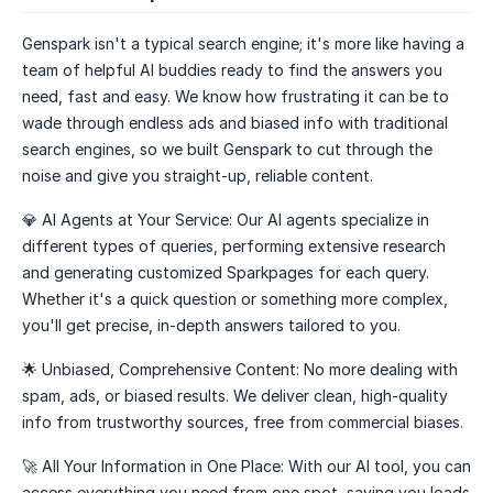
Genspark isn't a typical search engine; it's more like having a
team of helpful AI buddies ready to find the answers you
need, fast and easy. We know how frustrating it can be to
wade through endless ads and biased info with traditional
search engines, so we built Genspark to cut through the
noise and give you straight-up, reliable content.
💎 AI Agents at Your Service: Our AI agents specialize in
different types of queries, performing extensive research
and generating customized Sparkpages for each query.
Whether it's a quick question or something more complex,
you'll get precise, in-depth answers tailored to you.
🌟 Unbiased, Comprehensive Content: No more dealing with
spam, ads, or biased results. We deliver clean, high-quality
info from trustworthy sources, free from commercial biases.
🚀 All Your Information in One Place: With our AI tool, you can
access everything you need from one spot, saving you loads