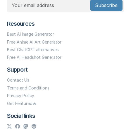
Subscribe
Resources
Best Ai Image Generator
Free Anime Ai Art Generator
Best ChatGPT alternatives
Free AI Headshot Generator
Support
Contact Us
Terms and Conditions
Privacy Policy
Get Featured🔥
Social links