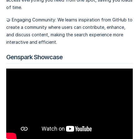
of time.
🤝 Engaging Community: We learns inspiration from GitHub to
create a community where users can contribute, enhance,
and discuss content, making the search experience more
interactive and efficient.
Genspark Showcase