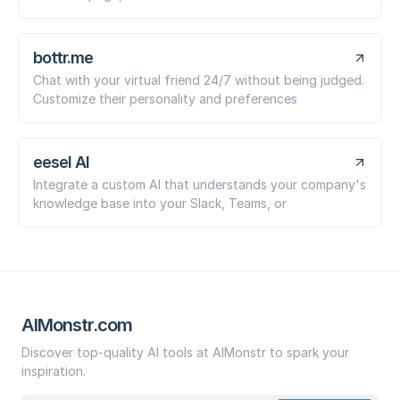
bottr.me
Chat with your virtual friend 24/7 without being judged.
Customize their personality and preferences
eesel AI
Integrate a custom AI that understands your company's
knowledge base into your Slack, Teams, or
AIMonstr.com
Discover top-quality AI tools at AIMonstr to spark your
inspiration.