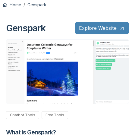
Home
Genspark
Genspark
Explore Website
Chatbot Tools
Free Tools
What is Genspark?