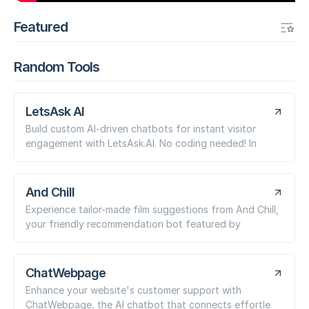
Featured
Random Tools
LetsAsk AI
Build custom AI-driven chatbots for instant visitor
engagement with LetsAsk.AI. No coding needed! In
And Chill
Experience tailor-made film suggestions from And Chill,
your friendly recommendation bot featured by
ChatWebpage
Enhance your website's customer support with
ChatWebpage, the AI chatbot that connects effortle