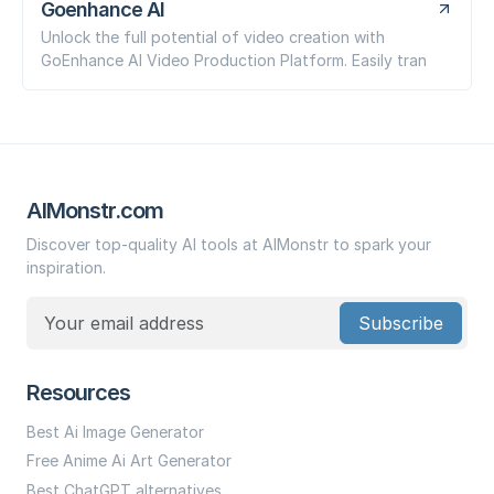
Goenhance AI
Unlock the full potential of video creation with
GoEnhance AI Video Production Platform. Easily tran
AIMonstr.com
Discover top-quality AI tools at AIMonstr to spark your
inspiration.
Subscribe
Resources
Best Ai Image Generator
Free Anime Ai Art Generator
Best ChatGPT alternatives