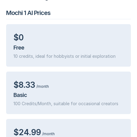
Mochi 1 AI Prices
$0
Free
10 credits, ideal for hobbyists or initial exploration
$8.33
/month
Basic
100 Credits/Month, suitable for occasional creators
$24.99
/month