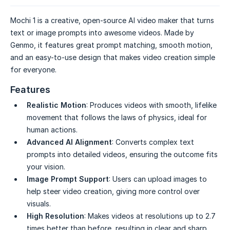
Mochi 1 is a creative, open-source AI video maker that turns
text or image prompts into awesome videos. Made by
Genmo, it features great prompt matching, smooth motion,
and an easy-to-use design that makes video creation simple
for everyone.
Features
Realistic Motion
: Produces videos with smooth, lifelike
movement that follows the laws of physics, ideal for
human actions.
Advanced AI Alignment
: Converts complex text
prompts into detailed videos, ensuring the outcome fits
your vision.
Image Prompt Support
: Users can upload images to
help steer video creation, giving more control over
visuals.
High Resolution
: Makes videos at resolutions up to 2.7
times better than before, resulting in clear and sharp