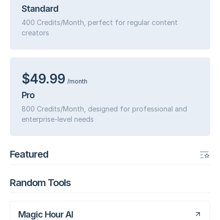
Standard
400 Credits/Month, perfect for regular content
creators
$49.99
/month
Pro
800 Credits/Month, designed for professional and
enterprise-level needs
Featured
Random Tools
Magic Hour AI