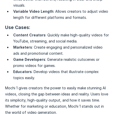
visuals.
Variable Video Length
: Allows creators to adjust video
length for different platforms and formats.
Use Cases:
Content Creators
: Quickly make high-quality videos for
YouTube, streaming, and social media.
Marketers
: Create engaging and personalized video
ads and promotional content.
Game Developers
: Generate realistic cutscenes or
promo videos for games.
Educators
: Develop videos that illustrate complex
topics easily.
Mochi 1 gives creators the power to easily make stunning AI
videos, closing the gap between ideas and reality. Users love
its simplicity, high-quality output, and how it saves time.
Whether for marketing or education, Mochi 1 stands out in
the world of video generation.