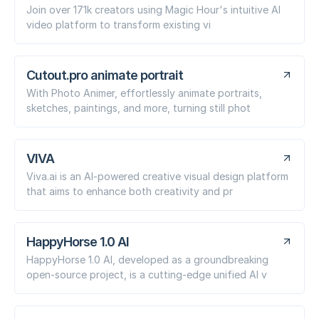
Join over 171k creators using Magic Hour's intuitive AI
video platform to transform existing vi
Cutout.pro animate portrait
With Photo Animer, effortlessly animate portraits,
sketches, paintings, and more, turning still phot
VIVA
Viva.ai is an AI-powered creative visual design platform
that aims to enhance both creativity and pr
HappyHorse 1.0 AI
HappyHorse 1.0 AI, developed as a groundbreaking
open-source project, is a cutting-edge unified AI v