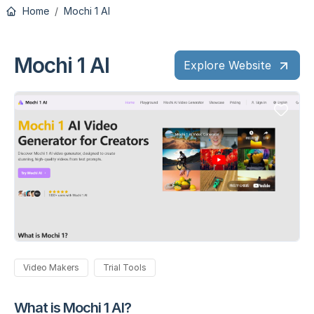
Home
Mochi 1 AI
Mochi 1 AI
Explore Website
Video Makers
Trial Tools
What is Mochi 1 AI?