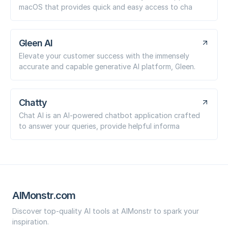
macOS that provides quick and easy access to cha
Gleen AI
Elevate your customer success with the immensely
accurate and capable generative AI platform, Gleen.
Chatty
Chat AI is an AI-powered chatbot application crafted
to answer your queries, provide helpful informa
AIMonstr.com
Discover top-quality AI tools at AIMonstr to spark your
inspiration.