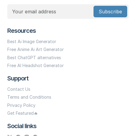
Subscribe
Resources
Best Ai Image Generator
Free Anime Ai Art Generator
Best ChatGPT alternatives
Free AI Headshot Generator
Support
Contact Us
Terms and Conditions
Privacy Policy
Get Featured🔥
Social links