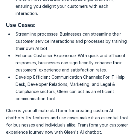
ensuring you delight your customers with each
interaction.
Use Cases:
Streamline processes:
Businesses can streamline their
customer service interactions and processes by training
their own AI bot.
Enhance Customer Experience:
With quick and efficient
responses, businesses can significantly enhance their
customers' experience and satisfaction rates.
Develop Efficient Communication Channels:
For IT Help
Desk, Developer Relations, Marketing, and Legal &
Compliance sectors, Gleen can act as an efficient
communication tool.
Gleen is your ultimate platform for creating custom AI
chatbots. Its features and use cases make it an essential tool
for businesses and individuals alike. Transform your customer
experience journey now with Gleen's AI chatbot.