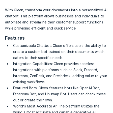
With Gleen, transform your documents into a personalized AI
chatbot. This platform allows businesses and individuals to
automate and streamline their customer support functions
while providing efficient and quick service.
Features
Customizable Chatbot:
Gleen offers users the ability to
create a custom bot trained on their documents which
caters to their specific needs.
Integration Capabilities:
Gleen provides seamless
integrations with platforms such as Slack, Discord,
Intercom, ZenDesk, and Freshdesk, adding value to your
existing workflows.
Featured Bots:
Gleen features bots like OpenAI Bot,
Ethereum Bot, and Uniswap Bot. Users can check these
out or create their own.
World's Most Accurate AI:
The platform utilizes the
world's most accurate and capable generative AI,