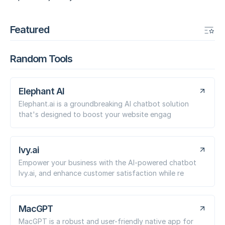
Featured
Random Tools
Elephant AI
Elephant.ai is a groundbreaking AI chatbot solution
that's designed to boost your website engag
Ivy.ai
Empower your business with the AI-powered chatbot
Ivy.ai, and enhance customer satisfaction while re
MacGPT
MacGPT is a robust and user-friendly native app for