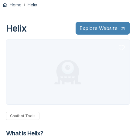
Home
Helix
Helix
Explore Website
Chatbot Tools
What is Helix?