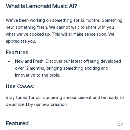
What is Lemonaid Music AI?
We've been working on something for 12 months. Something
new, something fresh. We cannot wait to share with you
what we've cooked up. This will all make sense soon. We
appreciate you.
Features
New and Fresh:
Discover our latest offering developed
over 12 months, bringing something exciting and
innovative to the table.
Use Cases:
Stay tuned for our upcoming announcement and be ready to
be amazed by our new creation.
Featured