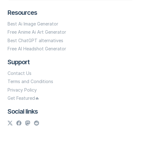
Resources
Best Ai Image Generator
Free Anime Ai Art Generator
Best ChatGPT alternatives
Free AI Headshot Generator
Support
Contact Us
Terms and Conditions
Privacy Policy
Get Featured🔥
Social links