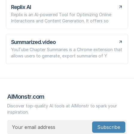
Replix AI
Replix is an AI-powered Tool for Optimizing Online
Interactions and Content Generation. It offers so
Summarized.video
YouTube Chapter Summaries is a Chrome extension that
allows users to generate, export summaries of Y
AIMonstr.com
Discover top-quality AI tools at AIMonstr to spark your
inspiration.
Subscribe