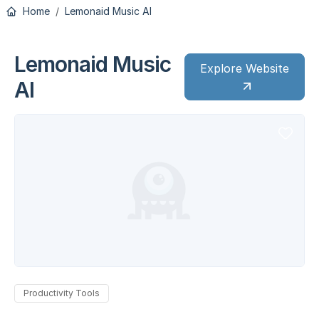
Home
Lemonaid Music AI
Lemonaid Music
Explore Website
AI
Productivity Tools