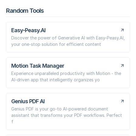
Random Tools
Easy-Peasy.AI
Discover the power of Generative AI with Easy-Peasy.AI,
your one-stop solution for efficient content
Motion Task Manager
Experience unparalleled productivity with Motion - the
AI-driven app that intelligently organizes yo
Genius PDF AI
Genius PDF is your go-to AI-powered document
assistant that transforms your PDF workflows. Perfect
f