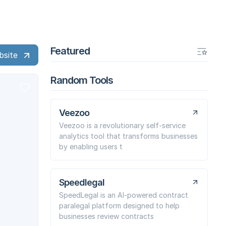
Featured
bsite
Random Tools
Veezoo
Veezoo is a revolutionary self-service
analytics tool that transforms businesses
by enabling users t
Speedlegal
SpeedLegal is an AI-powered contract
paralegal platform designed to help
businesses review contracts