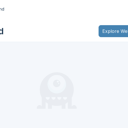
nd
d
Explore We