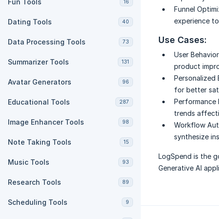
Fun Tools
16
Funnel Optimi
experience t
Dating Tools
40
Use Cases:
Data Processing Tools
73
User Behavior 
Summarizer Tools
131
product impr
Personalized 
Avatar Generators
96
for better sat
Performance 
Educational Tools
287
trends affect
Image Enhancer Tools
98
Workflow Aut
synthesize ins
Note Taking Tools
15
LogSpend is the go
Music Tools
93
Generative AI appl
Research Tools
89
Scheduling Tools
9