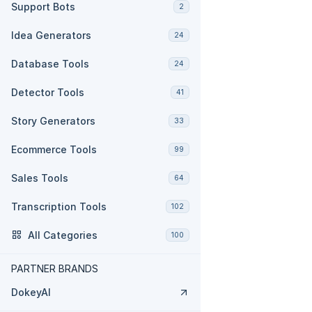
Support Bots
2
Idea Generators
24
Database Tools
24
Detector Tools
41
Story Generators
33
Ecommerce Tools
99
Sales Tools
64
Transcription Tools
102
All Categories
100
PARTNER BRANDS
DokeyAI