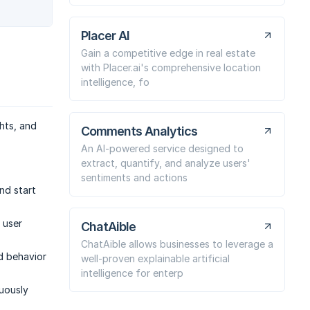
Placer AI
Gain a competitive edge in real estate
with Placer.ai's comprehensive location
intelligence, fo
ghts, and
Comments Analytics
An AI-powered service designed to
extract, quantify, and analyze users'
sentiments and actions
nd start
e user
ChatAible
ChatAible allows businesses to leverage a
d behavior
well-proven explainable artificial
intelligence for enterp
nuously