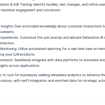
zation & A/B Testing:
Identify hurdles, test changes, and refine use
o maximize engagement and conversion.
Insights:
Gain actionable knowledge about customer interactions t
ovements.
Experiences:
Customize the user journey and elevate Generative AI 
isfaction.
Monitoring:
Utilize automated reporting for a real-time view on met
ing your LLM products.
omation:
Seamlessly integrate with data platforms to automate an
ights across applications.
-to tool for businesses seeking immediate analytics to enhance the
ications, with swift integration and enriched data for strategic acti