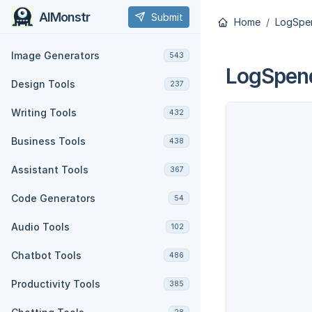
AIMonstr
Submit
Home
LogSpe
Image Generators
543
LogSpen
Design Tools
237
Writing Tools
432
Business Tools
438
Assistant Tools
367
Code Generators
54
Audio Tools
102
Chatbot Tools
486
Productivity Tools
385