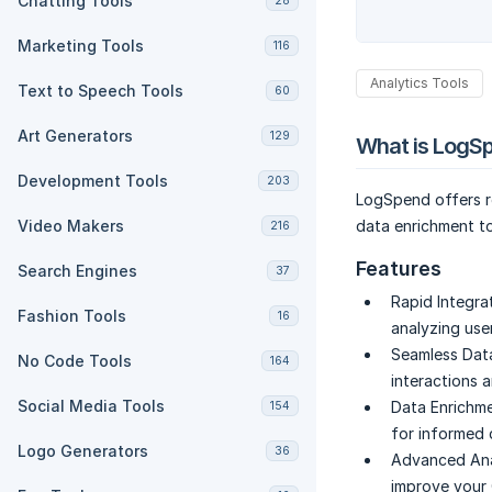
Chatting Tools
28
Marketing Tools
116
Analytics Tools
Text to Speech Tools
60
Art Generators
129
What is LogS
Development Tools
203
LogSpend offers re
Video Makers
data enrichment to
216
Features
Search Engines
37
Rapid Integra
Fashion Tools
16
analyzing use
Seamless Dat
No Code Tools
164
interactions 
Social Media Tools
Data Enrichme
154
for informed 
Logo Generators
36
Advanced Anal
improve your 