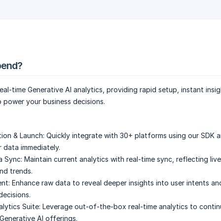
pend?
al-time Generative AI analytics, providing rapid setup, instant insi
 power your business decisions.
tion & Launch:
Quickly integrate with 30+ platforms using our SDK a
r data immediately.
a Sync:
Maintain current analytics with real-time sync, reflecting liv
and trends.
nt:
Enhance raw data to reveal deeper insights into user intents an
decisions.
ytics Suite:
Leverage out-of-the-box real-time analytics to conti
Generative AI offerings.