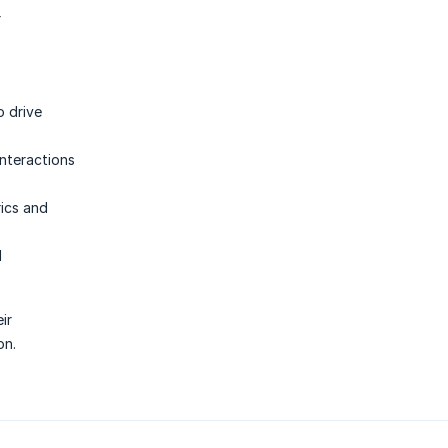
r
o drive
interactions
rics and
d
ir
on.