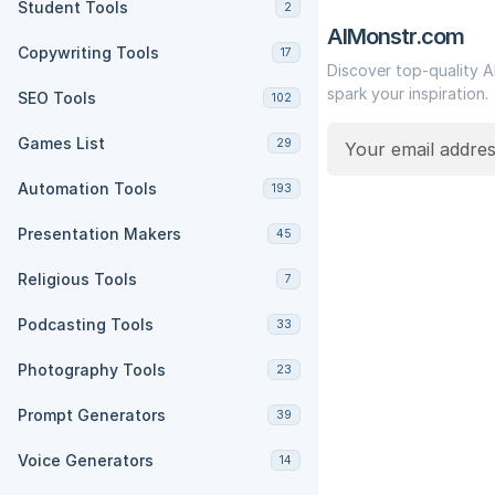
Student Tools
2
AIMonstr.com
Copywriting Tools
17
Discover top-quality A
spark your inspiration.
SEO Tools
102
Games List
29
Automation Tools
193
Presentation Makers
45
Religious Tools
7
Podcasting Tools
33
Photography Tools
23
Prompt Generators
39
Voice Generators
14