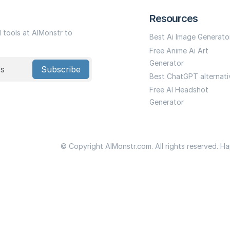
Resources
I tools at AIMonstr to
Best Ai Image Generato
Free Anime Ai Art
Generator
Subscribe
Best ChatGPT alternati
Free AI Headshot
Generator
© Copyright AIMonstr.com. All rights reserved. H