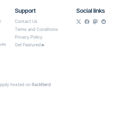
Support
Social links
r
Contact Us
Terms and Conditions
Privacy Policy
ves
Get Featured🔥
appily hosted on
RackNerd