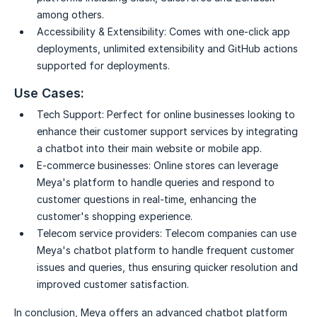
among others.
Accessibility & Extensibility:
Comes with one-click app
deployments, unlimited extensibility and GitHub actions
supported for deployments.
Use Cases:
Tech Support:
Perfect for online businesses looking to
enhance their customer support services by integrating
a chatbot into their main website or mobile app.
E-commerce businesses:
Online stores can leverage
Meya's platform to handle queries and respond to
customer questions in real-time, enhancing the
customer's shopping experience.
Telecom service providers:
Telecom companies can use
Meya's chatbot platform to handle frequent customer
issues and queries, thus ensuring quicker resolution and
improved customer satisfaction.
In conclusion, Meya offers an advanced chatbot platform