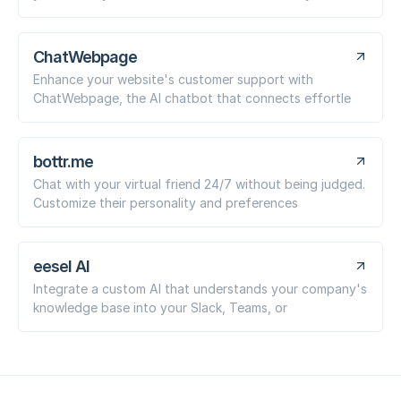
ChatWebpage
Enhance your website's customer support with
ChatWebpage, the AI chatbot that connects effortle
bottr.me
Chat with your virtual friend 24/7 without being judged.
Customize their personality and preferences
eesel AI
Integrate a custom AI that understands your company's
knowledge base into your Slack, Teams, or