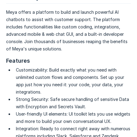
Meya offers a platform to build and launch powerful AI
chatbots to assist with customer support. The platform
includes functionalities like custom coding, integrations,
advanced mobile & web chat GUI, and a built-in developer
console. Join thousands of businesses reaping the benefits
of Meya's unique solutions.
Features
Customizability:
Build exactly what you need with
unlimited custom flows and components. Set up your
app just how you need it: your code, your data, your
integrations.
Strong Security:
Safe secure handling of sensitive Data
with Encryption and Secrets Vault.
User-friendly UI elements:
UI toolkit lets you use widgets
and more to build your own conversational UX.
Integration:
Ready to connect right away with numerous
platforms including Slack, Salesforce and Zendesk