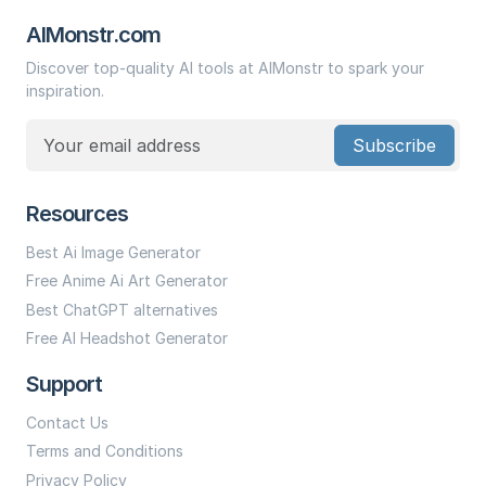
AIMonstr.com
Discover top-quality AI tools at AIMonstr to spark your
inspiration.
Subscribe
Resources
Best Ai Image Generator
Free Anime Ai Art Generator
Best ChatGPT alternatives
Free AI Headshot Generator
Support
Contact Us
Terms and Conditions
Privacy Policy