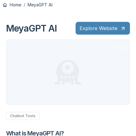
Home
MeyaGPT AI
MeyaGPT AI
Explore Website
Chatbot Tools
What is MeyaGPT AI?