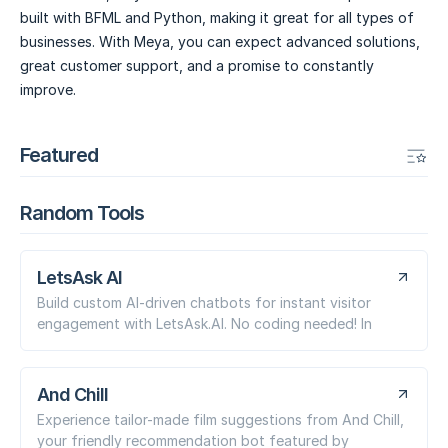
built with BFML and Python, making it great for all types of
businesses. With Meya, you can expect advanced solutions,
great customer support, and a promise to constantly
improve.
Featured
Random Tools
LetsAsk AI
Build custom AI-driven chatbots for instant visitor
engagement with LetsAsk.AI. No coding needed! In
And Chill
Experience tailor-made film suggestions from And Chill,
your friendly recommendation bot featured by