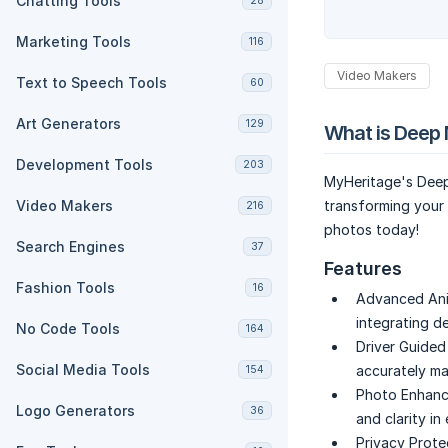
Chatting Tools
28
Marketing Tools
116
Video Makers
Text to Speech Tools
60
Art Generators
129
What is Deep 
Development Tools
203
MyHeritage's Deep
Video Makers
transforming your 
216
photos today!
Search Engines
37
Features
Fashion Tools
16
Advanced Ani
integrating d
No Code Tools
164
Driver Guided
Social Media Tools
accurately ma
154
Photo Enhanc
Logo Generators
36
and clarity in
Privacy Prote