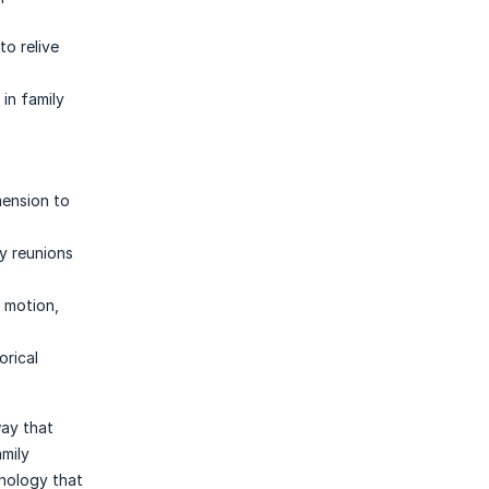
to relive
 in family
mension to
y reunions
d motion,
orical
way that
amily
hnology that