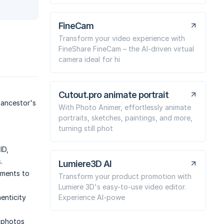
FineCam
Transform your video experience with
FineShare FineCam – the AI-driven virtual
camera ideal for hi
Cutout.pro animate portrait
 ancestor's
With Photo Animer, effortlessly animate
portraits, sketches, paintings, and more,
turning still phot
ID,
.
Lumiere3D AI
ements to
Transform your product promotion with
Lumiere 3D's easy-to-use video editor.
Experience AI-powe
enticity
 photos