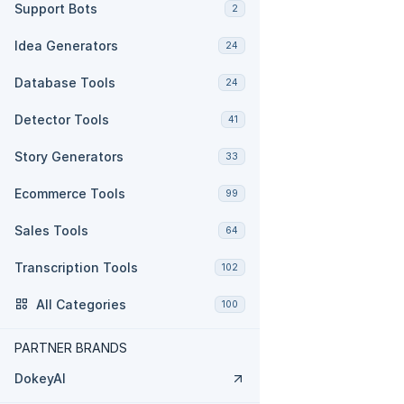
Support Bots
2
Idea Generators
24
Database Tools
24
Detector Tools
41
Story Generators
33
Ecommerce Tools
99
Sales Tools
64
Transcription Tools
102
All Categories
100
PARTNER BRANDS
DokeyAI