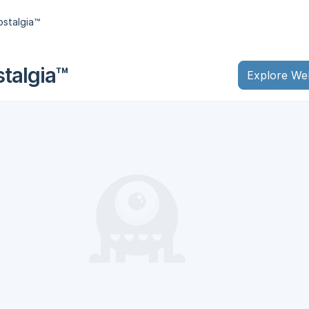
stalgia™
talgia™
Explore We