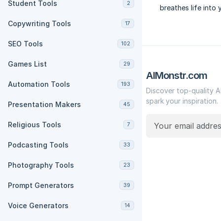
Student Tools
2
breathes life into 
Copywriting Tools
17
SEO Tools
102
Games List
29
AIMonstr.com
Automation Tools
193
Discover top-quality A
spark your inspiration.
Presentation Makers
45
Religious Tools
7
Podcasting Tools
33
Photography Tools
23
Prompt Generators
39
Voice Generators
14