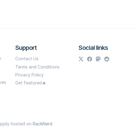
Support
Social links
r
Contact Us
Terms and Conditions
Privacy Policy
ves
Get Featured🔥
appily hosted on
RackNerd