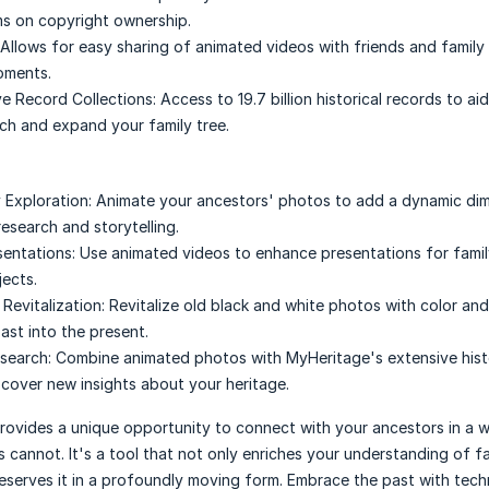
ms on copyright ownership.
Allows for easy sharing of animated videos with friends and family 
oments.
e Record Collections:
Access to 19.7 billion historical records to aid
rch and expand your family tree.
 Exploration:
Animate your ancestors' photos to add a dynamic di
esearch and storytelling.
entations:
Use animated videos to enhance presentations for famil
jects.
Revitalization:
Revitalize old black and white photos with color an
ast into the present.
search:
Combine animated photos with MyHeritage's extensive hist
scover new insights about your heritage.
rovides a unique opportunity to connect with your ancestors in a 
 cannot. It's a tool that not only enriches your understanding of f
reserves it in a profoundly moving form. Embrace the past with tec