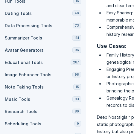
Fun Tools
16
and clear ter
Easy Sharing:
Dating Tools
40
memorable m
Data Processing Tools
73
Comprehensiv
history resea
Summarizer Tools
131
Use Cases:
Avatar Generators
96
Family History
genealogical r
Educational Tools
287
Engaging Pres
Image Enhancer Tools
98
or history pro
Photographic 
Note Taking Tools
15
bringing the p
Genealogy Re
Music Tools
93
records to di
Research Tools
89
Deep Nostalgia™ p
Scheduling Tools
9
static photographs
history but also p