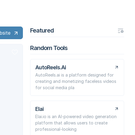
Featured
bsite
Random Tools
AutoReels.Ai
AutoReels.ai is a platform designed for
creating and monetizing faceless videos
for social media pla
Elai
Elai.io is an AI-powered video generation
platform that allows users to create
professional-looking