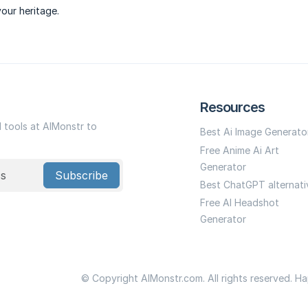
your heritage.
Resources
I tools at AIMonstr to
Best Ai Image Generato
Free Anime Ai Art
Generator
Subscribe
Best ChatGPT alternati
Free AI Headshot
Generator
© Copyright AIMonstr.com. All rights reserved. H