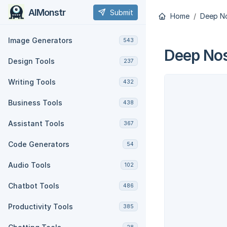
AIMonstr
Submit
Home
Deep No
Image Generators
543
Deep Nos
Design Tools
237
Writing Tools
432
Business Tools
438
Assistant Tools
367
Code Generators
54
Audio Tools
102
Chatbot Tools
486
Productivity Tools
385