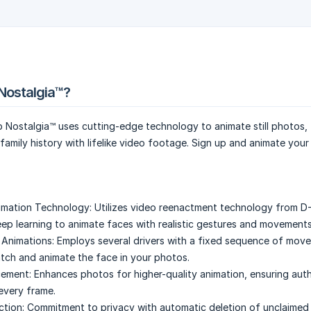
Nostalgia™?
 Nostalgia™ uses cutting-edge technology to animate still photos,
family history with lifelike video footage. Sign up and animate your
mation Technology:
Utilizes video reenactment technology from D-
eep learning to animate faces with realistic gestures and movements
 Animations:
Employs several drivers with a fixed sequence of mov
tch and animate the face in your photos.
ement:
Enhances photos for higher-quality animation, ensuring auth
 every frame.
ction:
Commitment to privacy with automatic deletion of unclaimed