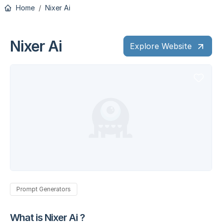
Home
Nixer Ai
Nixer Ai
Explore Website
Prompt Generators
What is Nixer Ai ?