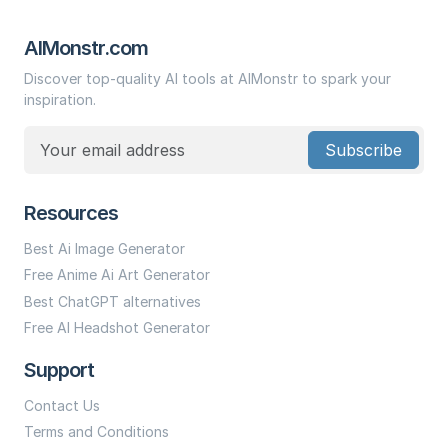
AIMonstr.com
Discover top-quality AI tools at AIMonstr to spark your
inspiration.
Subscribe
Resources
Best Ai Image Generator
Free Anime Ai Art Generator
Best ChatGPT alternatives
Free AI Headshot Generator
Support
Contact Us
Terms and Conditions