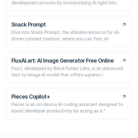
development process by incorporating AI right into
Snack Prompt
Dive into Snack Prompt, the ultimate resource for AI-
driven content creation, where you can find, sh
FluxAI.art: AI Image Generator Free Online
Flux.1, developed by Black Forest Labs, is an advanced
text-to-image AI model that offers superior i
Pieces Copilot+
Pieces is an on-device AI coding assistant designed to
boost developer productivity by acting as a "