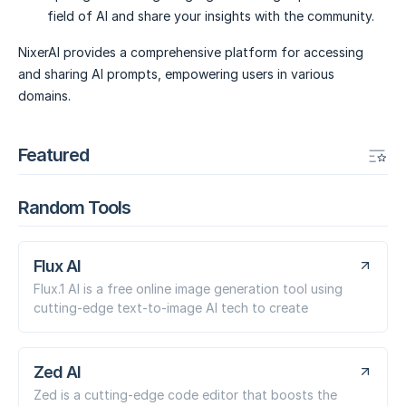
field of AI and share your insights with the community.
NixerAI provides a comprehensive platform for accessing
and sharing AI prompts, empowering users in various
domains.
Featured
Random Tools
Flux AI
Flux.1 AI is a free online image generation tool using
cutting-edge text-to-image AI tech to create
Zed AI
Zed is a cutting-edge code editor that boosts the