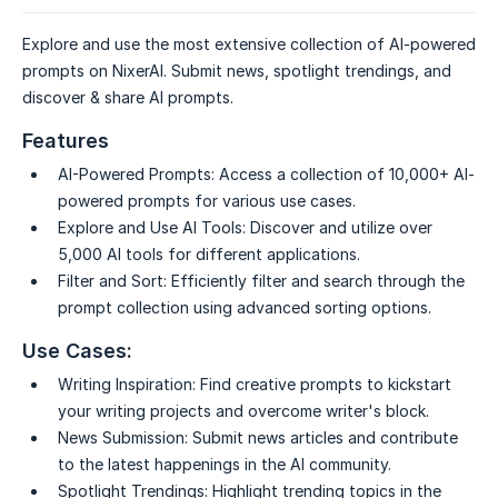
Explore and use the most extensive collection of AI-powered
prompts on NixerAI. Submit news, spotlight trendings, and
discover & share AI prompts.
Features
AI-Powered Prompts:
Access a collection of 10,000+ AI-
powered prompts for various use cases.
Explore and Use AI Tools:
Discover and utilize over
5,000 AI tools for different applications.
Filter and Sort:
Efficiently filter and search through the
prompt collection using advanced sorting options.
Use Cases:
Writing Inspiration:
Find creative prompts to kickstart
your writing projects and overcome writer's block.
News Submission:
Submit news articles and contribute
to the latest happenings in the AI community.
Spotlight Trendings:
Highlight trending topics in the