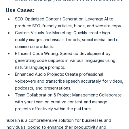
Use Cases:
SEO-Optimized Content Generation:
Leverage AI to
produce SEO-friendly articles, blogs, and website copy.
Custom Visuals for Marketing:
Quickly create high-
quality images and visuals for ads, social media, and e-
commerce products.
Efficient Code Writing:
Speed up development by
generating code snippets in various languages using
natural language prompts.
Enhanced Audio Projects:
Create professional
voiceovers and transcribe speech accurately for videos,
podcasts, and presentations.
Team Collaboration & Project Management:
Collaborate
with your team on creative content and manage
projects effectively within the platform.
nubrain is a comprehensive solution for businesses and
individuals looking to enhance their productivity and