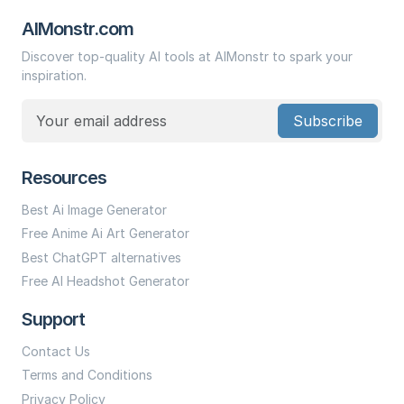
AIMonstr.com
Discover top-quality AI tools at AIMonstr to spark your
inspiration.
Subscribe
Resources
Best Ai Image Generator
Free Anime Ai Art Generator
Best ChatGPT alternatives
Free AI Headshot Generator
Support
Contact Us
Terms and Conditions
Privacy Policy