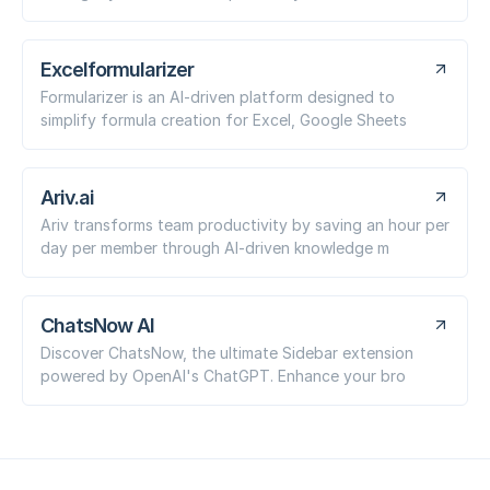
Excelformularizer
Formularizer is an AI-driven platform designed to
simplify formula creation for Excel, Google Sheets
Ariv.ai
Ariv transforms team productivity by saving an hour per
day per member through AI-driven knowledge m
ChatsNow AI
Discover ChatsNow, the ultimate Sidebar extension
powered by OpenAI's ChatGPT. Enhance your bro