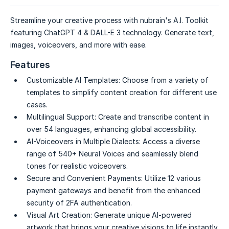
Streamline your creative process with nubrain's A.I. Toolkit
featuring ChatGPT 4 & DALL-E 3 technology. Generate text,
images, voiceovers, and more with ease.
Features
Customizable AI Templates:
Choose from a variety of
templates to simplify content creation for different use
cases.
Multilingual Support:
Create and transcribe content in
over 54 languages, enhancing global accessibility.
AI-Voiceovers in Multiple Dialects:
Access a diverse
range of 540+ Neural Voices and seamlessly blend
tones for realistic voiceovers.
Secure and Convenient Payments:
Utilize 12 various
payment gateways and benefit from the enhanced
security of 2FA authentication.
Visual Art Creation:
Generate unique AI-powered
artwork that brings your creative visions to life instantly.