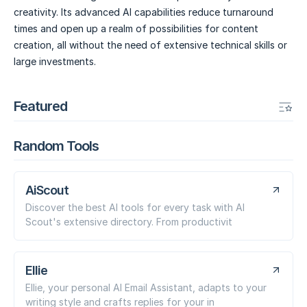
creativity. Its advanced AI capabilities reduce turnaround
times and open up a realm of possibilities for content
creation, all without the need of extensive technical skills or
large investments.
Featured
Random Tools
AiScout
Discover the best AI tools for every task with AI
Scout's extensive directory. From productivit
Ellie
Ellie, your personal AI Email Assistant, adapts to your
writing style and crafts replies for your in