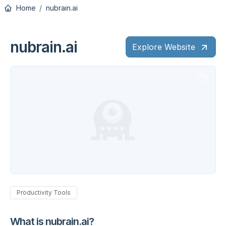
Home
nubrain.ai
nubrain.ai
Explore Website
Productivity Tools
What is nubrain.ai?