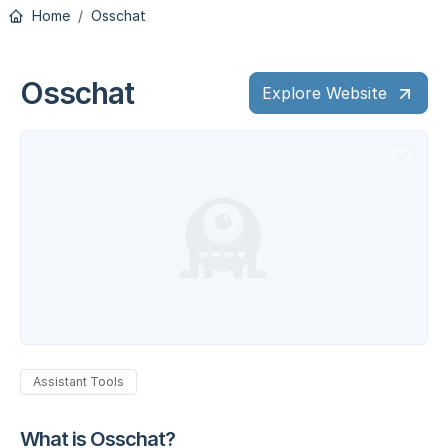
Home
Osschat
Osschat
Explore Website
Assistant Tools
What is Osschat?