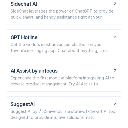
Sidechat AI
SideChat leverages the power of ChatGPT to provide
quick, smart, and handy assistance right at your
GPT Hotline
Get the world's most advanced chatbot on your
favorite messaging app. Chat about anything, crea
AI Assist by airfocus
Experience the first modular platform integrating AI to
elevate product management. Try AI Assist fo
SuggestAI
Suggest AI by @KShivendu is a state-of-the-art AI tool
designed to provide intuitive solutions, natu