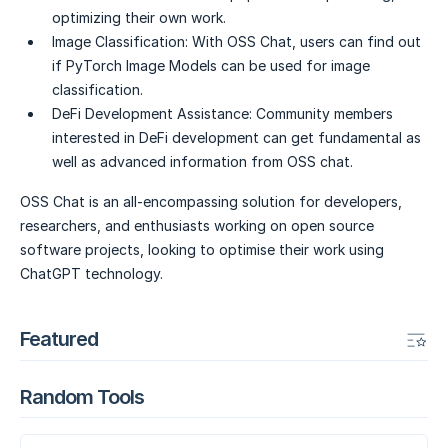
optimizing their own work.
Image Classification:
With OSS Chat, users can find out
if PyTorch Image Models can be used for image
classification.
DeFi Development Assistance:
Community members
interested in DeFi development can get fundamental as
well as advanced information from OSS chat.
OSS Chat is an all-encompassing solution for developers,
researchers, and enthusiasts working on open source
software projects, looking to optimise their work using
ChatGPT technology.
Featured
Random Tools