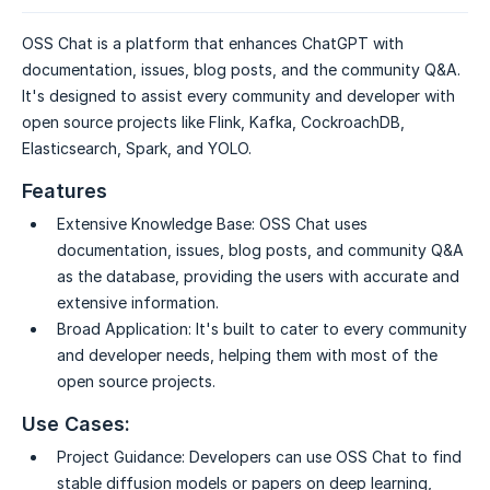
OSS Chat is a platform that enhances ChatGPT with
documentation, issues, blog posts, and the community Q&A.
It's designed to assist every community and developer with
open source projects like Flink, Kafka, CockroachDB,
Elasticsearch, Spark, and YOLO.
Features
Extensive Knowledge Base:
OSS Chat uses
documentation, issues, blog posts, and community Q&A
as the database, providing the users with accurate and
extensive information.
Broad Application:
It's built to cater to every community
and developer needs, helping them with most of the
open source projects.
Use Cases:
Project Guidance:
Developers can use OSS Chat to find
stable diffusion models or papers on deep learning,