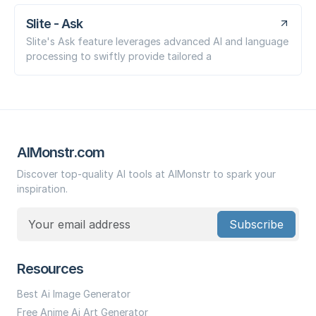
Slite - Ask
Slite's Ask feature leverages advanced AI and language
processing to swiftly provide tailored a
AIMonstr.com
Discover top-quality AI tools at AIMonstr to spark your
inspiration.
Subscribe
Resources
Best Ai Image Generator
Free Anime Ai Art Generator