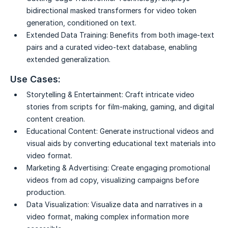
bidirectional masked transformers for video token
generation, conditioned on text.
Extended Data Training:
Benefits from both image-text
pairs and a curated video-text database, enabling
extended generalization.
Use Cases:
Storytelling & Entertainment:
Craft intricate video
stories from scripts for film-making, gaming, and digital
content creation.
Educational Content:
Generate instructional videos and
visual aids by converting educational text materials into
video format.
Marketing & Advertising:
Create engaging promotional
videos from ad copy, visualizing campaigns before
production.
Data Visualization:
Visualize data and narratives in a
video format, making complex information more