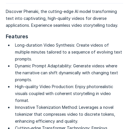
Discover Phenaki, the cutting-edge AI model transforming
text into captivating, high-quality videos for diverse
applications. Experience seamless video storytelling today.
Features
Long-duration Video Synthesis:
Create videos of
multiple minutes tailored to a sequence of evolving text
prompts.
Dynamic Prompt Adaptability:
Generate videos where
the narrative can shift dynamically with changing text
prompts.
High-quality Video Production:
Enjoy photorealistic
visuals coupled with coherent storytelling in video
format.
Innovative Tokenization Method:
Leverages a novel
tokenizer that compresses video to discrete tokens,
enhancing efficiency and quality.
Cutting-edge Transformer Technology:
Employs