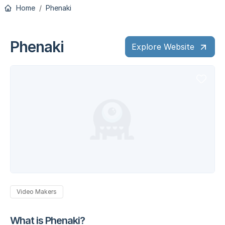
Home
Phenaki
Phenaki
Explore Website
Video Makers
What is Phenaki?