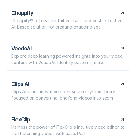
Choppity
Choppity® offers an intuitive, fast, and cost-effective
AI-based solution for creating engaging soc
VeedoAI
Explore deep learning powered insights into your video
content with VeedoAI. Identify patterns, make
Clips AI
Clips AI is an innovative open-source Python library
focused on converting longform videos into segm
FlexClip
Harness the power of FlexClip's intuitive video editor to
craft stunning videos with ease. Perf