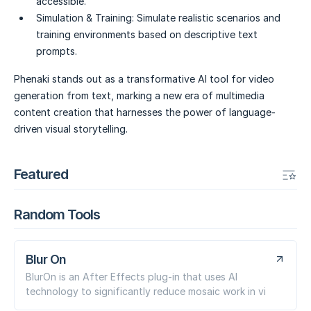
accessible.
Simulation & Training:
Simulate realistic scenarios and
training environments based on descriptive text
prompts.
Phenaki stands out as a transformative AI tool for video
generation from text, marking a new era of multimedia
content creation that harnesses the power of language-
driven visual storytelling.
Featured
Random Tools
Blur On
BlurOn is an After Effects plug-in that uses AI
technology to significantly reduce mosaic work in vi