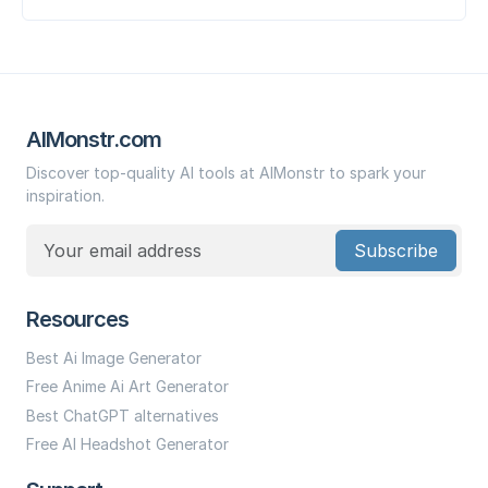
AIMonstr.com
Discover top-quality AI tools at AIMonstr to spark your
inspiration.
Subscribe
Resources
Best Ai Image Generator
Free Anime Ai Art Generator
Best ChatGPT alternatives
Free AI Headshot Generator