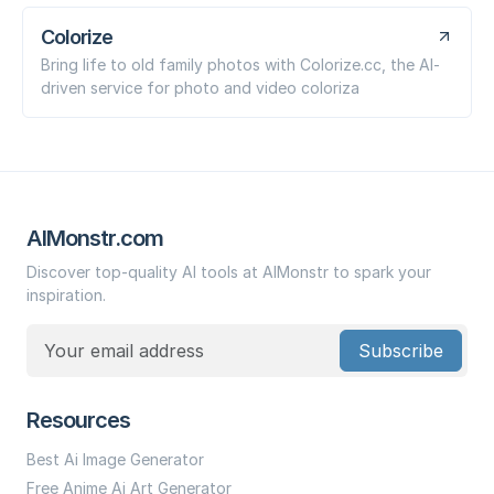
Colorize
Bring life to old family photos with Colorize.cc, the AI-
driven service for photo and video coloriza
AIMonstr.com
Discover top-quality AI tools at AIMonstr to spark your
inspiration.
Subscribe
Resources
Best Ai Image Generator
Free Anime Ai Art Generator