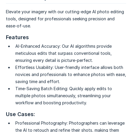
Elevate your imagery with our cutting-edge AI photo editing
tools, designed for professionals seeking precision and
ease-of-use.
Features
AI-Enhanced Accuracy:
Our AI algorithms provide
meticulous edits that surpass conventional tools,
ensuring every detail is picture-perfect.
Effortless Usability:
User-friendly interface allows both
novices and professionals to enhance photos with ease,
saving time and effort.
Time-Saving Batch Editing:
Quickly apply edits to
multiple photos simultaneously, streamlining your
workflow and boosting productivity.
Use Cases:
Professional Photography:
Photographers can leverage
the AI to retouch and refine their shots, making them