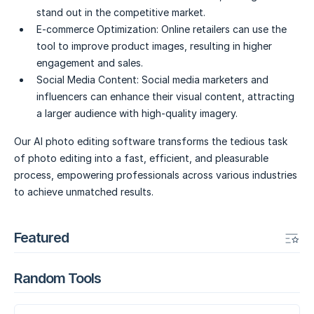
stand out in the competitive market.
E-commerce Optimization:
Online retailers can use the
tool to improve product images, resulting in higher
engagement and sales.
Social Media Content:
Social media marketers and
influencers can enhance their visual content, attracting
a larger audience with high-quality imagery.
Our AI photo editing software transforms the tedious task
of photo editing into a fast, efficient, and pleasurable
process, empowering professionals across various industries
to achieve unmatched results.
Featured
Random Tools