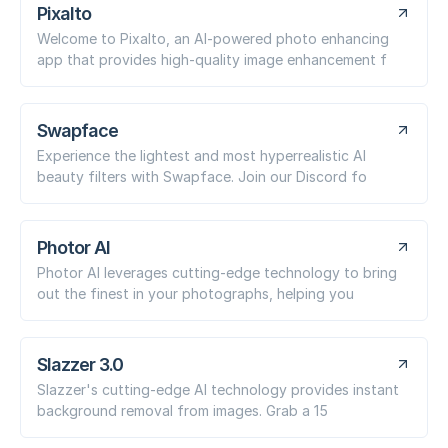
Pixalto
Welcome to Pixalto, an AI-powered photo enhancing
app that provides high-quality image enhancement f
Swapface
Experience the lightest and most hyperrealistic AI
beauty filters with Swapface. Join our Discord fo
Photor AI
Photor AI leverages cutting-edge technology to bring
out the finest in your photographs, helping you
Slazzer 3.0
Slazzer's cutting-edge AI technology provides instant
background removal from images. Grab a 15