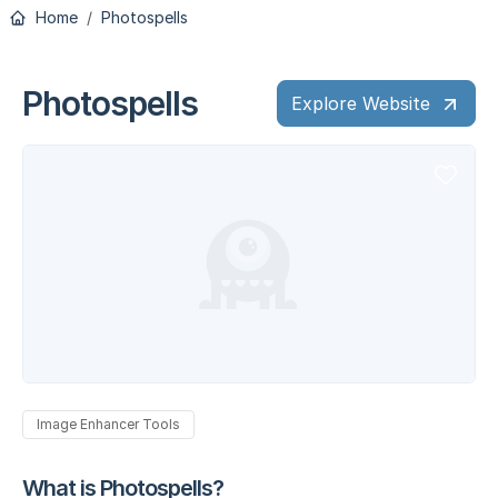
Home
Photospells
Photospells
Explore Website
Image Enhancer Tools
What is Photospells?