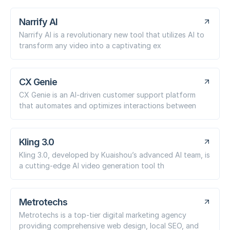
Narrify AI
Narrify AI is a revolutionary new tool that utilizes AI to
transform any video into a captivating ex
CX Genie
CX Genie is an AI-driven customer support platform
that automates and optimizes interactions between
Kling 3.0
Kling 3.0, developed by Kuaishou’s advanced AI team, is
a cutting-edge AI video generation tool th
Metrotechs
Metrotechs is a top-tier digital marketing agency
providing comprehensive web design, local SEO, and