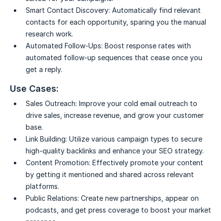
Smart Contact Discovery:
Automatically find relevant
contacts for each opportunity, sparing you the manual
research work.
Automated Follow-Ups:
Boost response rates with
automated follow-up sequences that cease once you
get a reply.
Use Cases:
Sales Outreach:
Improve your cold email outreach to
drive sales, increase revenue, and grow your customer
base.
Link Building:
Utilize various campaign types to secure
high-quality backlinks and enhance your SEO strategy.
Content Promotion:
Effectively promote your content
by getting it mentioned and shared across relevant
platforms.
Public Relations:
Create new partnerships, appear on
podcasts, and get press coverage to boost your market