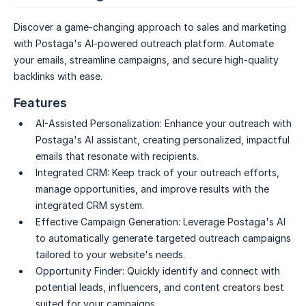
Discover a game-changing approach to sales and marketing
with Postaga's AI-powered outreach platform. Automate
your emails, streamline campaigns, and secure high-quality
backlinks with ease.
Features
AI-Assisted Personalization:
Enhance your outreach with
Postaga's AI assistant, creating personalized, impactful
emails that resonate with recipients.
Integrated CRM:
Keep track of your outreach efforts,
manage opportunities, and improve results with the
integrated CRM system.
Effective Campaign Generation:
Leverage Postaga's AI
to automatically generate targeted outreach campaigns
tailored to your website's needs.
Opportunity Finder:
Quickly identify and connect with
potential leads, influencers, and content creators best
suited for your campaigns.