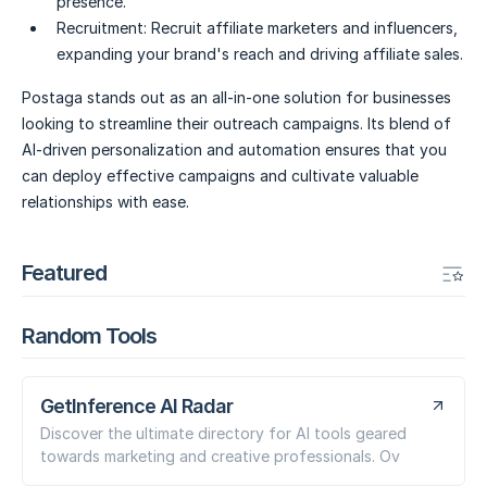
presence.
Recruitment:
Recruit affiliate marketers and influencers,
expanding your brand's reach and driving affiliate sales.
Postaga stands out as an all-in-one solution for businesses
looking to streamline their outreach campaigns. Its blend of
AI-driven personalization and automation ensures that you
can deploy effective campaigns and cultivate valuable
relationships with ease.
Featured
Random Tools
GetInference AI Radar
Discover the ultimate directory for AI tools geared
towards marketing and creative professionals. Ov