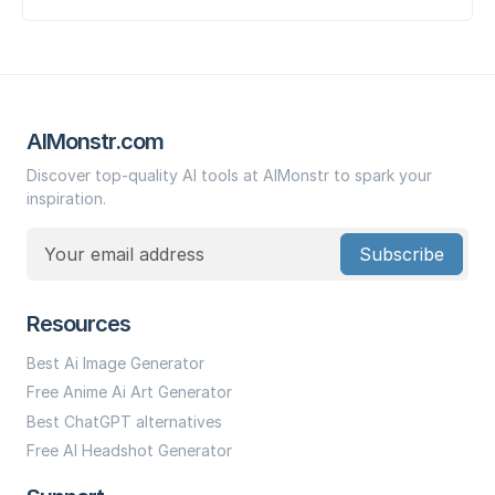
AIMonstr.com
Discover top-quality AI tools at AIMonstr to spark your
inspiration.
Subscribe
Resources
Best Ai Image Generator
Free Anime Ai Art Generator
Best ChatGPT alternatives
Free AI Headshot Generator