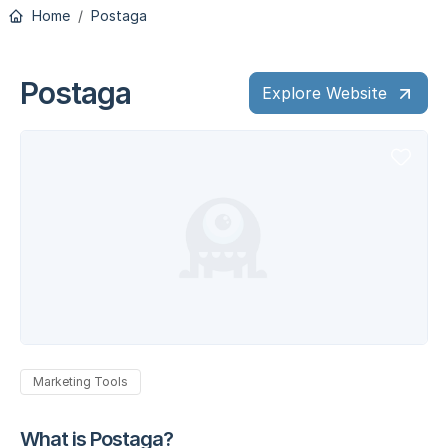
Home
Postaga
Postaga
Explore Website
Marketing Tools
What is Postaga?