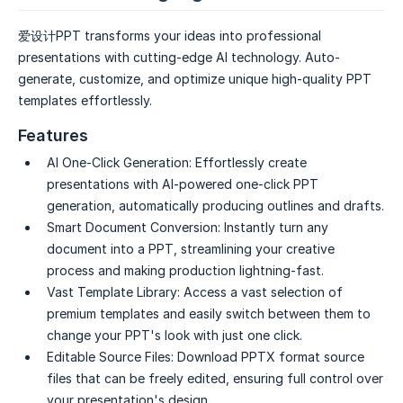
爱设计PPT transforms your ideas into professional
presentations with cutting-edge AI technology. Auto-
generate, customize, and optimize unique high-quality PPT
templates effortlessly.
Features
AI One-Click Generation:
Effortlessly create
presentations with AI-powered one-click PPT
generation, automatically producing outlines and drafts.
Smart Document Conversion:
Instantly turn any
document into a PPT, streamlining your creative
process and making production lightning-fast.
Vast Template Library:
Access a vast selection of
premium templates and easily switch between them to
change your PPT's look with just one click.
Editable Source Files:
Download PPTX format source
files that can be freely edited, ensuring full control over
your presentation's design.