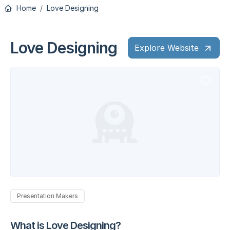
Home
Love Designing
Love Designing
Explore Website
Presentation Makers
What is Love Designing?