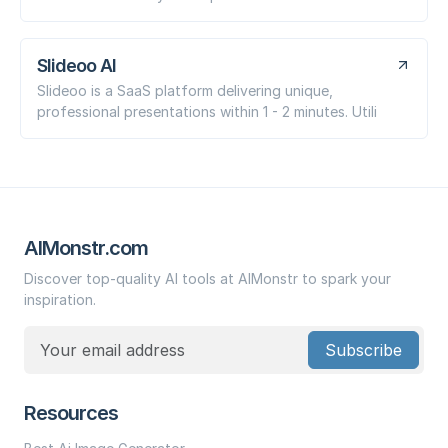
Slideoo AI
Slideoo is a SaaS platform delivering unique,
professional presentations within 1 - 2 minutes. Utili
AIMonstr.com
Discover top-quality AI tools at AIMonstr to spark your
inspiration.
Subscribe
Resources