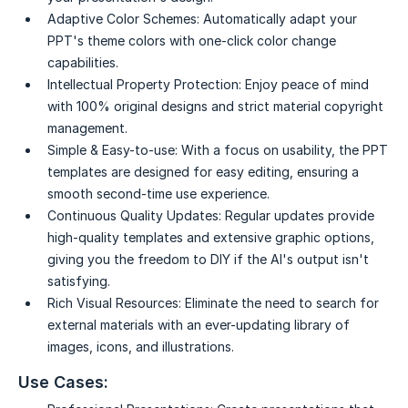
Adaptive Color Schemes:
Automatically adapt your
PPT's theme colors with one-click color change
capabilities.
Intellectual Property Protection:
Enjoy peace of mind
with 100% original designs and strict material copyright
management.
Simple & Easy-to-use:
With a focus on usability, the PPT
templates are designed for easy editing, ensuring a
smooth second-time use experience.
Continuous Quality Updates:
Regular updates provide
high-quality templates and extensive graphic options,
giving you the freedom to DIY if the AI's output isn't
satisfying.
Rich Visual Resources:
Eliminate the need to search for
external materials with an ever-updating library of
images, icons, and illustrations.
Use Cases: