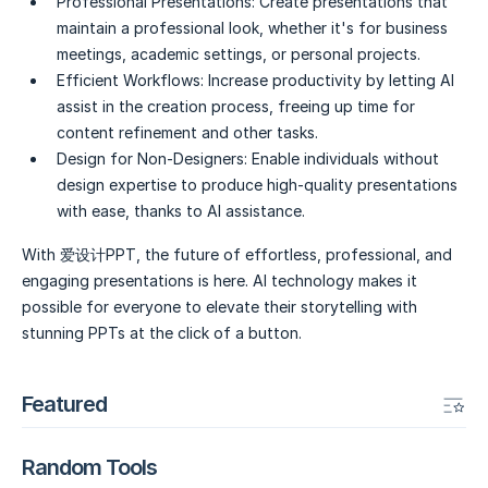
Professional Presentations:
Create presentations that
maintain a professional look, whether it's for business
meetings, academic settings, or personal projects.
Efficient Workflows:
Increase productivity by letting AI
assist in the creation process, freeing up time for
content refinement and other tasks.
Design for Non-Designers:
Enable individuals without
design expertise to produce high-quality presentations
with ease, thanks to AI assistance.
With 爱设计PPT, the future of effortless, professional, and
engaging presentations is here. AI technology makes it
possible for everyone to elevate their storytelling with
stunning PPTs at the click of a button.
Featured
Random Tools