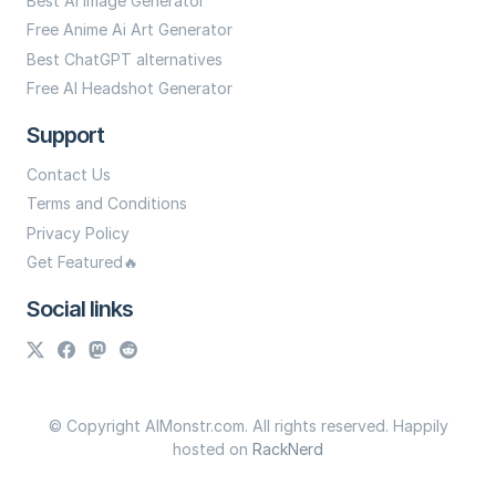
Best Ai Image Generator
Free Anime Ai Art Generator
Best ChatGPT alternatives
Free AI Headshot Generator
Support
Contact Us
Terms and Conditions
Privacy Policy
Get Featured🔥
Social links
© Copyright AIMonstr.com. All rights reserved. Happily
hosted on
RackNerd