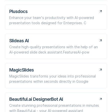
Plusdocs
Enhance your team's productivity with AI-powered
presentation tools designed for Enterprises. C
Slideas AI
Create high-quality presentations with the help of an
AI-powered slide deck assistant.FeaturesAI-pow
MagicSlides
MagicSlides transforms your ideas into professional
presentations within seconds directly in Google
Beautiful.ai DesignerBot AI
Create stunning professional presentations in minutes
with Beautiful.ai - your AI-powered assistant