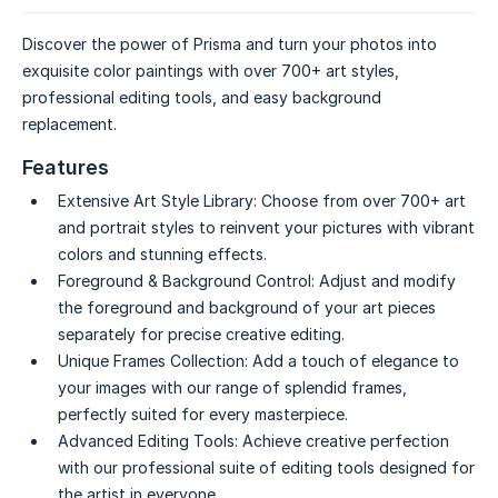
Discover the power of Prisma and turn your photos into
exquisite color paintings with over 700+ art styles,
professional editing tools, and easy background
replacement.
Features
Extensive Art Style Library:
Choose from over 700+ art
and portrait styles to reinvent your pictures with vibrant
colors and stunning effects.
Foreground & Background Control:
Adjust and modify
the foreground and background of your art pieces
separately for precise creative editing.
Unique Frames Collection:
Add a touch of elegance to
your images with our range of splendid frames,
perfectly suited for every masterpiece.
Advanced Editing Tools:
Achieve creative perfection
with our professional suite of editing tools designed for
the artist in everyone.