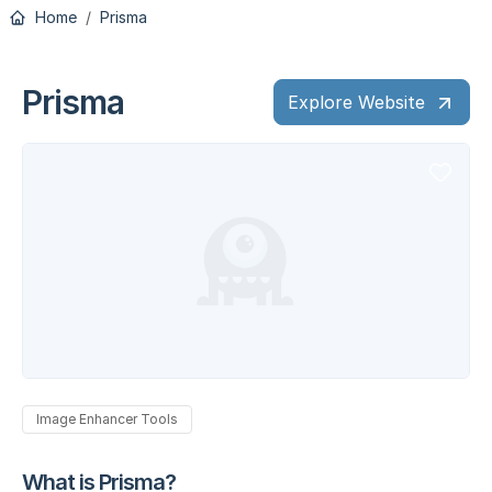
Home
Prisma
Prisma
Explore Website
Image Enhancer Tools
What is Prisma?