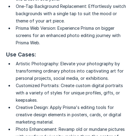
One-Tap Background Replacement:
Effortlessly switch
backgrounds with a single tap to suit the mood or
theme of your art piece.
Prisma Web Version:
Experience Prisma on bigger
screens for an enhanced photo editing journey with
Prisma Web.
Use Cases:
Artistic Photography:
Elevate your photography by
transforming ordinary photos into captivating art for
personal projects, social media, or exhibitions.
Customized Portraits:
Create custom digital portraits
with a variety of styles for unique profiles, gifts, or
keepsakes.
Creative Design:
Apply Prisma's editing tools for
creative design elements in posters, cards, or digital
marketing material.
Photo Enhancement:
Revamp old or mundane pictures