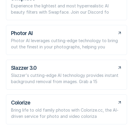
Experience the lightest and most hyperrealistic AI
beauty filters with Swapface. Join our Discord fo
Photor AI
Photor AI leverages cutting-edge technology to bring
out the finest in your photographs, helping you
Slazzer 3.0
Slazzer's cutting-edge AI technology provides instant
background removal from images. Grab a 15
Colorize
Bring life to old family photos with Colorize.cc, the AI-
driven service for photo and video coloriza