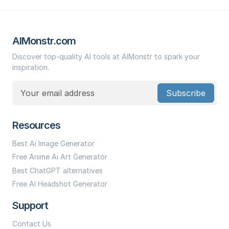
AIMonstr.com
Discover top-quality AI tools at AIMonstr to spark your
inspiration.
Subscribe
Resources
Best Ai Image Generator
Free Anime Ai Art Generator
Best ChatGPT alternatives
Free AI Headshot Generator
Support
Contact Us