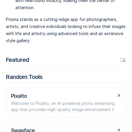
with newfound vivacity, making them the center of
attention.
Prisma stands as a cutting-edge app for photographers,
artists, and creative individuals looking to infuse their images
with life and artistry using advanced tools and an extensive
style gallery.
Featured
Random Tools
Pixalto
Welcome to Pixalto, an AI-powered photo enhancing
app that provides high-quality image enhancement f
Swapface