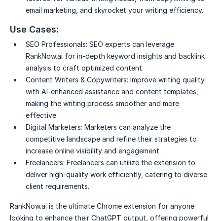
email marketing, and skyrocket your writing efficiency.
Use Cases:
SEO Professionals:
SEO experts can leverage
RankNow.ai for in-depth keyword insights and backlink
analysis to craft optimized content.
Content Writers & Copywriters:
Improve writing quality
with AI-enhanced assistance and content templates,
making the writing process smoother and more
effective.
Digital Marketers:
Marketers can analyze the
competitive landscape and refine their strategies to
increase online visibility and engagement.
Freelancers:
Freelancers can utilize the extension to
deliver high-quality work efficiently, catering to diverse
client requirements.
RankNow.ai is the ultimate Chrome extension for anyone
looking to enhance their ChatGPT output, offering powerful