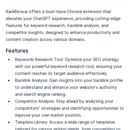
RankNow.ai offers a must-have Chrome extension that
elevates your ChatGPT experience, providing cutting-edge
features for keyword research, backlink analysis, and
competitor insights, designed to enhance productivity and
content creation across various domains.
Features
Keywords Research Tool:
Optimize your SEO strategy
with our powerful keyword research tool, ensuring your
content reaches its target audience effectively.
Backlink Analysis:
Gain insights into your backlink profile
to understand and enhance your website's authority
and search engine ranking.
Competitor Analysis:
Stay ahead by analyzing your
competitors' strategies and identifying opportunities to
improve your own market position.
Template Library:
Access a wide range of templates
tailored for various writing needs, from copywriting to