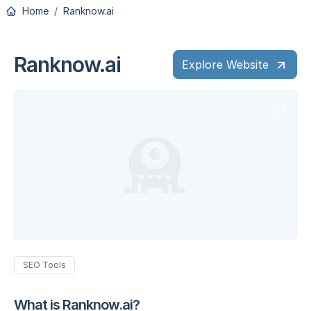
Home
Ranknow.ai
Ranknow.ai
Explore Website
SEO Tools
What is Ranknow.ai?