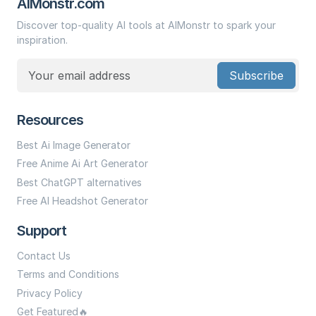
AIMonstr.com
Discover top-quality AI tools at AIMonstr to spark your
inspiration.
Subscribe
Resources
Best Ai Image Generator
Free Anime Ai Art Generator
Best ChatGPT alternatives
Free AI Headshot Generator
Support
Contact Us
Terms and Conditions
Privacy Policy
Get Featured🔥