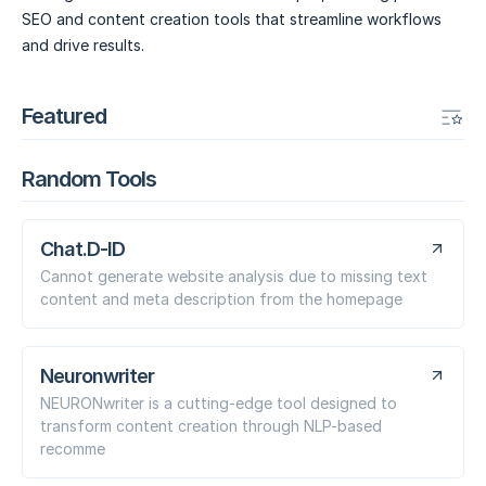
SEO and content creation tools that streamline workflows
and drive results.
Featured
Random Tools
Chat.D-ID
Cannot generate website analysis due to missing text
content and meta description from the homepage
Neuronwriter
NEURONwriter is a cutting-edge tool designed to
transform content creation through NLP-based
recomme