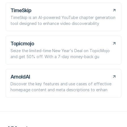
TimeSkip
TimeSkip is an AI-powered YouTube chapter generation
tool designed to enhance video discoverability
Topicmojo
Seize the limited-time New Year's Deal on TopicMojo
and get 50% off. With a 7-day money-back gu
ArnoldAI
Discover the key features and use cases of effective
homepage content and meta descriptions to enhan