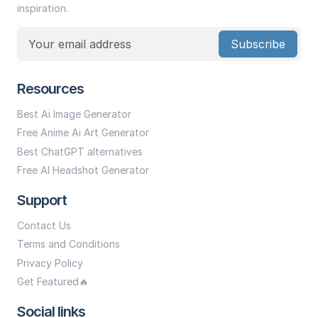
inspiration.
Subscribe
Resources
Best Ai Image Generator
Free Anime Ai Art Generator
Best ChatGPT alternatives
Free AI Headshot Generator
Support
Contact Us
Terms and Conditions
Privacy Policy
Get Featured🔥
Social links