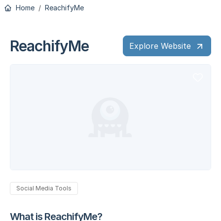
Home
ReachifyMe
ReachifyMe
Explore Website
Social Media Tools
What is ReachifyMe?