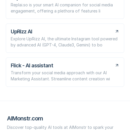
Replai.so is your smart AI companion for social media
engagement, offering a plethora of features li
UpRizz AI
Explore UpRizz AI, the ultimate Instagram tool powered
by advanced AI (GPT-4, Claude3, Gemini) to bo
Flick - AI assistant
Transform your social media approach with our AI
Marketing Assistant. Streamline content creation wi
AIMonstr.com
Discover top-quality AI tools at AIMonstr to spark your