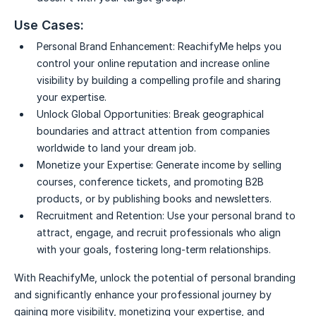
Use Cases:
Personal Brand Enhancement:
ReachifyMe helps you
control your online reputation and increase online
visibility by building a compelling profile and sharing
your expertise.
Unlock Global Opportunities:
Break geographical
boundaries and attract attention from companies
worldwide to land your dream job.
Monetize your Expertise:
Generate income by selling
courses, conference tickets, and promoting B2B
products, or by publishing books and newsletters.
Recruitment and Retention:
Use your personal brand to
attract, engage, and recruit professionals who align
with your goals, fostering long-term relationships.
With ReachifyMe, unlock the potential of personal branding
and significantly enhance your professional journey by
gaining more visibility, monetizing your expertise, and