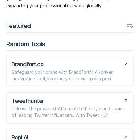
expanding your professional network globally.
Featured
Random Tools
Brandfort.co
Safeguard your brand with BrandFort's AI-driven
moderation tool, keeping your social media prof
Tweethunter
Unleash the power of AI to match the style and topics
of leading Twitter influencers. With Tweet Hun
Repl AI