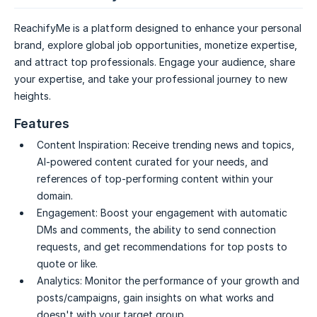
ReachifyMe is a platform designed to enhance your personal
brand, explore global job opportunities, monetize expertise,
and attract top professionals. Engage your audience, share
your expertise, and take your professional journey to new
heights.
Features
Content Inspiration:
Receive trending news and topics,
AI-powered content curated for your needs, and
references of top-performing content within your
domain.
Engagement:
Boost your engagement with automatic
DMs and comments, the ability to send connection
requests, and get recommendations for top posts to
quote or like.
Analytics:
Monitor the performance of your growth and
posts/campaigns, gain insights on what works and
doesn't with your target group.