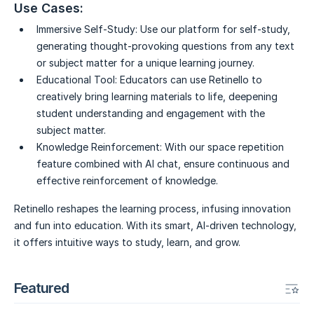
Use Cases:
Immersive Self-Study:
Use our platform for self-study,
generating thought-provoking questions from any text
or subject matter for a unique learning journey.
Educational Tool:
Educators can use Retinello to
creatively bring learning materials to life, deepening
student understanding and engagement with the
subject matter.
Knowledge Reinforcement:
With our space repetition
feature combined with AI chat, ensure continuous and
effective reinforcement of knowledge.
Retinello reshapes the learning process, infusing innovation
and fun into education. With its smart, AI-driven technology,
it offers intuitive ways to study, learn, and grow.
Featured