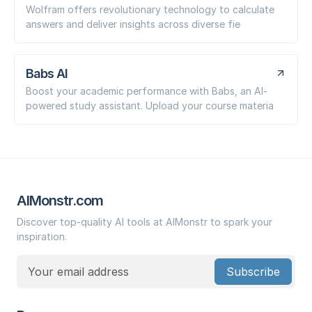
Wolfram offers revolutionary technology to calculate
answers and deliver insights across diverse fie
Babs AI
Boost your academic performance with Babs, an AI-
powered study assistant. Upload your course materia
AIMonstr.com
Discover top-quality AI tools at AIMonstr to spark your
inspiration.
Subscribe