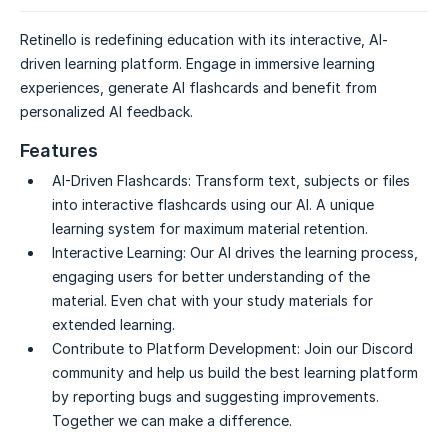
Retinello is redefining education with its interactive, AI-
driven learning platform. Engage in immersive learning
experiences, generate AI flashcards and benefit from
personalized AI feedback.
Features
AI-Driven Flashcards:
Transform text, subjects or files
into interactive flashcards using our AI. A unique
learning system for maximum material retention.
Interactive Learning:
Our AI drives the learning process,
engaging users for better understanding of the
material. Even chat with your study materials for
extended learning.
Contribute to Platform Development:
Join our Discord
community and help us build the best learning platform
by reporting bugs and suggesting improvements.
Together we can make a difference.