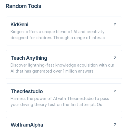
Random Tools
KidGeni
Kidgeni offers a unique blend of AI and creativity
designed for children. Through a range of interac
Teach Anything
Discover lightning-fast knowledge acquisition with our
AI that has generated over 1 million answers
Theoriestudio
Harness the power of AI with Theoriestudio to pass
your driving theory test on the first attempt. Ou
WolframAlpha