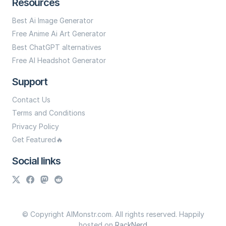
Resources
Best Ai Image Generator
Free Anime Ai Art Generator
Best ChatGPT alternatives
Free AI Headshot Generator
Support
Contact Us
Terms and Conditions
Privacy Policy
Get Featured🔥
Social links
© Copyright AIMonstr.com. All rights reserved. Happily
hosted on
RackNerd