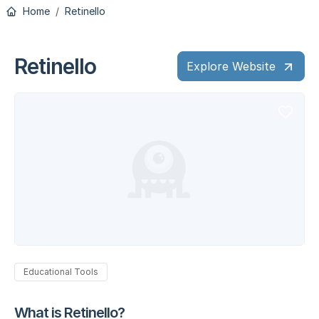
Home
Retinello
Retinello
Explore Website
Educational Tools
What is Retinello?