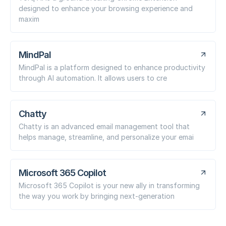
designed to enhance your browsing experience and
maxim
MindPal
MindPal is a platform designed to enhance productivity
through AI automation. It allows users to cre
Chatty
Chatty is an advanced email management tool that
helps manage, streamline, and personalize your emai
Microsoft 365 Copilot
Microsoft 365 Copilot is your new ally in transforming
the way you work by bringing next-generation