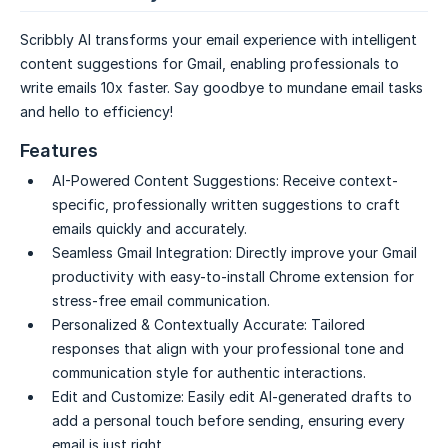
Scribbly AI transforms your email experience with intelligent
content suggestions for Gmail, enabling professionals to
write emails 10x faster. Say goodbye to mundane email tasks
and hello to efficiency!
Features
AI-Powered Content Suggestions:
Receive context-
specific, professionally written suggestions to craft
emails quickly and accurately.
Seamless Gmail Integration:
Directly improve your Gmail
productivity with easy-to-install Chrome extension for
stress-free email communication.
Personalized & Contextually Accurate:
Tailored
responses that align with your professional tone and
communication style for authentic interactions.
Edit and Customize:
Easily edit AI-generated drafts to
add a personal touch before sending, ensuring every
email is just right.