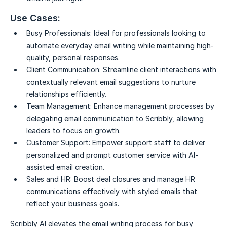
Use Cases:
Busy Professionals:
Ideal for professionals looking to
automate everyday email writing while maintaining high-
quality, personal responses.
Client Communication:
Streamline client interactions with
contextually relevant email suggestions to nurture
relationships efficiently.
Team Management:
Enhance management processes by
delegating email communication to Scribbly, allowing
leaders to focus on growth.
Customer Support:
Empower support staff to deliver
personalized and prompt customer service with AI-
assisted email creation.
Sales and HR:
Boost deal closures and manage HR
communications effectively with styled emails that
reflect your business goals.
Scribbly AI elevates the email writing process for busy