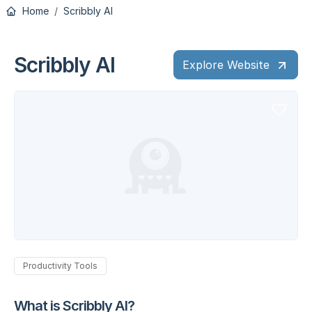
Home
Scribbly AI
Scribbly AI
Explore Website
Productivity Tools
What is Scribbly AI?