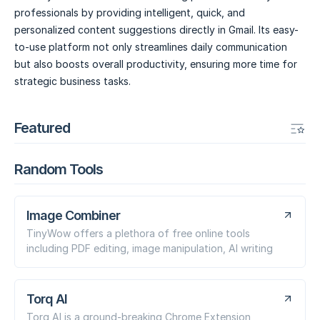
professionals by providing intelligent, quick, and
personalized content suggestions directly in Gmail. Its easy-
to-use platform not only streamlines daily communication
but also boosts overall productivity, ensuring more time for
strategic business tasks.
Featured
Random Tools
Image Combiner
TinyWow offers a plethora of free online tools
including PDF editing, image manipulation, AI writing
Torq AI
Torq AI is a ground-breaking Chrome Extension