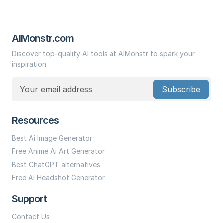
AIMonstr.com
Discover top-quality AI tools at AIMonstr to spark your
inspiration.
Subscribe
Resources
Best Ai Image Generator
Free Anime Ai Art Generator
Best ChatGPT alternatives
Free AI Headshot Generator
Support
Contact Us