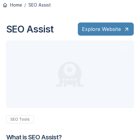
Home
SEO Assist
SEO Assist
Explore Website
SEO Tools
What is SEO Assist?