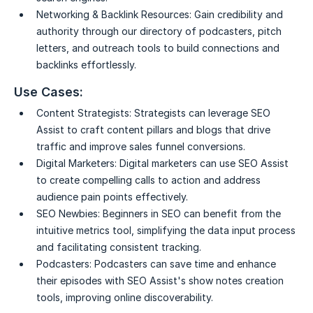
Networking & Backlink Resources:
Gain credibility and
authority through our directory of podcasters, pitch
letters, and outreach tools to build connections and
backlinks effortlessly.
Use Cases:
Content Strategists:
Strategists can leverage SEO
Assist to craft content pillars and blogs that drive
traffic and improve sales funnel conversions.
Digital Marketers:
Digital marketers can use SEO Assist
to create compelling calls to action and address
audience pain points effectively.
SEO Newbies:
Beginners in SEO can benefit from the
intuitive metrics tool, simplifying the data input process
and facilitating consistent tracking.
Podcasters:
Podcasters can save time and enhance
their episodes with SEO Assist's show notes creation
tools, improving online discoverability.