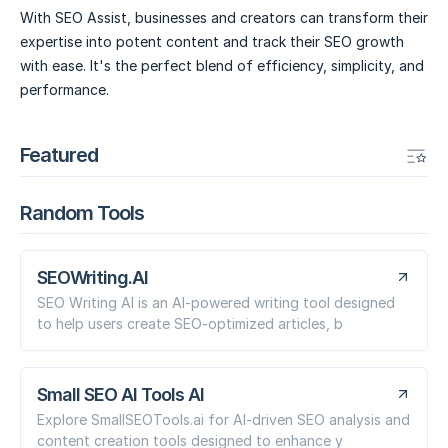
With SEO Assist, businesses and creators can transform their
expertise into potent content and track their SEO growth
with ease. It's the perfect blend of efficiency, simplicity, and
performance.
Featured
Random Tools
SEOWriting.AI
SEO Writing AI is an AI-powered writing tool designed
to help users create SEO-optimized articles, b
Small SEO AI Tools AI
Explore SmallSEOTools.ai for AI-driven SEO analysis and
content creation tools designed to enhance y