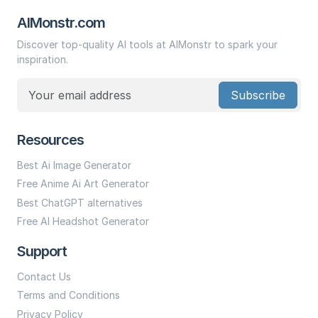
AIMonstr.com
Discover top-quality AI tools at AIMonstr to spark your
inspiration.
Subscribe
Resources
Best Ai Image Generator
Free Anime Ai Art Generator
Best ChatGPT alternatives
Free AI Headshot Generator
Support
Contact Us
Terms and Conditions
Privacy Policy