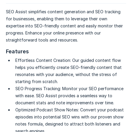
SEO Assist simplifies content generation and SEO tracking
for businesses, enabling them to leverage their own
expertise into SEO-friendly content and easily monitor their
progress. Enhance your online presence with our
straightforward tools and resources.
Features
Effortless Content Creation:
Our guided content flow
helps you efficiently create SEO-friendly content that
resonates with your audience, without the stress of
starting from scratch.
SEO Progress Tracking:
Monitor your SEO performance
with ease. SEO Assist provides a seamless way to
document stats and note improvements over time.
Optimized Podcast Show Notes:
Convert your podcast
episodes into potential SEO wins with our proven show
notes formula, designed to attract both listeners and
search engines.