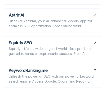
AstridAI
Discover AstridAI, your AI-enhanced Shopify app for
seamless SEO optimization. Boost online visibili
Squirrly SEO
Squirrly offers a wide range of world-class products
geared towards entrepreneurial success. From AI
KeywordRanking.me
Unleash the power of SEO with our powerful keyword
search engine. Access Google, Quora, and Reddit q