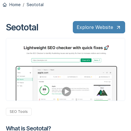
Home
Seototal
Seototal
Explore Website
SEO Tools
What is Seototal?