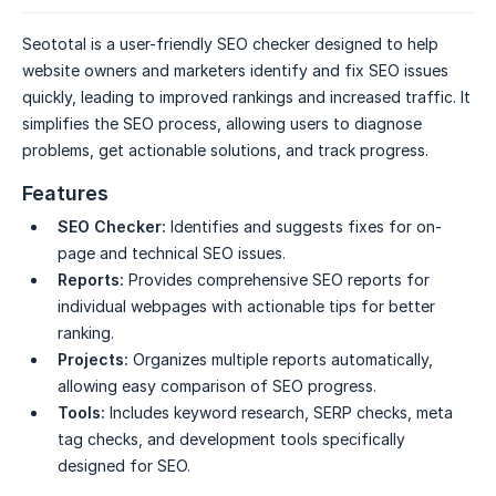
Seototal is a user-friendly SEO checker designed to help
website owners and marketers identify and fix SEO issues
quickly, leading to improved rankings and increased traffic. It
simplifies the SEO process, allowing users to diagnose
problems, get actionable solutions, and track progress.
Features
SEO Checker:
Identifies and suggests fixes for on-
page and technical SEO issues.
Reports:
Provides comprehensive SEO reports for
individual webpages with actionable tips for better
ranking.
Projects:
Organizes multiple reports automatically,
allowing easy comparison of SEO progress.
Tools:
Includes keyword research, SERP checks, meta
tag checks, and development tools specifically
designed for SEO.