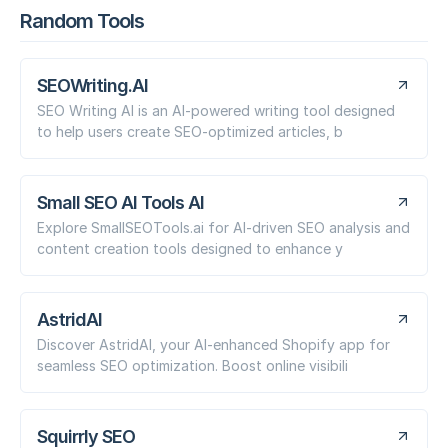
Random Tools
SEOWriting.AI
SEO Writing AI is an AI-powered writing tool designed
to help users create SEO-optimized articles, b
Small SEO AI Tools AI
Explore SmallSEOTools.ai for AI-driven SEO analysis and
content creation tools designed to enhance y
AstridAI
Discover AstridAI, your AI-enhanced Shopify app for
seamless SEO optimization. Boost online visibili
Squirrly SEO