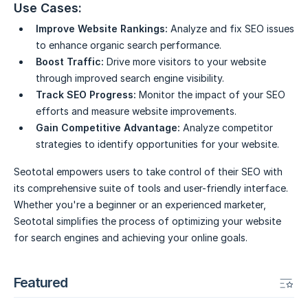
Use Cases:
Improve Website Rankings:
Analyze and fix SEO issues
to enhance organic search performance.
Boost Traffic:
Drive more visitors to your website
through improved search engine visibility.
Track SEO Progress:
Monitor the impact of your SEO
efforts and measure website improvements.
Gain Competitive Advantage:
Analyze competitor
strategies to identify opportunities for your website.
Seototal empowers users to take control of their SEO with
its comprehensive suite of tools and user-friendly interface.
Whether you're a beginner or an experienced marketer,
Seototal simplifies the process of optimizing your website
for search engines and achieving your online goals.
Featured