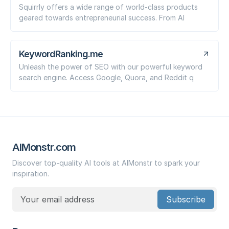
Squirrly offers a wide range of world-class products
geared towards entrepreneurial success. From AI
KeywordRanking.me
Unleash the power of SEO with our powerful keyword
search engine. Access Google, Quora, and Reddit q
AIMonstr.com
Discover top-quality AI tools at AIMonstr to spark your
inspiration.
Subscribe