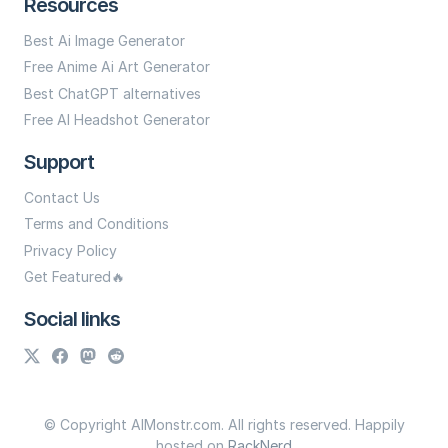
Resources
Best Ai Image Generator
Free Anime Ai Art Generator
Best ChatGPT alternatives
Free AI Headshot Generator
Support
Contact Us
Terms and Conditions
Privacy Policy
Get Featured🔥
Social links
© Copyright AIMonstr.com. All rights reserved. Happily
hosted on
RackNerd