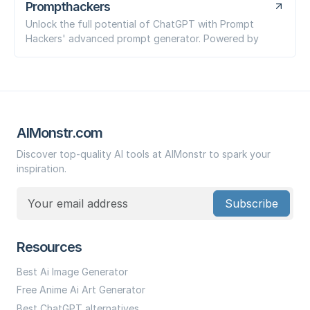
Prompthackers
Unlock the full potential of ChatGPT with Prompt
Hackers' advanced prompt generator. Powered by
AIMonstr.com
Discover top-quality AI tools at AIMonstr to spark your
inspiration.
Subscribe
Resources
Best Ai Image Generator
Free Anime Ai Art Generator
Best ChatGPT alternatives