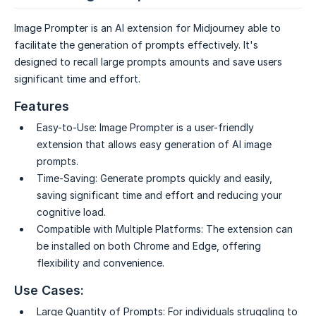
Image Prompter is an AI extension for Midjourney able to
facilitate the generation of prompts effectively. It's
designed to recall large prompts amounts and save users
significant time and effort.
Features
Easy-to-Use:
Image Prompter is a user-friendly
extension that allows easy generation of AI image
prompts.
Time-Saving:
Generate prompts quickly and easily,
saving significant time and effort and reducing your
cognitive load.
Compatible with Multiple Platforms:
The extension can
be installed on both Chrome and Edge, offering
flexibility and convenience.
Use Cases:
Large Quantity of Prompts:
For individuals struggling to