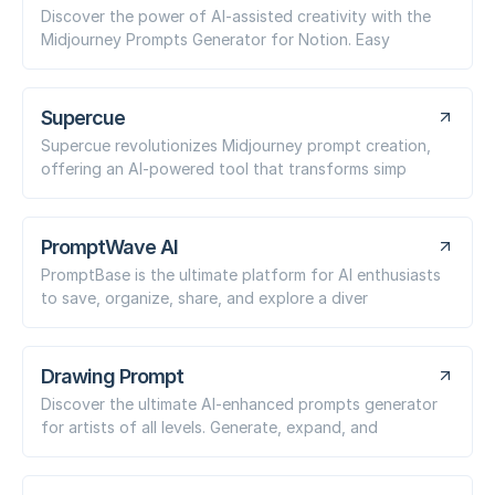
Discover the power of AI-assisted creativity with the
Midjourney Prompts Generator for Notion. Easy
Supercue
Supercue revolutionizes Midjourney prompt creation,
offering an AI-powered tool that transforms simp
PromptWave AI
PromptBase is the ultimate platform for AI enthusiasts
to save, organize, share, and explore a diver
Drawing Prompt
Discover the ultimate AI-enhanced prompts generator
for artists of all levels. Generate, expand, and