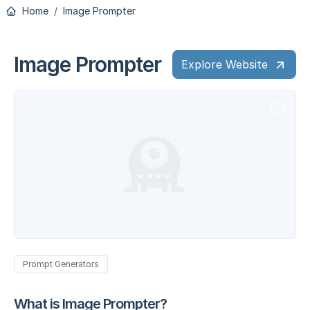
Home
Image Prompter
Image Prompter
Explore Website
Prompt Generators
What is Image Prompter?