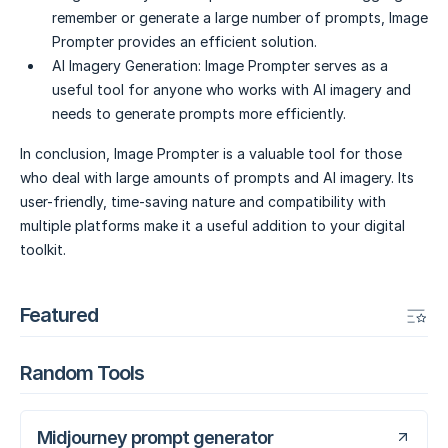
remember or generate a large number of prompts, Image
Prompter provides an efficient solution.
AI Imagery Generation:
Image Prompter serves as a
useful tool for anyone who works with AI imagery and
needs to generate prompts more efficiently.
In conclusion, Image Prompter is a valuable tool for those
who deal with large amounts of prompts and AI imagery. Its
user-friendly, time-saving nature and compatibility with
multiple platforms make it a useful addition to your digital
toolkit.
Featured
Random Tools
Midjourney prompt generator