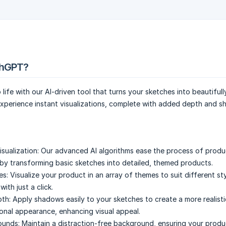
chGPT?
 life with our AI-driven tool that turns your sketches into beautiful
xperience instant visualizations, complete with added depth and sh
sualization:
Our advanced AI algorithms ease the process of produ
y transforming basic sketches into detailed, themed products.
es:
Visualize your product in an array of themes to suit different st
ith just a click.
th:
Apply shadows easily to your sketches to create a more realist
onal appearance, enhancing visual appeal.
ounds:
Maintain a distraction-free background, ensuring your prod