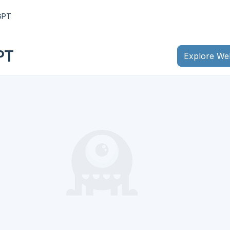
GPT
PT
Explore We