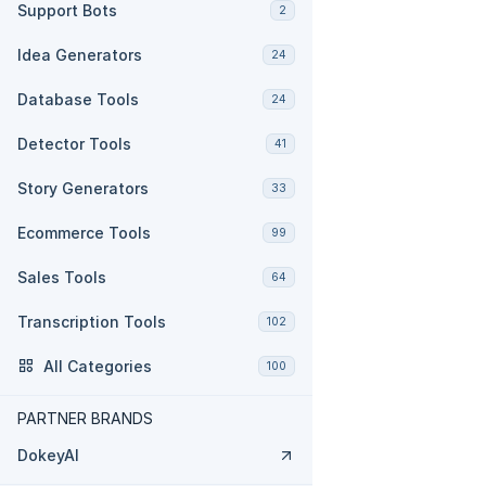
Support Bots
2
Idea Generators
24
Database Tools
24
Detector Tools
41
Story Generators
33
Ecommerce Tools
99
Sales Tools
64
Transcription Tools
102
All Categories
100
PARTNER BRANDS
DokeyAI