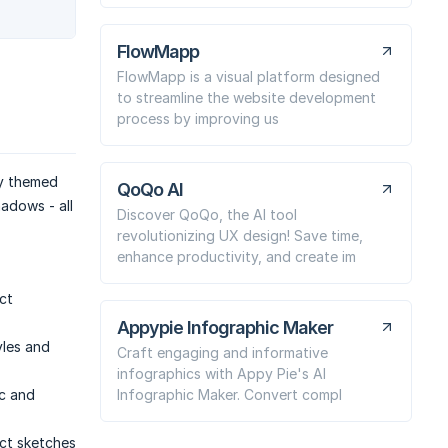
FlowMapp
FlowMapp is a visual platform designed
to streamline the website development
process by improving us
ly themed
QoQo AI
adows - all
Discover QoQo, the AI tool
revolutionizing UX design! Save time,
enhance productivity, and create im
ct
Appypie Infographic Maker
yles and
Craft engaging and informative
infographics with Appy Pie's AI
Infographic Maker. Convert compl
ic and
uct sketches