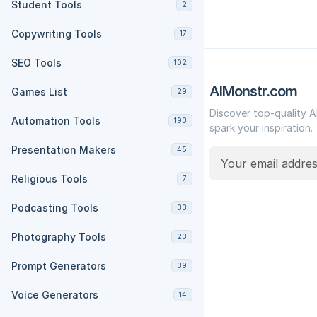
Student Tools
2
Copywriting Tools
17
SEO Tools
102
AIMonstr.com
Games List
29
Discover top-quality A
Automation Tools
193
spark your inspiration.
Presentation Makers
45
Religious Tools
7
Podcasting Tools
33
Photography Tools
23
Prompt Generators
39
Voice Generators
14