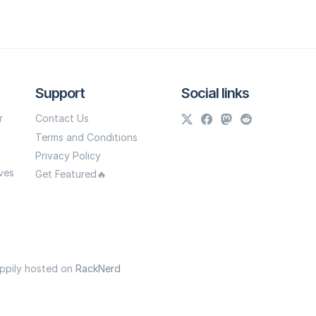
Support
Social links
r
Contact Us
Terms and Conditions
Privacy Policy
ves
Get Featured🔥
appily hosted on
RackNerd