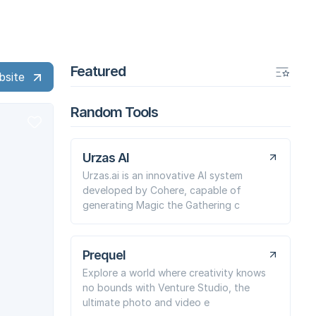
Featured
bsite
Random Tools
Urzas AI
Urzas.ai is an innovative AI system
developed by Cohere, capable of
generating Magic the Gathering c
Prequel
Explore a world where creativity knows
no bounds with Venture Studio, the
ultimate photo and video e