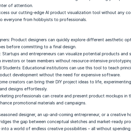
nter of attention.
cess our cutting-edge AI product visualization tool without any co
 to everyone from hobbyists to professionals.
ners:
Product designers can quickly explore different aesthetic op
pes before committing to a final design.
:
Startups and entrepreneurs can visualize potential products and 
 investors or team members without resource-intensive prototypin
d Students:
Educational institutions can use this tool to teach princ
roduct development without the need for expensive software.
ome creators can bring their DIY project ideas to life, experimentin
and designs effortlessly.
rketing professionals can create and present product mockups in 
nhance promotional materials and campaigns.
seasoned designer, an up-and-coming entrepreneur, or a creative h
ridges the gap between conceptual sketches and market-ready pr
e into a world of endless creative possibilities – all without spending