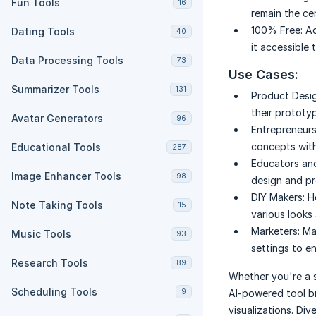
Fun Tools
16
remain the ce
100% Free:
Ac
Dating Tools
40
it accessible
Data Processing Tools
73
Use Cases:
Summarizer Tools
131
Product Desig
their prototy
Avatar Generators
96
Entrepreneurs
concepts with
Educational Tools
287
Educators an
Image Enhancer Tools
98
design and p
DIY Makers:
H
Note Taking Tools
15
various looks 
Marketers:
Ma
Music Tools
93
settings to e
Research Tools
89
Whether you're a 
Scheduling Tools
9
AI-powered tool b
visualizations. Div