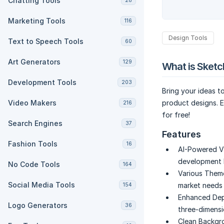
Chatting Tools
28
Marketing Tools
116
Design Tools
Text to Speech Tools
60
Art Generators
129
What is Sket
Development Tools
203
Bring your ideas to
Video Makers
product designs. E
216
for free!
Search Engines
37
Features
Fashion Tools
16
AI-Powered Vi
development b
No Code Tools
164
Various Them
Social Media Tools
market needs w
154
Enhanced Dep
Logo Generators
36
three-dimensi
Clean Backgr