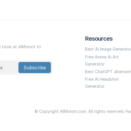
Resources
I tools at AIMonstr to
Best Ai Image Generato
Free Anime Ai Art
Generator
Subscribe
Best ChatGPT alternati
Free AI Headshot
Generator
© Copyright AIMonstr.com. All rights reserved. H