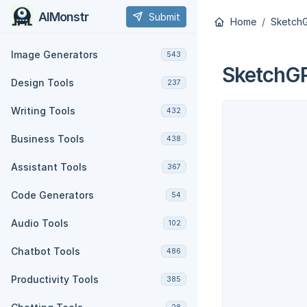
AIMonstr
Submit
Home
Sketch
Image Generators
543
SketchG
Design Tools
237
Writing Tools
432
Business Tools
438
Assistant Tools
367
Code Generators
54
Audio Tools
102
Chatbot Tools
486
Productivity Tools
385