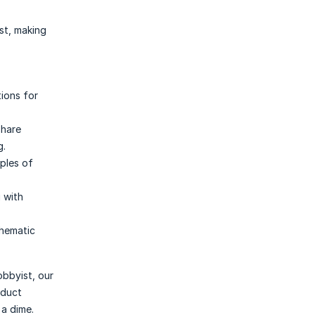
st, making
tions for
share
g.
iples of
g with
thematic
obbyist, our
oduct
 a dime.