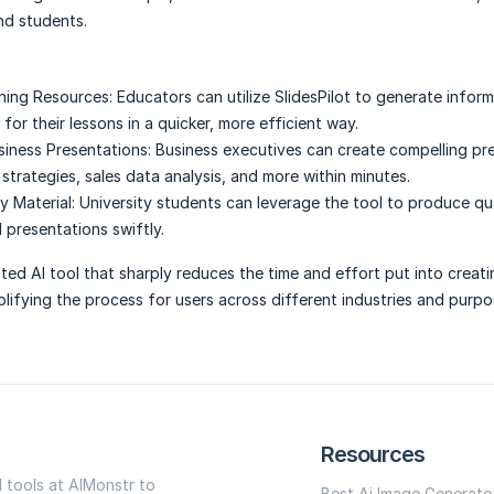
nd students.
hing Resources:
Educators can utilize SlidesPilot to generate infor
for their lessons in a quicker, more efficient way.
siness Presentations:
Business executives can create compelling pr
strategies, sales data analysis, and more within minutes.
 Material:
University students can leverage the tool to produce qu
 presentations swiftly.
usted AI tool that sharply reduces the time and effort put into creat
plifying the process for users across different industries and purpo
Resources
I tools at AIMonstr to
Best Ai Image Generato