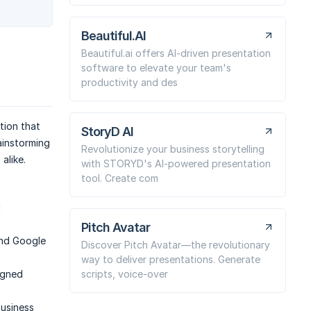
Beautiful.AI
Beautiful.ai offers AI-driven presentation
software to elevate your team's
productivity and des
tion that
StoryD AI
ainstorming
Revolutionize your business storytelling
alike.
with STORYD's AI-powered presentation
tool. Create com
d
Pitch Avatar
nd Google
Discover Pitch Avatar—the revolutionary
way to deliver presentations. Generate
scripts, voice-over
igned
business