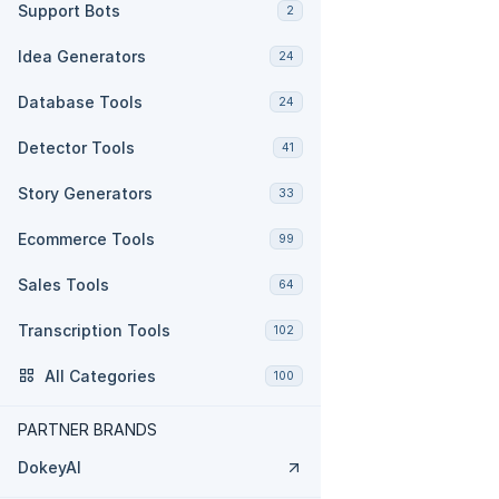
Support Bots
2
Idea Generators
24
Database Tools
24
Detector Tools
41
Story Generators
33
Ecommerce Tools
99
Sales Tools
64
Transcription Tools
102
All Categories
100
PARTNER BRANDS
DokeyAI