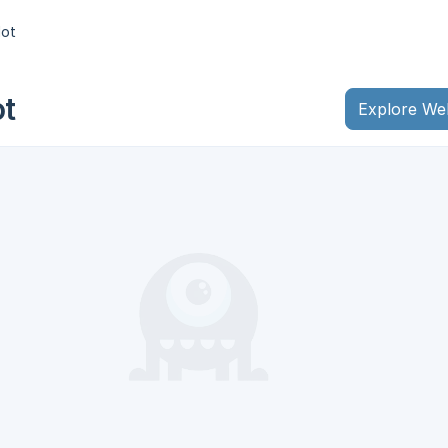
lot
ot
Explore We