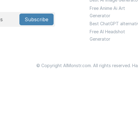
Free Anime Ai Art
Generator
Subscribe
Best ChatGPT alternati
Free AI Headshot
Generator
© Copyright AIMonstr.com. All rights reserved. H