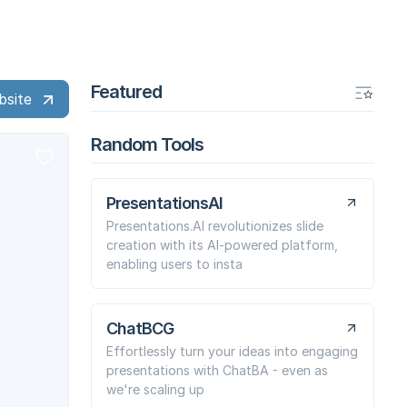
Featured
bsite
Random Tools
PresentationsAI
Presentations.AI revolutionizes slide
creation with its AI-powered platform,
enabling users to insta
ChatBCG
Effortlessly turn your ideas into engaging
presentations with ChatBA - even as
we're scaling up