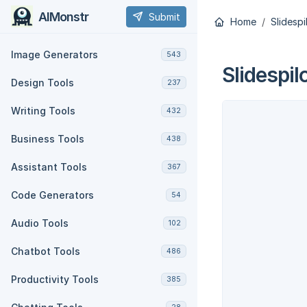
AIMonstr
Submit
Home
Slidespi
Image Generators
543
Slidespil
Design Tools
237
Writing Tools
432
Business Tools
438
Assistant Tools
367
Code Generators
54
Audio Tools
102
Chatbot Tools
486
Productivity Tools
385