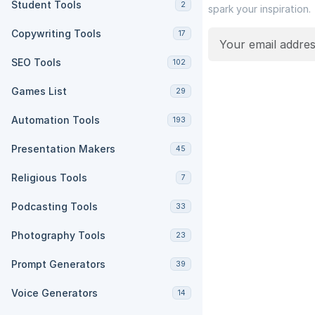
Student Tools
2
spark your inspiration.
Copywriting Tools
17
SEO Tools
102
Games List
29
Automation Tools
193
Presentation Makers
45
Religious Tools
7
Podcasting Tools
33
Photography Tools
23
Prompt Generators
39
Voice Generators
14