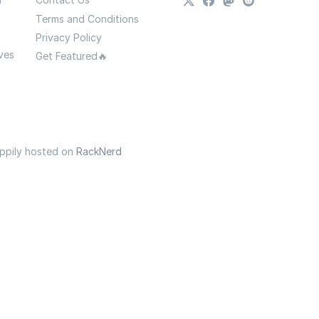
Terms and Conditions
Privacy Policy
ves
Get Featured🔥
appily hosted on
RackNerd