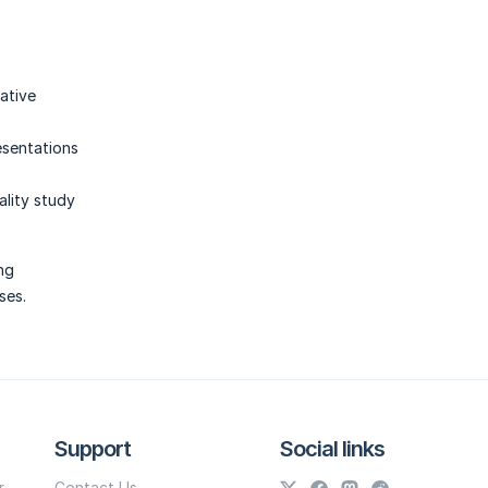
mative
esentations
ality study
ing
ses.
Support
Social links
r
Contact Us