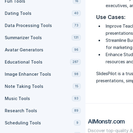
Fun Tools
16
executives, a
Dating Tools
40
Use Cases:
Data Processing Tools
73
Improve Teac
presentations 
Summarizer Tools
131
Streamline Bu
for marketing 
Avatar Generators
96
Enhance Study
resources and
Educational Tools
287
SlidesPilot is a tr
Image Enhancer Tools
98
presentations, sim
Note Taking Tools
15
Music Tools
93
Research Tools
89
AIMonstr.com
Scheduling Tools
9
Discover top-quality A