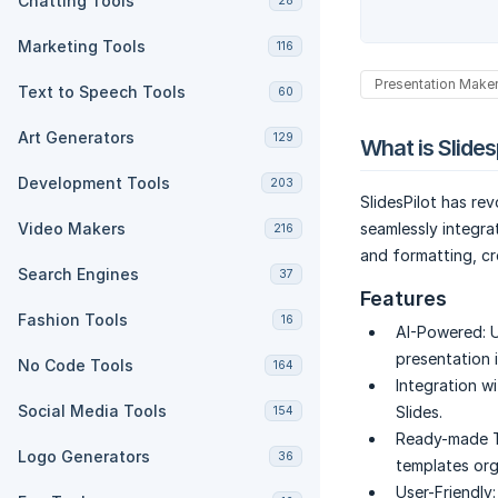
Chatting Tools
28
Marketing Tools
116
Presentation Make
Text to Speech Tools
60
Art Generators
129
What is Slides
Development Tools
203
SlidesPilot has re
Video Makers
seamlessly integra
216
and formatting, cr
Search Engines
37
Features
Fashion Tools
16
AI-Powered:
U
presentation 
No Code Tools
164
Integration w
Social Media Tools
Slides.
154
Ready-made T
Logo Generators
36
templates org
User-Friendly: