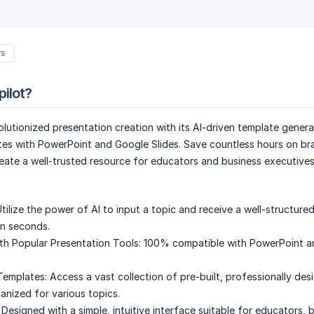
rs
pilot?
volutionized presentation creation with its AI-driven template genera
tes with PowerPoint and Google Slides. Save countless hours on br
eate a well-trusted resource for educators and business executives 
tilize the power of AI to input a topic and receive a well-structure
in seconds.
ith Popular Presentation Tools:
100% compatible with PowerPoint a
emplates:
Access a vast collection of pre-built, professionally des
anized for various topics.
Designed with a simple, intuitive interface suitable for educators, 