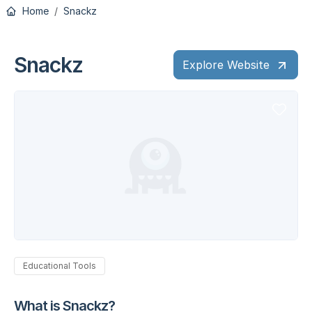
Home
Snackz
Snackz
Explore Website
Educational Tools
What is Snackz?