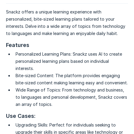
Snackz offers a unique learning experience with
personalized, bite-sized learning plans tailored to your
interests. Delve into a wide array of topics from technology
to languages and make learning an enjoyable daily habit.
Features
Personalized Learning Plans:
Snackz uses AI to create
personalized learning plans based on individual
interests.
Bite-sized Content:
The platform provides engaging
bite-sized content making learning easy and convenient.
Wide Range of Topics:
From technology and business,
to languages and personal development, Snackz covers
an array of topics.
Use Cases:
Upgrading Skills:
Perfect for individuals seeking to
upgrade their skills in specific areas like technology or