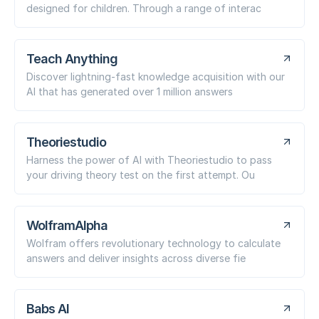
designed for children. Through a range of interac
Teach Anything
Discover lightning-fast knowledge acquisition with our
AI that has generated over 1 million answers
Theoriestudio
Harness the power of AI with Theoriestudio to pass
your driving theory test on the first attempt. Ou
WolframAlpha
Wolfram offers revolutionary technology to calculate
answers and deliver insights across diverse fie
Babs AI