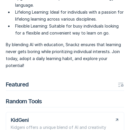
language.
Lifelong Learning:
Ideal for individuals with a passion for
lifelong learning across various disciplines.
Flexible Learning:
Suitable for busy individuals looking
for a flexible and convenient way to learn on go.
By blending AI with education, Snackz ensures that learning
never gets boring while prioritizing individual interests. Join
today, adopt a daily learning habit, and explore your
potential!
Featured
Random Tools
KidGeni
Kidgeni offers a unique blend of AI and creativity