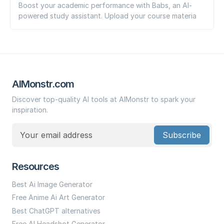
Boost your academic performance with Babs, an AI-
powered study assistant. Upload your course materia
AIMonstr.com
Discover top-quality AI tools at AIMonstr to spark your
inspiration.
Subscribe
Resources
Best Ai Image Generator
Free Anime Ai Art Generator
Best ChatGPT alternatives
Free AI Headshot Generator