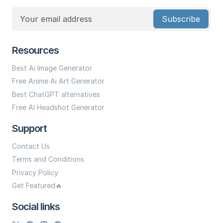
Subscribe
Resources
Best Ai Image Generator
Free Anime Ai Art Generator
Best ChatGPT alternatives
Free AI Headshot Generator
Support
Contact Us
Terms and Conditions
Privacy Policy
Get Featured🔥
Social links