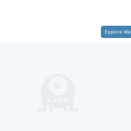
Explore We