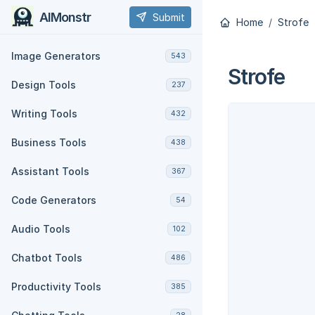
AIMonstr
Submit
Home
Strofe
Image Generators
543
Strofe
Design Tools
237
Writing Tools
432
Business Tools
438
Assistant Tools
367
Code Generators
54
Audio Tools
102
Chatbot Tools
486
Productivity Tools
385