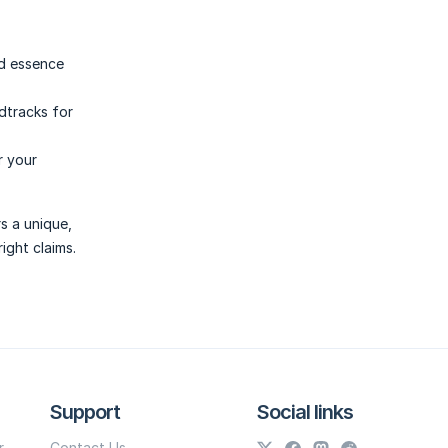
nd essence
dtracks for
r your
s a unique,
ight claims.
Support
Social links
r
Contact Us