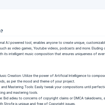
e?
al A.I powered tool, enables anyone to create unique, customizabl
 such as video games, Youtube videos, podcasts and more. Eluding 
h its intelligent music composition that ensures uniqueness of ever
sic Creation:
Utilize the power of Artificial Intelligence to compos
nds, as per the mood and theme of your project.
g and Mastering Tools:
Easily tweak your compositions until perfect
xing and mastering tools.
e:
Bid adieu to concerns of copyright claims or DMCA takedowns, 
h Strofe is unique and free of Copyright issues.