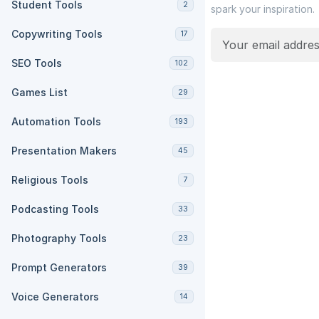
Student Tools
2
spark your inspiration.
Copywriting Tools
17
SEO Tools
102
Games List
29
Automation Tools
193
Presentation Makers
45
Religious Tools
7
Podcasting Tools
33
Photography Tools
23
Prompt Generators
39
Voice Generators
14