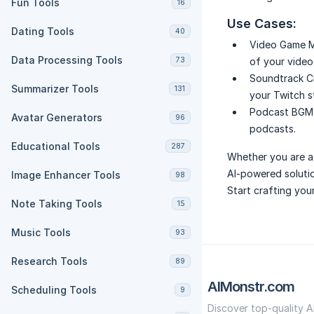
Fun Tools
16
Use Cases:
Dating Tools
40
Video Game M
Data Processing Tools
73
of your video
Soundtrack C
Summarizer Tools
131
your Twitch s
Podcast BGM 
Avatar Generators
96
podcasts.
Educational Tools
287
Whether you are a 
AI-powered solutio
Image Enhancer Tools
98
Start crafting you
Note Taking Tools
15
Music Tools
93
Research Tools
89
AIMonstr.com
Scheduling Tools
9
Discover top-quality A