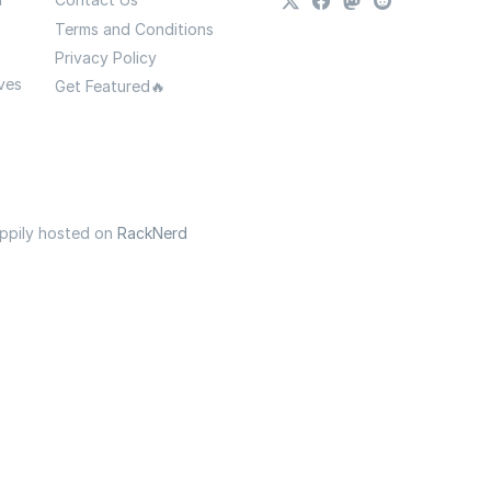
Terms and Conditions
Privacy Policy
ves
Get Featured🔥
appily hosted on
RackNerd