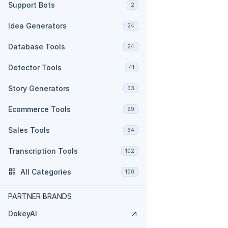
Support Bots
2
Idea Generators
24
Database Tools
24
Detector Tools
41
Story Generators
33
Ecommerce Tools
99
Sales Tools
64
Transcription Tools
102
All Categories
100
PARTNER BRANDS
DokeyAI