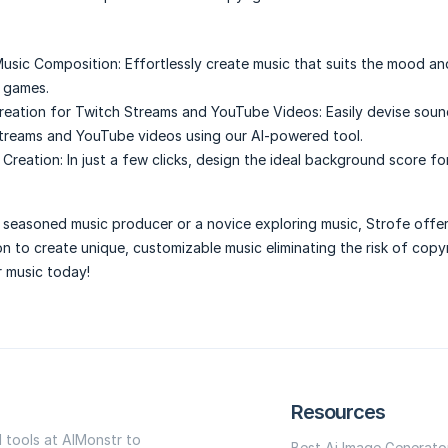
usic Composition:
Effortlessly create music that suits the mood a
 games.
reation for Twitch Streams and YouTube Videos:
Easily devise soun
treams and YouTube videos using our AI-powered tool.
Creation:
In just a few clicks, design the ideal background score fo
seasoned music producer or a novice exploring music, Strofe offer
n to create unique, customizable music eliminating the risk of copyr
r music today!
Resources
I tools at AIMonstr to
Best Ai Image Generato