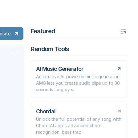
Featured
bsite
Random Tools
AI Music Generator
An intuitive AI-powered music generator,
AMG lets you create audio clips up to 30
seconds long by si
Chordai
Unlock the full potential of any song with
Chord AI app's advanced chord
recognition, beat trac