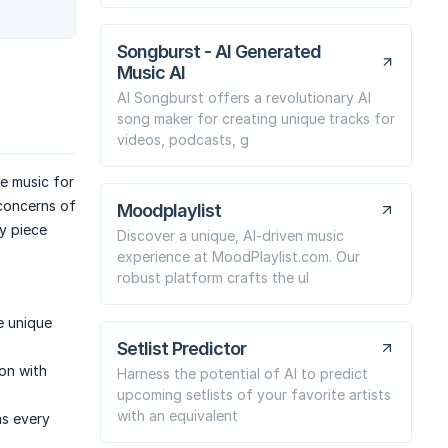
Songburst - AI Generated
Music AI
AI Songburst offers a revolutionary AI
song maker for creating unique tracks for
videos, podcasts, g
e music for
concerns of
Moodplaylist
y piece
Discover a unique, AI-driven music
experience at MoodPlaylist.com. Our
robust platform crafts the ul
e unique
Setlist Predictor
ion with
Harness the potential of AI to predict
upcoming setlists of your favorite artists
with an equivalent
as every