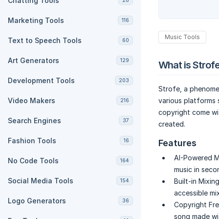
Chatting Tools
28
Marketing Tools
116
Music Tools
Text to Speech Tools
60
Art Generators
129
What is Strof
Development Tools
203
Strofe, a phenomen
Video Makers
various platforms
216
copyright come wit
Search Engines
37
created.
Fashion Tools
16
Features
AI-Powered Mu
No Code Tools
164
music in seco
Social Media Tools
Built-in Mixin
154
accessible mi
Logo Generators
36
Copyright Fre
song made wit