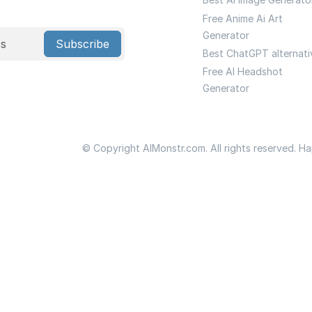
Free Anime Ai Art
Generator
Subscribe
Best ChatGPT alternati
Free AI Headshot
Generator
© Copyright AIMonstr.com. All rights reserved. H