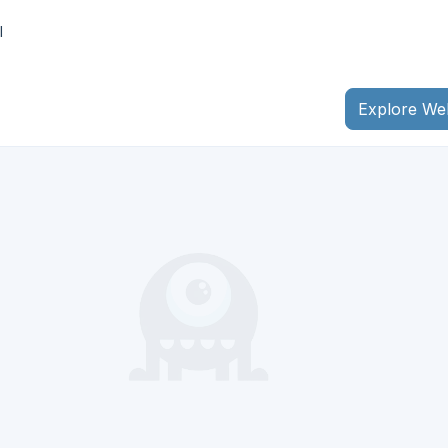
I
Explore We