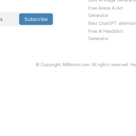
Free Anime Ai Art
Generator
Subscribe
Best ChatGPT alternati
Free AI Headshot
Generator
© Copyright AIMonstr.com. All rights reserved. H