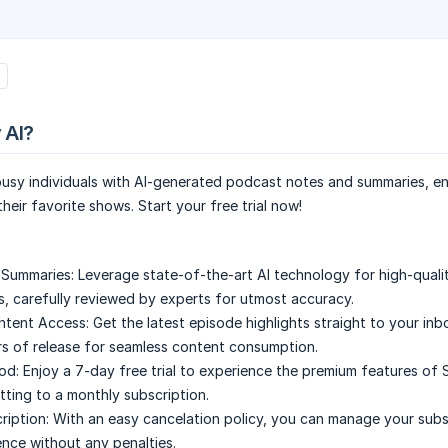
 AI?
usy individuals with AI-generated podcast notes and summaries, en
heir favorite shows. Start your free trial now!
 Summaries:
Leverage state-of-the-art AI technology for high-quali
, carefully reviewed by experts for utmost accuracy.
ntent Access:
Get the latest episode highlights straight to your inb
rs of release for seamless content consumption.
iod:
Enjoy a 7-day free trial to experience the premium features of 
ting to a monthly subscription.
ription:
With an easy cancelation policy, you can manage your subs
nce without any penalties.