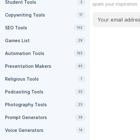
Student Tools
2
spark your inspiration.
Copywriting Tools
17
SEO Tools
102
Games List
29
Automation Tools
193
Presentation Makers
45
Religious Tools
7
Podcasting Tools
33
Photography Tools
23
Prompt Generators
39
Voice Generators
14