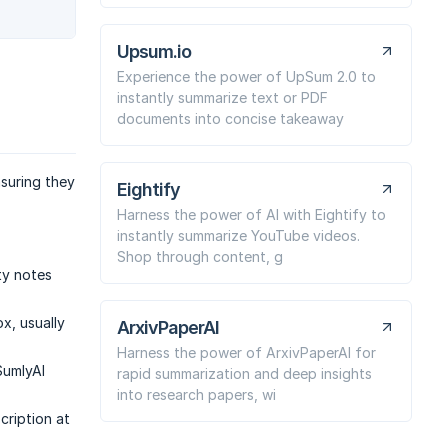
Upsum.io
Experience the power of UpSum 2.0 to
instantly summarize text or PDF
documents into concise takeaway
suring they
Eightify
Harness the power of AI with Eightify to
instantly summarize YouTube videos.
Shop through content, g
ty notes
ox, usually
ArxivPaperAI
Harness the power of ArxivPaperAI for
SumlyAI
rapid summarization and deep insights
into research papers, wi
cription at