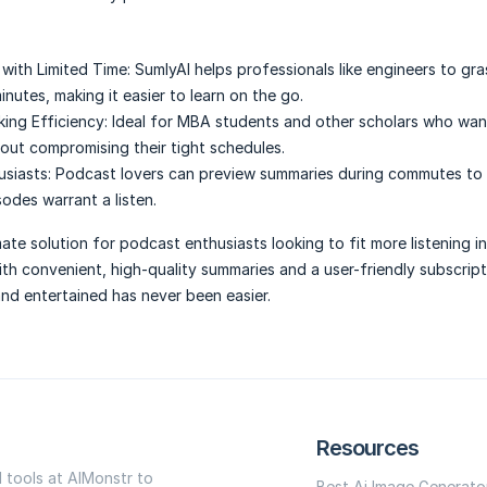
 with Limited Time:
SumlyAI helps professionals like engineers to gr
minutes, making it easier to learn on the go.
ing Efficiency:
Ideal for MBA students and other scholars who wan
out compromising their tight schedules.
siasts:
Podcast lovers can preview summaries during commutes to
sodes warrant a listen.
mate solution for podcast enthusiasts looking to fit more listening in
th convenient, high-quality summaries and a user-friendly subscrip
nd entertained has never been easier.
Resources
I tools at AIMonstr to
Best Ai Image Generato