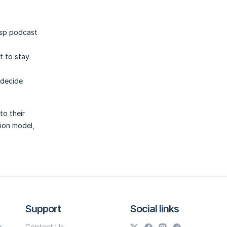
asp podcast
t to stay
 decide
to their
tion model,
Support
Social links
r
Contact Us