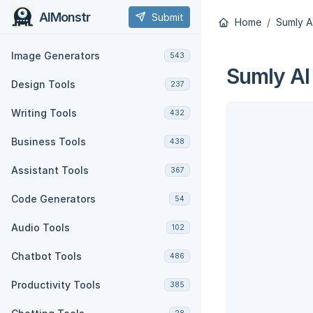
AIMonstr
Submit
Home
Sumly A
Image Generators
543
Sumly AI
Design Tools
237
Writing Tools
432
Business Tools
438
Assistant Tools
367
Code Generators
54
Audio Tools
102
Chatbot Tools
486
Productivity Tools
385