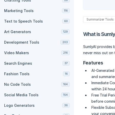
Chatting Tools
28
Marketing Tools
116
Summarizer Tools
Text to Speech Tools
60
Art Generators
129
What is Sumly
Development Tools
203
SumlyAI provides b
Video Makers
never miss out on t
216
Features
Search Engines
37
AI-Generated
Fashion Tools
16
and summaries
Immediate Co
No Code Tools
164
within 24 hou
Social Media Tools
Free Trial Per
154
before commit
Logo Generators
36
Flexible Subsc
your convenie