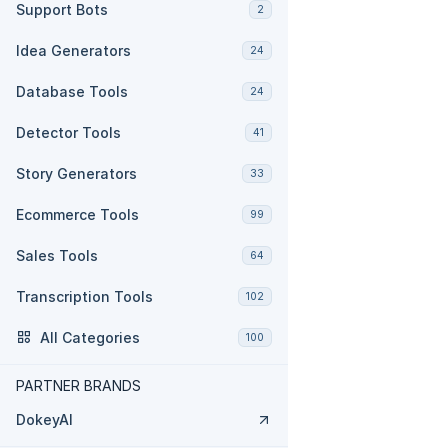
Support Bots
2
Idea Generators
24
Database Tools
24
Detector Tools
41
Story Generators
33
Ecommerce Tools
99
Sales Tools
64
Transcription Tools
102
All Categories
100
PARTNER BRANDS
DokeyAI