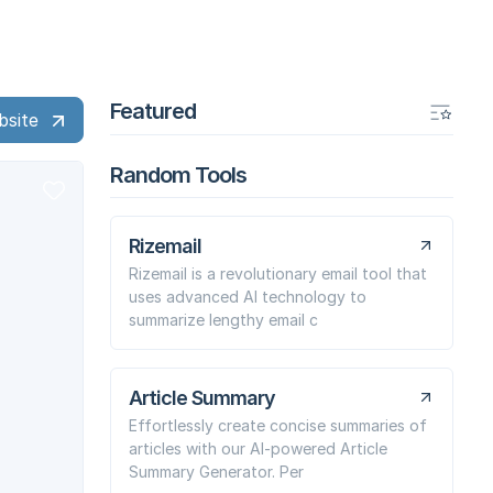
Featured
bsite
Random Tools
Rizemail
Rizemail is a revolutionary email tool that
uses advanced AI technology to
summarize lengthy email c
Article Summary
Effortlessly create concise summaries of
articles with our AI-powered Article
Summary Generator. Per