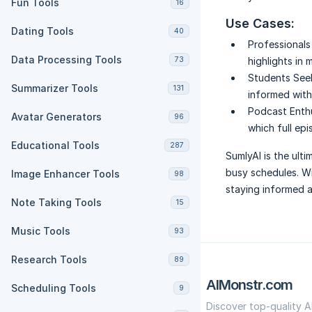
Fun Tools
16
Use Cases:
Dating Tools
40
Professionals
Data Processing Tools
73
highlights in 
Students Seek
Summarizer Tools
131
informed with
Podcast Enthu
Avatar Generators
96
which full epi
Educational Tools
287
SumlyAI is the ulti
busy schedules. Wi
Image Enhancer Tools
98
staying informed a
Note Taking Tools
15
Music Tools
93
Research Tools
89
AIMonstr.com
Scheduling Tools
9
Discover top-quality A