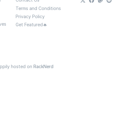
Terms and Conditions
Privacy Policy
ves
Get Featured🔥
appily hosted on
RackNerd