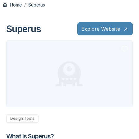
Home
Superus
Superus
Explore Website
Design Tools
What is Superus?