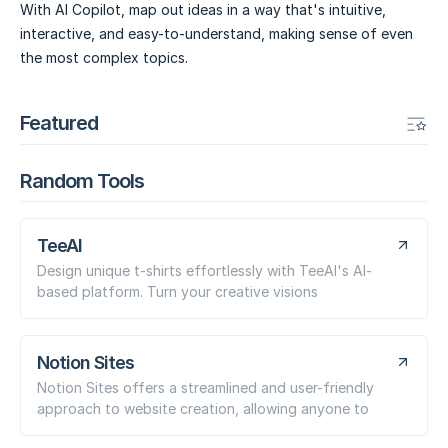
With AI Copilot, map out ideas in a way that's intuitive,
interactive, and easy-to-understand, making sense of even
the most complex topics.
Featured
Random Tools
TeeAI
Design unique t-shirts effortlessly with TeeAI's AI-
based platform. Turn your creative visions
Notion Sites
Notion Sites offers a streamlined and user-friendly
approach to website creation, allowing anyone to