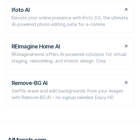
Ifoto AI
Elevate your online presence with iFoto 3.0, the ultimate
AI-powered photo editing suite for e-comme
REimagine Home AI
REimagineHome offers AI-powered solutions for virtual
staging, remodeling, and interior design. Crea
Remove-BG AI
Swiftly erase and edit backgrounds from your images
with Remove-BG.AI – no signup needed. Enjoy HD
AIMonstr.com