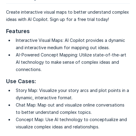
Create interactive visual maps to better understand complex
ideas with AI Copilot. Sign up for a free trial today!
Features
Interactive Visual Maps:
AI Copilot provides a dynamic
and interactive medium for mapping out ideas.
AI-Powered Concept Mapping:
Utilize state-of-the-art
AI technology to make sense of complex ideas and
connections.
Use Cases:
Story Map:
Visualize your story arcs and plot points in a
dynamic, interactive format.
Chat Map:
Map out and visualize online conversations
to better understand complex topics.
Concept Map:
Use AI technology to conceptualize and
visualize complex ideas and relationships.