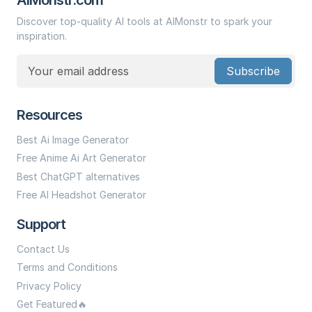
Discover top-quality AI tools at AIMonstr to spark your
inspiration.
Subscribe
Resources
Best Ai Image Generator
Free Anime Ai Art Generator
Best ChatGPT alternatives
Free AI Headshot Generator
Support
Contact Us
Terms and Conditions
Privacy Policy
Get Featured🔥