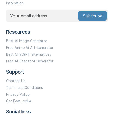
inspiration.
Subscribe
Resources
Best Ai Image Generator
Free Anime Ai Art Generator
Best ChatGPT alternatives
Free AI Headshot Generator
Support
Contact Us
Terms and Conditions
Privacy Policy
Get Featured🔥
Social links