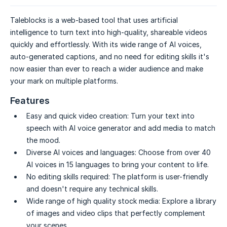
Taleblocks is a web-based tool that uses artificial
intelligence to turn text into high-quality, shareable videos
quickly and effortlessly. With its wide range of AI voices,
auto-generated captions, and no need for editing skills it's
now easier than ever to reach a wider audience and make
your mark on multiple platforms.
Features
Easy and quick video creation:
Turn your text into
speech with AI voice generator and add media to match
the mood.
Diverse AI voices and languages:
Choose from over 40
AI voices in 15 languages to bring your content to life.
No editing skills required:
The platform is user-friendly
and doesn't require any technical skills.
Wide range of high quality stock media:
Explore a library
of images and video clips that perfectly complement
your scenes.