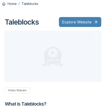
Home
Taleblocks
Taleblocks
Explore Website
Video Makers
What is Taleblocks?