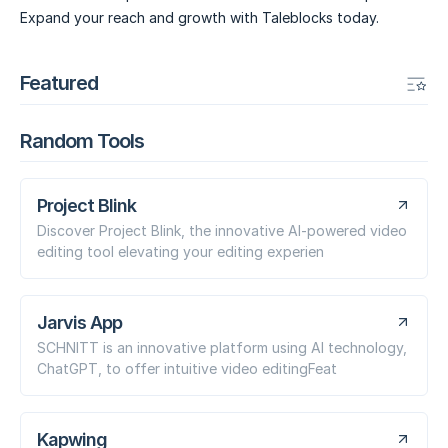
Expand your reach and growth with Taleblocks today.
Featured
Random Tools
Project Blink
Discover Project Blink, the innovative AI-powered video
editing tool elevating your editing experien
Jarvis App
SCHNITT is an innovative platform using AI technology,
ChatGPT, to offer intuitive video editingFeat
Kapwing