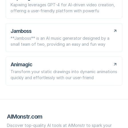
Kapwing leverages GPT-4 for AI-driven video creation,
offering a user-friendly platform with powerfu
Jamboss
**Jamboss** is an AI music generator designed by a
small team of two, providing an easy and fun way
Animagic
Transform your static drawings into dynamic animations
quickly and effortlessly with our user-friend
AIMonstr.com
Discover top-quality AI tools at AIMonstr to spark your