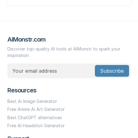
AIMonstr.com
Discover top-quality AI tools at AIMonstr to spark your
inspiration.
Subscribe
Resources
Best Ai Image Generator
Free Anime Ai Art Generator
Best ChatGPT alternatives
Free AI Headshot Generator