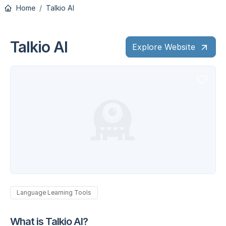
Home
Talkio AI
Talkio AI
Explore Website
Language Learning Tools
What is Talkio AI?