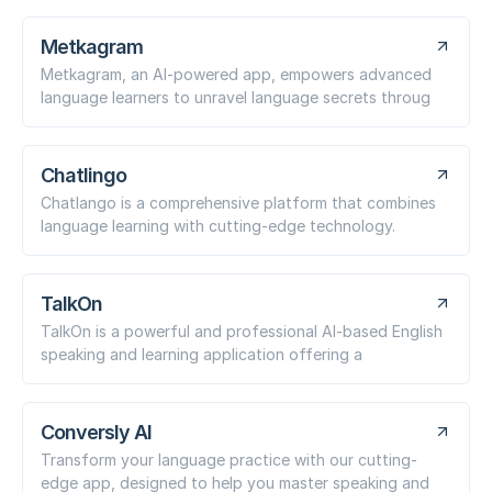
Metkagram
Metkagram, an AI-powered app, empowers advanced
language learners to unravel language secrets throug
Chatlingo
Chatlango is a comprehensive platform that combines
language learning with cutting-edge technology.
TalkOn
TalkOn is a powerful and professional AI-based English
speaking and learning application offering a
Conversly AI
Transform your language practice with our cutting-
edge app, designed to help you master speaking and