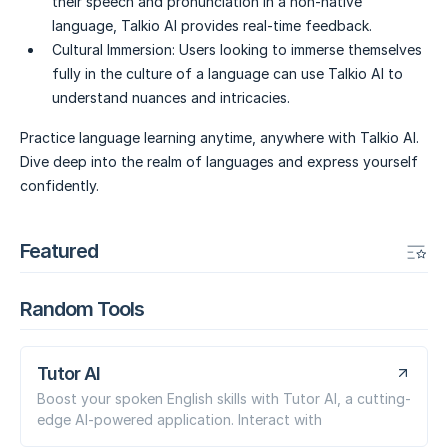
their speech and pronunciation in a non-native
language, Talkio AI provides real-time feedback.
Cultural Immersion:
Users looking to immerse themselves
fully in the culture of a language can use Talkio AI to
understand nuances and intricacies.
Practice language learning anytime, anywhere with Talkio AI.
Dive deep into the realm of languages and express yourself
confidently.
Featured
Random Tools
Tutor AI
Boost your spoken English skills with Tutor AI, a cutting-
edge AI-powered application. Interact with