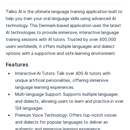
Talkio AI is the ultimate language training application built to
help you train your oral language skills using advanced AI
technology. This Denmark-based application uses the latest
AI technologies to provide immersive, interactive language
training sessions with AI tutors. Trusted by over 400,000
users worldwide, it offers multiple languages and dialect
options with a supportive and safe learning environment.
Features
Interactive AI Tutors:
Talk over 400 AI tutors with
unique artificial personalities, offering immersive
language learning experiences.
Multi-language Support:
Supports multiple languages
and dialects, allowing users to learn and practice in over
134 languages.
Premium Voice Technology:
Offers top-notch voices
and dialects for popular languages to deliver an
authentic and immersive learning experience.