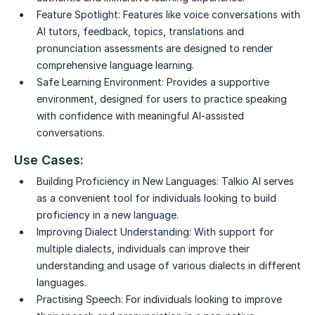
Feature Spotlight:
Features like voice conversations with
AI tutors, feedback, topics, translations and
pronunciation assessments are designed to render
comprehensive language learning.
Safe Learning Environment:
Provides a supportive
environment, designed for users to practice speaking
with confidence with meaningful AI-assisted
conversations.
Use Cases:
Building Proficiency in New Languages:
Talkio AI serves
as a convenient tool for individuals looking to build
proficiency in a new language.
Improving Dialect Understanding:
With support for
multiple dialects, individuals can improve their
understanding and usage of various dialects in different
languages.
Practising Speech:
For individuals looking to improve