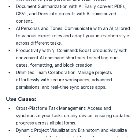
Document Summarization with AI:
Easily convert PDFs,
CSVs, and Docs into projects with AI-summarized
content.
AI Personas and Tones:
Communicate with an AI tailored
to various expert roles and adapt your interaction style
across different tasks.
Productivity with ‘/’ Command:
Boost productivity with
convenient AI command shortcuts for setting due
dates, formatting, and block creation.
Unlimited Team Collaboration:
Manage projects
effortlessly with secure workspaces, advanced
permissions, and real-time sync across apps.
Use Cases:
Cross-Platform Task Management:
Access and
synchronize your tasks on any device, ensuring updated
progress across all platforms.
Dynamic Project Visualization:
Brainstorm and visualize