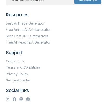
Resources
Best Ai Image Generator
Free Anime Ai Art Generator
Best ChatGPT alternatives
Free AI Headshot Generator
Support
Contact Us
Terms and Conditions
Privacy Policy
Get Featured🔥
Social links