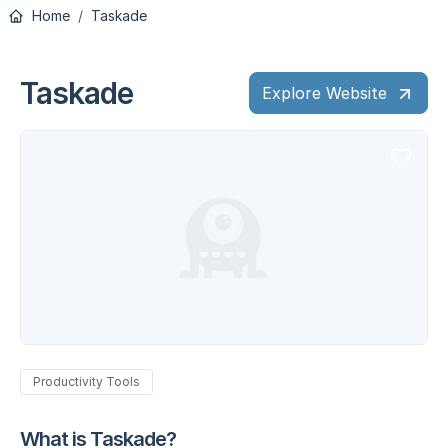
Home
Taskade
Taskade
Explore Website
Productivity Tools
What is Taskade?