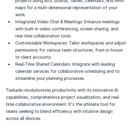
projects using lists, boards, tables, calendars, and mind
maps for a multi-dimensional representation of your
work.
Integrated Video Chat & Meetings:
Enhance meetings
with built-in video conferencing, screen sharing, and
real-time collaboration tools.
Customizable Workspaces:
Tailor workspaces and adjust
permissions for various team structures, from in-house
to client accounts.
Real-Time Shared Calendars:
Integrate with leading
calendar services for collaborative scheduling and to
streamline your planning processes.
Taskade revolutionizes productivity with its innovative AI
capabilities, comprehensive project visualization, and real-
time collaborative environment. It's the ultimate tool for
teams seeking to blend efficiency with intuitive design
across all devices.