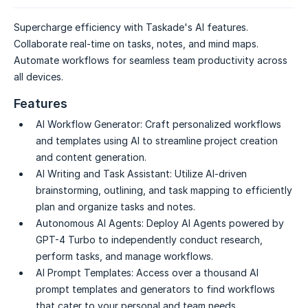
Supercharge efficiency with Taskade's AI features.
Collaborate real-time on tasks, notes, and mind maps.
Automate workflows for seamless team productivity across
all devices.
Features
AI Workflow Generator:
Craft personalized workflows
and templates using AI to streamline project creation
and content generation.
AI Writing and Task Assistant:
Utilize AI-driven
brainstorming, outlining, and task mapping to efficiently
plan and organize tasks and notes.
Autonomous AI Agents:
Deploy AI Agents powered by
GPT-4 Turbo to independently conduct research,
perform tasks, and manage workflows.
AI Prompt Templates:
Access over a thousand AI
prompt templates and generators to find workflows
that cater to your personal and team needs.