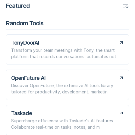
Featured
Random Tools
TonyDoorAI
Transform your team meetings with Tony, the smart
platform that records conversations, automates not
OpenFuture AI
Discover OpenFuture, the extensive AI tools library
tailored for productivity, development, marketin
Taskade
Supercharge efficiency with Taskade's AI features.
Collaborate real-time on tasks, notes, and m