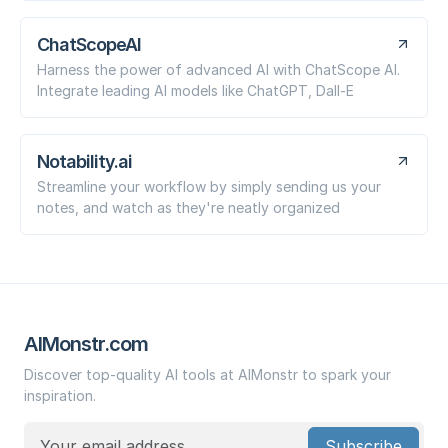
ChatScopeAI
Harness the power of advanced AI with ChatScope AI.
Integrate leading AI models like ChatGPT, Dall-E
Notability.ai
Streamline your workflow by simply sending us your
notes, and watch as they're neatly organized
AIMonstr.com
Discover top-quality AI tools at AIMonstr to spark your
inspiration.
Subscribe