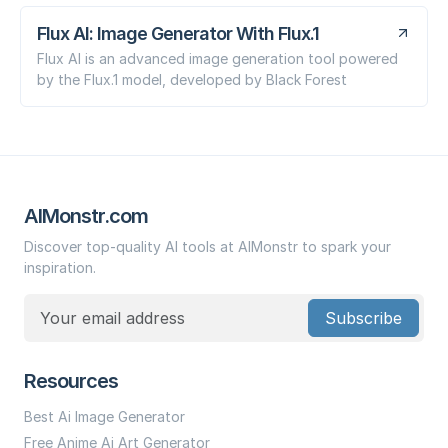
Flux AI: Image Generator With Flux.1
Flux AI is an advanced image generation tool powered
by the Flux.1 model, developed by Black Forest
AIMonstr.com
Discover top-quality AI tools at AIMonstr to spark your
inspiration.
Subscribe
Resources
Best Ai Image Generator
Free Anime Ai Art Generator