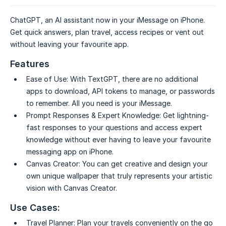
ChatGPT, an AI assistant now in your iMessage on iPhone.
Get quick answers, plan travel, access recipes or vent out
without leaving your favourite app.
Features
Ease of Use:
With TextGPT, there are no additional
apps to download, API tokens to manage, or passwords
to remember. All you need is your iMessage.
Prompt Responses & Expert Knowledge:
Get lightning-
fast responses to your questions and access expert
knowledge without ever having to leave your favourite
messaging app on iPhone.
Canvas Creator:
You can get creative and design your
own unique wallpaper that truly represents your artistic
vision with Canvas Creator.
Use Cases:
Travel Planner:
Plan your travels conveniently on the go