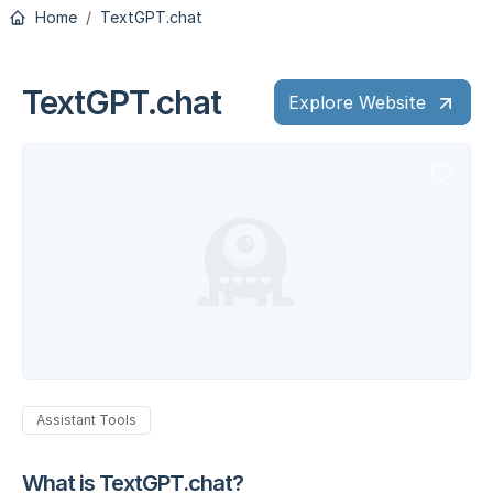
Home
TextGPT.chat
TextGPT.chat
Explore Website
Assistant Tools
What is TextGPT.chat?