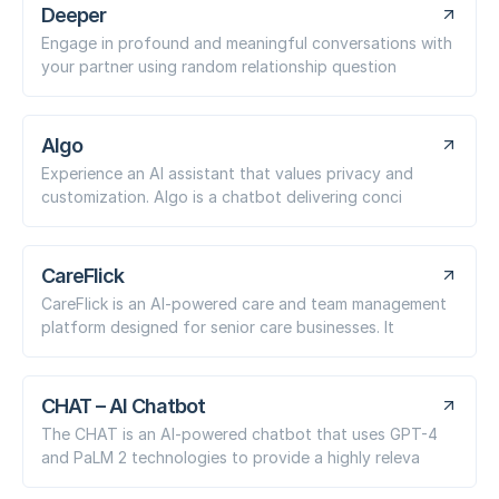
Deeper
Engage in profound and meaningful conversations with
your partner using random relationship question
Algo
Experience an AI assistant that values privacy and
customization. Algo is a chatbot delivering conci
CareFlick
CareFlick is an AI-powered care and team management
platform designed for senior care businesses. It
CHAT – AI Chatbot
The CHAT is an AI-powered chatbot that uses GPT-4
and PaLM 2 technologies to provide a highly releva