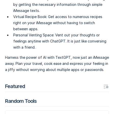
by getting the necessary information through simple
iMessage texts.
Virtual Recipe Book:
Get access to numerous recipes
right on your iMessage without having to switch
between apps.
Personal Venting Space:
Vent out your thoughts or
feelings anytime with ChatGPT. It is just like conversing
with a friend.
Harness the power of AI with TextGPT, now just an iMessage
away. Plan your travel, cook ease and express your feeling in
a jiffy without worrying about multiple apps or passwords.
Featured
Random Tools