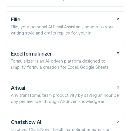
Ellie
Ellie, your personal AI Email Assistant, adapts to your
writing style and crafts replies for your in
Excelformularizer
Formularizer is an AI-driven platform designed to
simplify formula creation for Excel, Google Sheets
Ariv.ai
Ariv transforms team productivity by saving an hour per
day per member through AI-driven knowledge m
ChatsNow AI
Discover ChatsNow, the ultimate Sidebar extension