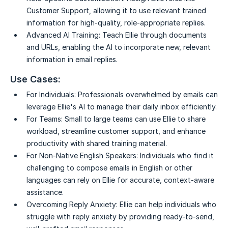
Customer Support, allowing it to use relevant trained
information for high-quality, role-appropriate replies.
Advanced AI Training:
Teach Ellie through documents
and URLs, enabling the AI to incorporate new, relevant
information in email replies.
Use Cases:
For Individuals:
Professionals overwhelmed by emails can
leverage Ellie's AI to manage their daily inbox efficiently.
For Teams:
Small to large teams can use Ellie to share
workload, streamline customer support, and enhance
productivity with shared training material.
For Non-Native English Speakers:
Individuals who find it
challenging to compose emails in English or other
languages can rely on Ellie for accurate, context-aware
assistance.
Overcoming Reply Anxiety:
Ellie can help individuals who
struggle with reply anxiety by providing ready-to-send,