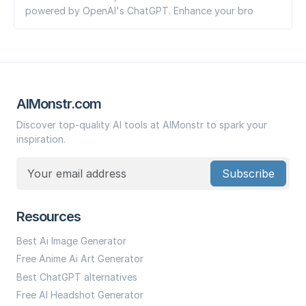
powered by OpenAI's ChatGPT. Enhance your bro
AIMonstr.com
Discover top-quality AI tools at AIMonstr to spark your
inspiration.
Subscribe
Resources
Best Ai Image Generator
Free Anime Ai Art Generator
Best ChatGPT alternatives
Free AI Headshot Generator