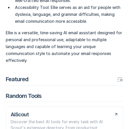
well-crafted email responses.
Accessibility Tool:
Ellie serves as an aid for people with
dyslexia, language, and grammar difficulties, making
email communication more accessible.
Ellie is a versatile, time-saving AI email assistant designed for
personal and professional use, adaptable to multiple
languages and capable of learning your unique
communication style to automate your email responses
effectively.
Featured
Random Tools
AiScout
Discover the best AI tools for every task with AI
Scout's extensive directory. From productivit