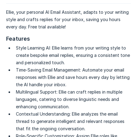
Ellie, your personal AI Email Assistant, adapts to your writing
style and crafts replies for your inbox, saving you hours
every day. Free trial available!
Features
Style Learning AI:
Ellie learns from your writing style to
create bespoke email replies, ensuring a consistent tone
and personalized touch.
Time-Saving Email Management:
Automate your email
responses with Ellie and save hours every day by letting
the AI handle your inbox.
Multilingual Support:
Ellie can craft replies in multiple
languages, catering to diverse linguistic needs and
enhancing communication.
Contextual Understanding:
Ellie analyzes the email
thread to generate intelligent and relevant responses
that fit the ongoing conversation.
Role-Specific Customization:
Assign Ellie roles like