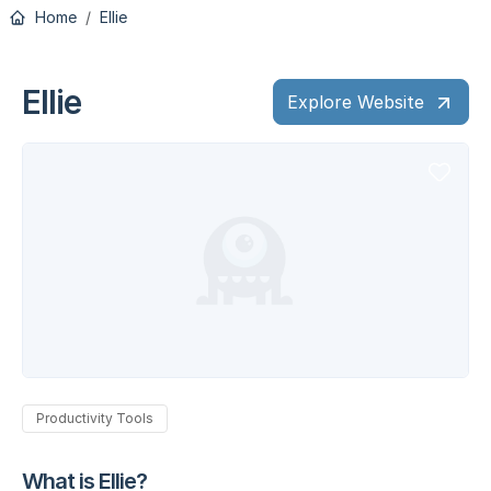
Home
Ellie
Ellie
Explore Website
Productivity Tools
What is Ellie?