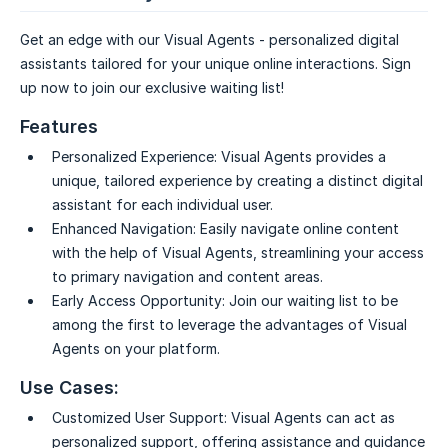
Get an edge with our Visual Agents - personalized digital
assistants tailored for your unique online interactions. Sign
up now to join our exclusive waiting list!
Features
Personalized Experience:
Visual Agents provides a
unique, tailored experience by creating a distinct digital
assistant for each individual user.
Enhanced Navigation:
Easily navigate online content
with the help of Visual Agents, streamlining your access
to primary navigation and content areas.
Early Access Opportunity:
Join our waiting list to be
among the first to leverage the advantages of Visual
Agents on your platform.
Use Cases:
Customized User Support:
Visual Agents can act as
personalized support, offering assistance and guidance