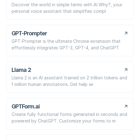
Discover the world in simple terms with AI Why?, your
personal voice assistant that simplifies compl
GPT-Prompter
GPT-Prompter is the ultimate Chrome extension that
effortlessly integrates GPT-3, GPT-4, and ChatGPT
Llama 2
Llama 2 is an AI assistant trained on 2 trillion tokens and
1 million human annotations. Get help wi
GPTForm.ai
Create fully functional forms generated in seconds and
powered by ChatGPT. Customize your forms to m