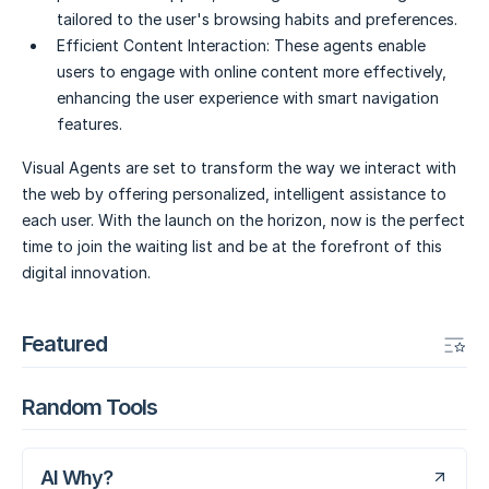
tailored to the user's browsing habits and preferences.
Efficient Content Interaction:
These agents enable
users to engage with online content more effectively,
enhancing the user experience with smart navigation
features.
Visual Agents are set to transform the way we interact with
the web by offering personalized, intelligent assistance to
each user. With the launch on the horizon, now is the perfect
time to join the waiting list and be at the forefront of this
digital innovation.
Featured
Random Tools
AI Why?