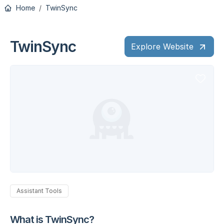
Home
TwinSync
TwinSync
Explore Website
Assistant Tools
What is TwinSync?