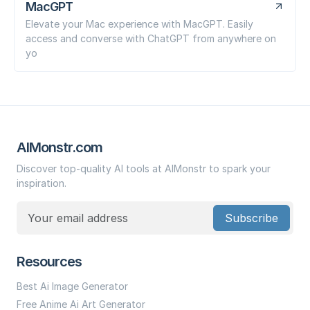
MacGPT
Elevate your Mac experience with MacGPT. Easily
access and converse with ChatGPT from anywhere on
yo
AIMonstr.com
Discover top-quality AI tools at AIMonstr to spark your
inspiration.
Subscribe
Resources
Best Ai Image Generator
Free Anime Ai Art Generator