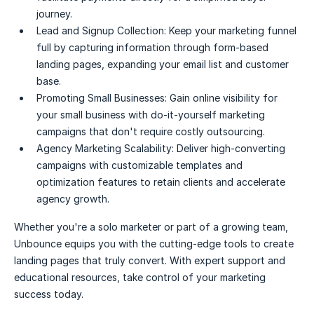
journey.
Lead and Signup Collection:
Keep your marketing funnel
full by capturing information through form-based
landing pages, expanding your email list and customer
base.
Promoting Small Businesses:
Gain online visibility for
your small business with do-it-yourself marketing
campaigns that don't require costly outsourcing.
Agency Marketing Scalability:
Deliver high-converting
campaigns with customizable templates and
optimization features to retain clients and accelerate
agency growth.
Whether you're a solo marketer or part of a growing team,
Unbounce equips you with the cutting-edge tools to create
landing pages that truly convert. With expert support and
educational resources, take control of your marketing
success today.