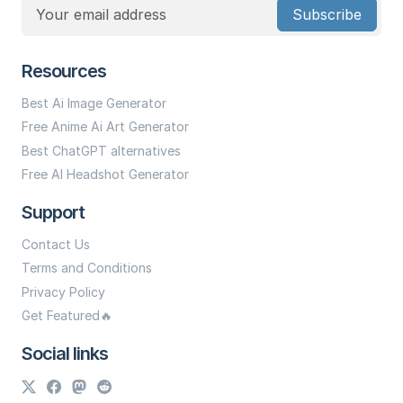
Subscribe
Resources
Best Ai Image Generator
Free Anime Ai Art Generator
Best ChatGPT alternatives
Free AI Headshot Generator
Support
Contact Us
Terms and Conditions
Privacy Policy
Get Featured🔥
Social links