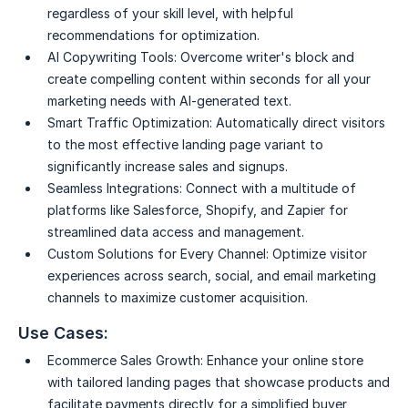
regardless of your skill level, with helpful
recommendations for optimization.
AI Copywriting Tools:
Overcome writer's block and
create compelling content within seconds for all your
marketing needs with AI-generated text.
Smart Traffic Optimization:
Automatically direct visitors
to the most effective landing page variant to
significantly increase sales and signups.
Seamless Integrations:
Connect with a multitude of
platforms like Salesforce, Shopify, and Zapier for
streamlined data access and management.
Custom Solutions for Every Channel:
Optimize visitor
experiences across search, social, and email marketing
channels to maximize customer acquisition.
Use Cases:
Ecommerce Sales Growth:
Enhance your online store
with tailored landing pages that showcase products and
facilitate payments directly for a simplified buyer