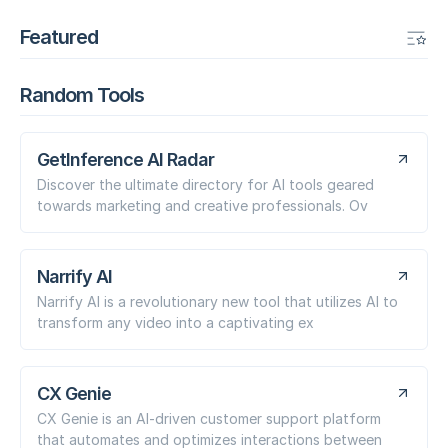
Featured
Random Tools
GetInference AI Radar
Discover the ultimate directory for AI tools geared
towards marketing and creative professionals. Ov
Narrify AI
Narrify AI is a revolutionary new tool that utilizes AI to
transform any video into a captivating ex
CX Genie
CX Genie is an AI-driven customer support platform
that automates and optimizes interactions between