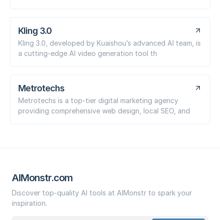
Kling 3.0
Kling 3.0, developed by Kuaishou’s advanced AI team, is
a cutting-edge AI video generation tool th
Metrotechs
Metrotechs is a top-tier digital marketing agency
providing comprehensive web design, local SEO, and
AIMonstr.com
Discover top-quality AI tools at AIMonstr to spark your
inspiration.