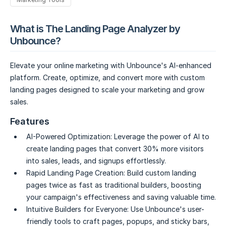
What is The Landing Page Analyzer by
Unbounce?
Elevate your online marketing with Unbounce's AI-enhanced
platform. Create, optimize, and convert more with custom
landing pages designed to scale your marketing and grow
sales.
Features
AI-Powered Optimization:
Leverage the power of AI to
create landing pages that convert 30% more visitors
into sales, leads, and signups effortlessly.
Rapid Landing Page Creation:
Build custom landing
pages twice as fast as traditional builders, boosting
your campaign's effectiveness and saving valuable time.
Intuitive Builders for Everyone:
Use Unbounce's user-
friendly tools to craft pages, popups, and sticky bars,