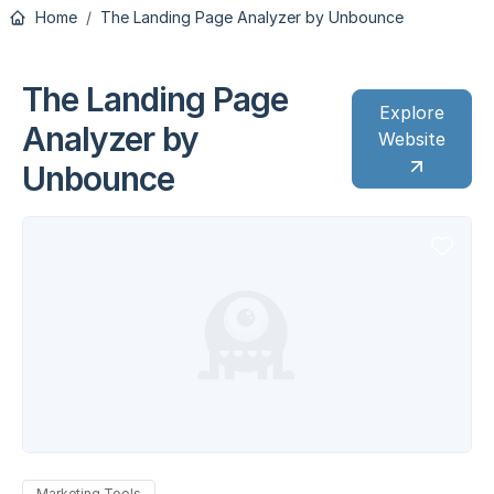
Home
The Landing Page Analyzer by Unbounce
The Landing Page
Explore
Analyzer by
Website
Unbounce
Marketing Tools