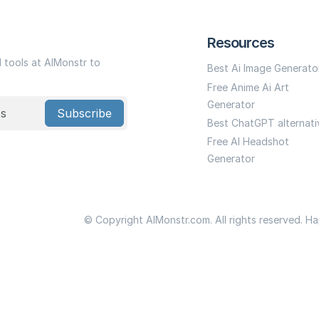
Resources
I tools at AIMonstr to
Best Ai Image Generato
Free Anime Ai Art
Generator
Subscribe
Best ChatGPT alternati
Free AI Headshot
Generator
© Copyright AIMonstr.com. All rights reserved. H