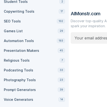
Student Tools
2
Copywriting Tools
17
AIMonstr.com
Discover top-quality A
SEO Tools
102
spark your inspiration.
Games List
29
Automation Tools
193
Presentation Makers
45
Religious Tools
7
Podcasting Tools
33
Photography Tools
23
Prompt Generators
39
Voice Generators
14