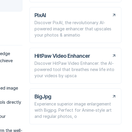
PixAI
Discover PixAI, the revolutionary AI-
powered image enhancer that upscales
your photos & animatio
-edge
HitPaw Video Enhancer
achieve
Discover HitPaw Video Enhancer: the AI-
powered tool that breathes new life into
your videos by upsca
ched image
BigJpg
ls directly
Experience superior image enlargement
with Bigjpg. Perfect for Anime-style art
and regular photos, o
our
rm the well-