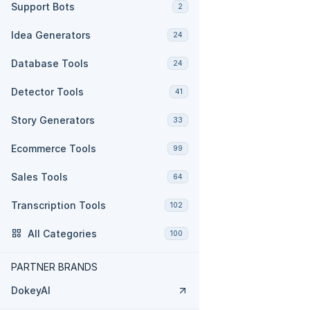
Support Bots
2
Idea Generators
24
Database Tools
24
Detector Tools
41
Story Generators
33
Ecommerce Tools
99
Sales Tools
64
Transcription Tools
102
All Categories
100
PARTNER BRANDS
DokeyAI