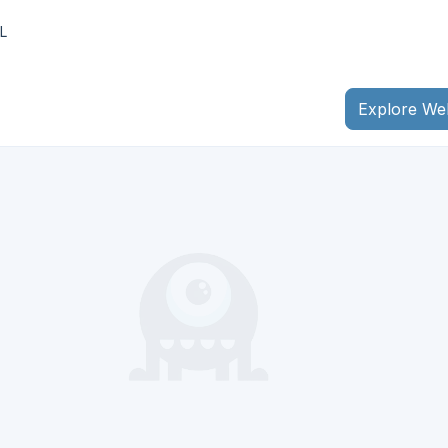
L
Explore We