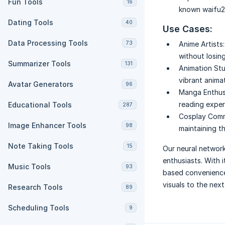
Fun Tools
16
known waifu2x
Dating Tools
40
Use Cases:
Data Processing Tools
73
Anime Artists:
without losing
Summarizer Tools
131
Animation Stu
vibrant animat
Avatar Generators
96
Manga Enthus
reading exper
Educational Tools
287
Cosplay Comm
Image Enhancer Tools
98
maintaining t
Note Taking Tools
15
Our neural networ
enthusiasts. With i
Music Tools
93
based convenience,
visuals to the next 
Research Tools
89
Scheduling Tools
9