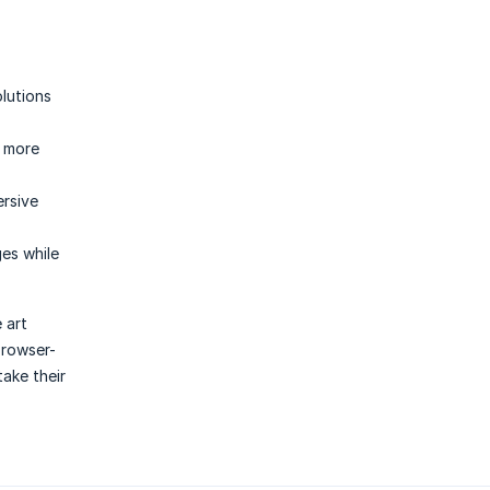
olutions
d more
ersive
es while
 art
browser-
take their