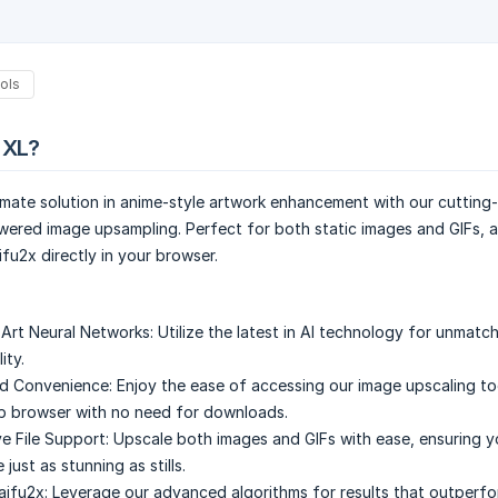
ols
 XL?
imate solution in anime-style artwork enhancement with our cutting
wered image upsampling. Perfect for both static images and GIFs, 
fu2x directly in your browser.
Art Neural Networks:
Utilize the latest in AI technology for unmat
ity.
d Convenience:
Enjoy the ease of accessing our image upscaling too
b browser with no need for downloads.
 File Support:
Upscale both images and GIFs with ease, ensuring y
 just as stunning as stills.
aifu2x:
Leverage our advanced algorithms for results that outperfo