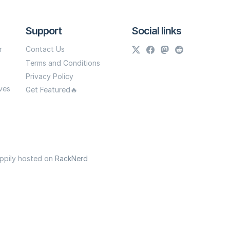
Support
Social links
r
Contact Us
Terms and Conditions
Privacy Policy
ves
Get Featured🔥
appily hosted on
RackNerd