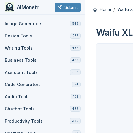
AIMonstr
Submit
Home
Waifu X
Image Generators
543
Waifu XL
Design Tools
237
Writing Tools
432
Business Tools
438
Assistant Tools
367
Code Generators
54
Audio Tools
102
Chatbot Tools
486
Productivity Tools
385