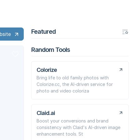
Featured
bsite
Random Tools
Colorize
Bring life to old family photos with
Colorize.cc, the AI-driven service for
photo and video coloriza
Claid.ai
Boost your conversions and brand
consistency with Claid's AI-driven image
enhancement tools. St