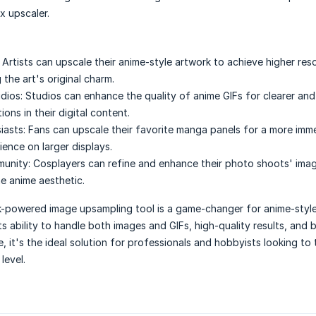
 upscaler.
Artists can upscale their anime-style artwork to achieve higher res
 the art's original charm.
dios:
Studios can enhance the quality of anime GIFs for clearer an
ions in their digital content.
iasts:
Fans can upscale their favorite manga panels for a more imm
ience on larger displays.
unity:
Cosplayers can refine and enhance their photo shoots' imag
he anime aesthetic.
k-powered image upsampling tool is a game-changer for anime-style
ts ability to handle both images and GIFs, high-quality results, and 
 it's the ideal solution for professionals and hobbyists looking to 
level.