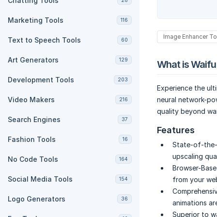
Chatting Tools
28
Marketing Tools
116
Image Enhancer To
Text to Speech Tools
60
Art Generators
129
What is Waifu
Development Tools
203
Experience the ult
Video Makers
neural network-po
216
quality beyond wai
Search Engines
37
Features
Fashion Tools
16
State-of-the-
upscaling qual
No Code Tools
164
Browser-Base
Social Media Tools
from your we
154
Comprehensive
Logo Generators
36
animations are
Superior to w