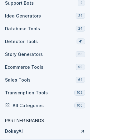
Support Bots
2
Idea Generators
24
Database Tools
24
Detector Tools
41
Story Generators
33
Ecommerce Tools
99
Sales Tools
64
Transcription Tools
102
All Categories
100
PARTNER BRANDS
DokeyAI