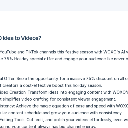
 Idea to Videos?
YouTube and TikTok channels this festive season with WOXO's AI 
he 75% Holiday special offer and engage your audience like never 
al Offer:
Seize the opportunity for a massive 75% discount on all o
t creators a cost-effective boost this holiday season.
ideo Creation:
Transform ideas into engaging content with WOXO's
t simplifies video crafting for consistent viewer engagement.
istency:
Achieve the magic equation of ease and speed with WOX
gular content schedule and grow your audience with consistency.
Editing Tools:
Cut, edit, and polish your videos effortlessly, even w
ensuring your content always has big channel energy.