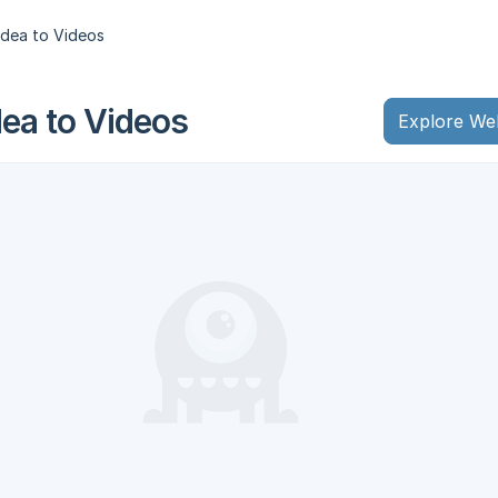
dea to Videos
a to Videos
Explore We