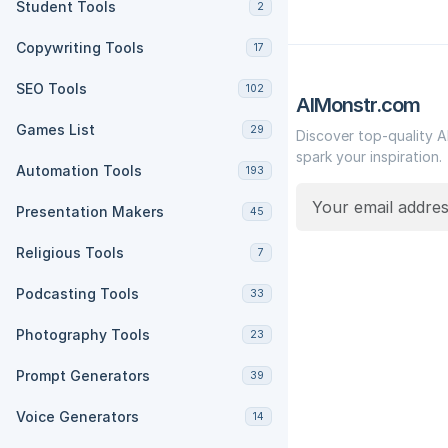
Student Tools
2
Copywriting Tools
17
SEO Tools
102
AIMonstr.com
Games List
29
Discover top-quality A
spark your inspiration.
Automation Tools
193
Presentation Makers
45
Religious Tools
7
Podcasting Tools
33
Photography Tools
23
Prompt Generators
39
Voice Generators
14