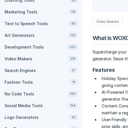
Chatting Tools
28
Marketing Tools
116
Video Makers
Text to Speech Tools
60
Art Generators
129
What is WOXO
Development Tools
203
Supercharge your 
Video Makers
generator. Seize t
216
Features
Search Engines
37
Holiday Speci
Fashion Tools
16
giving conten
AI-Powered V
No Code Tools
164
generator tha
Social Media Tools
Content Cons
154
maintain a re
Logo Generators
36
User-Friendly 
prior skills, 