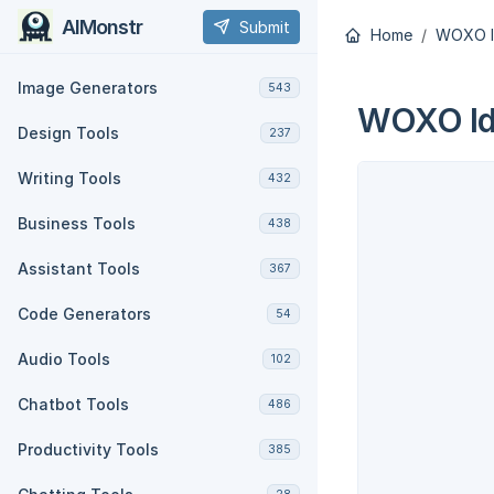
AIMonstr
Submit
Home
WOXO I
Image Generators
543
WOXO Ide
Design Tools
237
Writing Tools
432
Business Tools
438
Assistant Tools
367
Code Generators
54
Audio Tools
102
Chatbot Tools
486
Productivity Tools
385