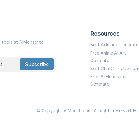
Resources
I tools at AIMonstr to
Best Ai Image Generato
Free Anime Ai Art
Generator
Subscribe
Best ChatGPT alternati
Free AI Headshot
Generator
© Copyright AIMonstr.com. All rights reserved. H