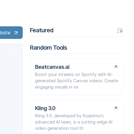
Featured
bsite
Random Tools
Beatcanvas.ai
Boost your streams on Spotify with AI-
generated Spotify Canvas videos. Create
engaging visuals in se
Kling 3.0
Kling 3.0, developed by Kuaishou’s
advanced AI team, is a cutting-edge AI
video generation tool th