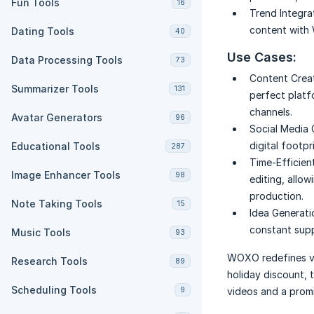
Fun Tools
16
Trend Integra
content with 
Dating Tools
40
Use Cases:
Data Processing Tools
73
Content Creat
Summarizer Tools
131
perfect platf
channels.
Avatar Generators
96
Social Media 
digital footpr
Educational Tools
287
Time-Efficien
Image Enhancer Tools
98
editing, allow
production.
Note Taking Tools
15
Idea Generati
constant supp
Music Tools
93
WOXO redefines vi
Research Tools
89
holiday discount, 
Scheduling Tools
9
videos and a promis