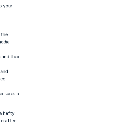
o your
 the
media
pand their
 and
deo
ensures a
a hefty
I-crafted