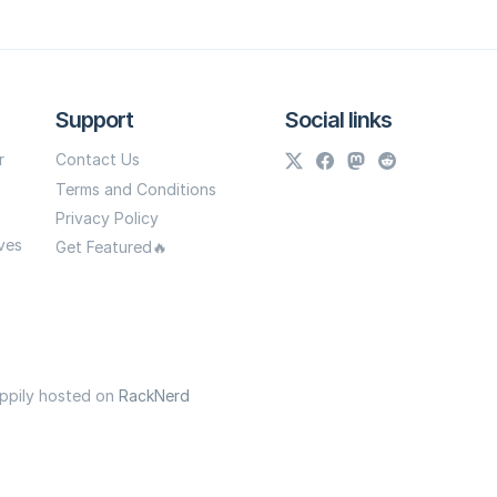
Support
Social links
r
Contact Us
Terms and Conditions
Privacy Policy
ves
Get Featured🔥
appily hosted on
RackNerd