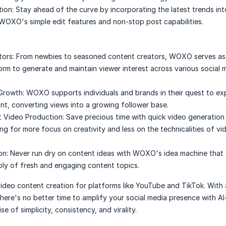
tion:
Stay ahead of the curve by incorporating the latest trends int
WOXO's simple edit features and non-stop post capabilities.
ors:
From newbies to seasoned content creators, WOXO serves as
orm to generate and maintain viewer interest across various social 
Growth:
WOXO supports individuals and brands in their quest to ex
int, converting views into a growing follower base.
t Video Production:
Save precious time with quick video generation
ing for more focus on creativity and less on the technicalities of vi
on:
Never run dry on content ideas with WOXO's idea machine that 
ly of fresh and engaging content topics.
deo content creation for platforms like YouTube and TikTok. With 
there's no better time to amplify your social media presence with A
e of simplicity, consistency, and virality.