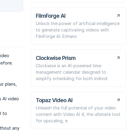
FilmForge AI
Unlock the power of artificial intelligence
to generate captivating videos with
FilmForge AI. Enhanc
video
Clockwise Prism
before.
Clockwise is an AI-powered time
management calendar designed to
simplify scheduling for both individ
ur plans,
 AI video
Topaz Video AI
Unleash the full potential of your video
O to
content with Video AI 4, the ultimate tool
for upscaling, e
ithout any