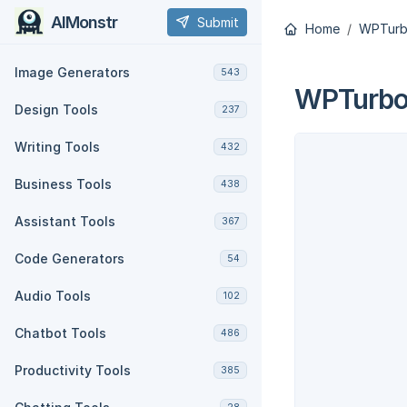
AIMonstr
Submit
Home
WPTur
Image Generators
543
WPTurb
Design Tools
237
Writing Tools
432
Business Tools
438
Assistant Tools
367
Code Generators
54
Audio Tools
102
Chatbot Tools
486
Productivity Tools
385