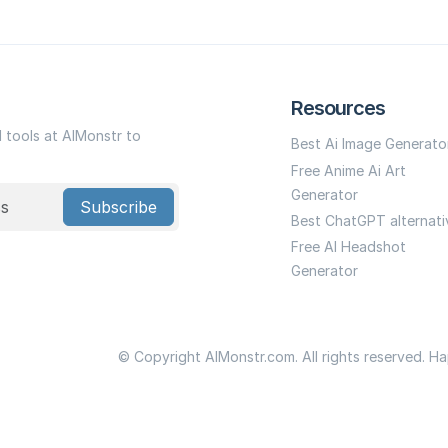
Resources
I tools at AIMonstr to
Best Ai Image Generato
Free Anime Ai Art
Generator
Subscribe
Best ChatGPT alternati
Free AI Headshot
Generator
© Copyright AIMonstr.com. All rights reserved. H