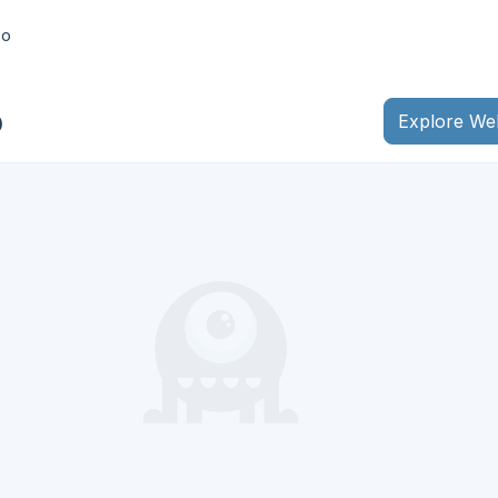
bo
o
Explore We