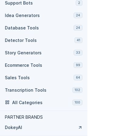
Support Bots
2
Idea Generators
24
Database Tools
24
Detector Tools
41
Story Generators
33
Ecommerce Tools
99
Sales Tools
64
Transcription Tools
102
All Categories
100
PARTNER BRANDS
DokeyAI