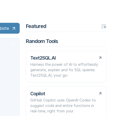
Featured
bsite
Random Tools
Text2SQL.AI
Harness the power of AI to effortlessly
generate, explain and fix SQL queries.
Text2SQL.AI, your go-
Copilot
GitHub Copilot uses OpenAI Codex to
suggest code and entire functions in
real-time, right from your