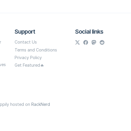
Support
Social links
r
Contact Us
Terms and Conditions
Privacy Policy
ves
Get Featured🔥
appily hosted on
RackNerd