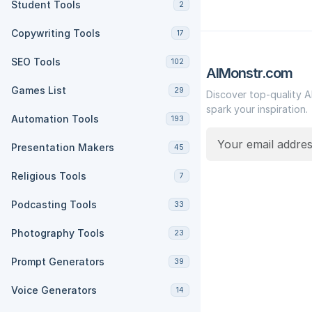
Student Tools
2
Copywriting Tools
17
SEO Tools
102
AIMonstr.com
Games List
29
Discover top-quality A
spark your inspiration.
Automation Tools
193
Presentation Makers
45
Religious Tools
7
Podcasting Tools
33
Photography Tools
23
Prompt Generators
39
Voice Generators
14