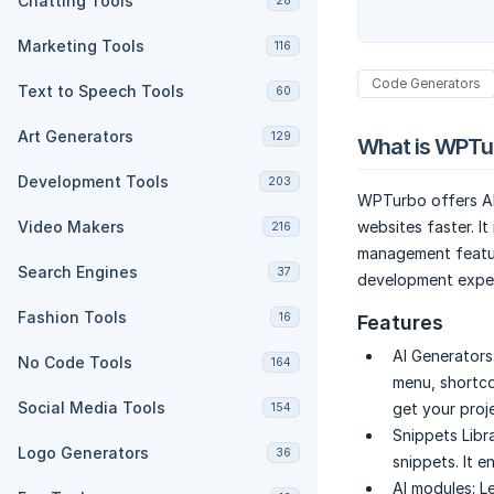
Chatting Tools
28
Marketing Tools
116
Code Generators
Text to Speech Tools
60
Art Generators
129
What is WPTu
Development Tools
203
WPTurbo offers AI
Video Makers
websites faster. It
216
management featur
Search Engines
37
development exper
Fashion Tools
16
Features
AI Generators
No Code Tools
164
menu, shortco
Social Media Tools
get your proje
154
Snippets Libra
Logo Generators
36
snippets. It e
AI modules:
L