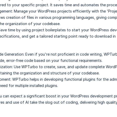
ored to your specific project. It saves time and automates the proce
gement:
Manage your WordPress projects efficiently with the 'Proje
llows creation of files in various programming languages, giving comp
the organization of your codebase.
ave time by using project boilerplates to start your WordPress de
ecifications, and get a tailored starting point ready to download in 
de Generation:
Even if you're not proficient in code writing, WPTur
e, error-free code based on your functional requirements.
ization:
Use WPTurbo to create, save, and update complete WordP
ntaining the organization and structure of your codebase.
opment:
WPTurbo helps in developing functional plugins for the adm
eed for multiple installed plugins.
 can expect a significant boost in your WordPress development pr
es and use of AI take the slog out of coding, delivering high quality