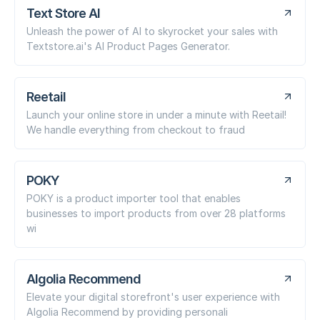
Text Store AI
Unleash the power of AI to skyrocket your sales with
Textstore.ai's AI Product Pages Generator.
Reetail
Launch your online store in under a minute with Reetail!
We handle everything from checkout to fraud
POKY
POKY is a product importer tool that enables
businesses to import products from over 28 platforms
wi
Algolia Recommend
Elevate your digital storefront's user experience with
Algolia Recommend by providing personali