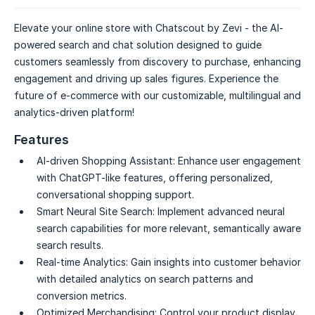
Elevate your online store with Chatscout by Zevi - the AI-
powered search and chat solution designed to guide
customers seamlessly from discovery to purchase, enhancing
engagement and driving up sales figures. Experience the
future of e-commerce with our customizable, multilingual and
analytics-driven platform!
Features
AI-driven Shopping Assistant:
Enhance user engagement
with ChatGPT-like features, offering personalized,
conversational shopping support.
Smart Neural Site Search:
Implement advanced neural
search capabilities for more relevant, semantically aware
search results.
Real-time Analytics:
Gain insights into customer behavior
with detailed analytics on search patterns and
conversion metrics.
Optimized Merchandising:
Control your product display