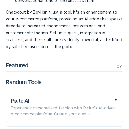
conversational tone of the chat assistant.
Chatscout by Zevi isn't just a tool; it's an enhancement to
your e-commerce platform, providing an AI edge that speaks
directly to increased engagement, conversions, and
customer satisfaction. Set up is quick, integration is
seamless, and the results are evidently powerful, as testified
by satisfied users across the globe.
Featured
Random Tools
Pixite AI
Experience personalized fashion with Pixite's AI-driven
e-commerce platform. Create your own t-