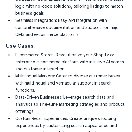
logic with no-code solutions, tailoring listings to match
business goals.
Seamless Integration:
Easy API integration with
comprehensive documentation and support for major
CMS and e-commerce platforms.
Use Cases:
E-commerce Stores:
Revolutionize your Shopify or
enterprise e-commerce platform with intuitive AI search
and customer interaction.
Multilingual Markets:
Cater to diverse customer bases
with multilingual and vernacular support in search
functions.
Data-Driven Businesses:
Leverage search data and
analytics to fine-tune marketing strategies and product
offerings.
Custom Retail Experiences:
Create unique shopping
experiences by customizing search appearance and