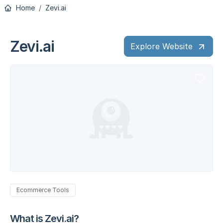
Home
Zevi.ai
Zevi.ai
Explore Website
Ecommerce Tools
What is Zevi.ai?