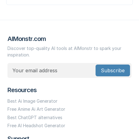
AIMonstr.com
Discover top-quality AI tools at AIMonstr to spark your
inspiration.
Subscribe
Resources
Best Ai Image Generator
Free Anime Ai Art Generator
Best ChatGPT alternatives
Free AI Headshot Generator
Support