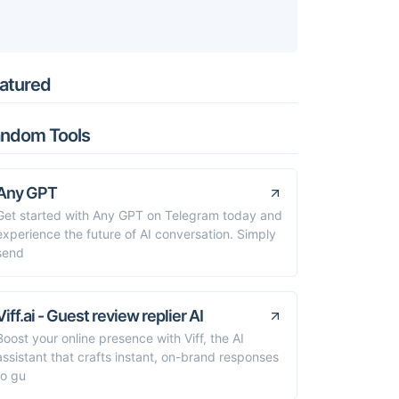
atured
ndom Tools
Any GPT
Get started with Any GPT on Telegram today and
experience the future of AI conversation. Simply
send
Viff.ai - Guest review replier AI
Boost your online presence with Viff, the AI
assistant that crafts instant, on-brand responses
to gu