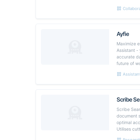
Collabor
Ayfie
Maximize ef
Assistant -
accurate da
future of w
Assistan
Scribe Se
Scribe Sear
document s
optimal ac
Utilises cu
Research