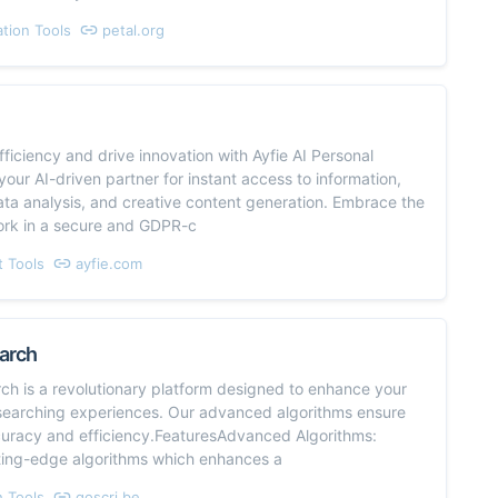
ation Tools
petal.org
ficiency and drive innovation with Ayfie AI Personal
 your AI-driven partner for instant access to information,
ta analysis, and creative content generation. Embrace the
ork in a secure and GDPR-c
t Tools
ayfie.com
arch
ch is a revolutionary platform designed to enhance your
earching experiences. Our advanced algorithms ensure
curacy and efficiency.FeaturesAdvanced Algorithms:
tting-edge algorithms which enhances a
 Tools
goscri.be