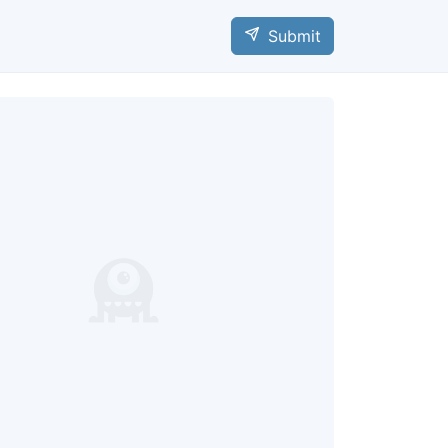
Submit