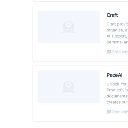
Craft
Craft provi
organize, a
AI support,
personal an
Producti
PaceAI
Unlock Your
Productivit
documentati
creates out
Producti