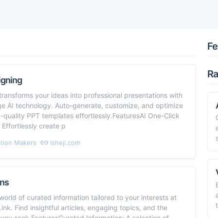
Fe
Ra
igning
nsforms your ideas into professional presentations with
ge AI technology. Auto-generate, customize, and optimize
-quality PPT templates effortlessly.FeaturesAI One-Click
 Effortlessly create p
tion Makers
isheji.com
ns
world of curated information tailored to your interests at
ink. Find insightful articles, engaging topics, and the
ou seek.FeaturesCurated Information: A selection of