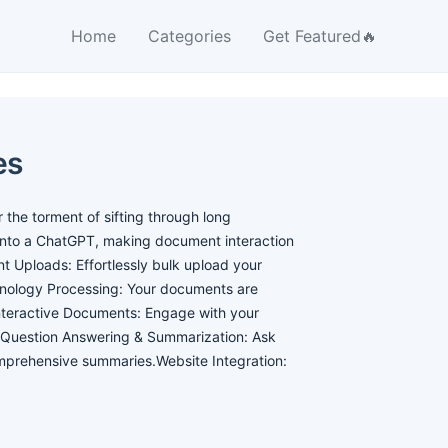
Home
Categories
Get Featured🔥
es
the torment of sifting through long
into a ChatGPT, making document interaction
 Uploads: Effortlessly bulk upload your
nology Processing: Your documents are
nteractive Documents: Engage with your
s.Question Answering & Summarization: Ask
omprehensive summaries.Website Integration: