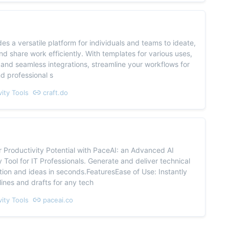
des a versatile platform for individuals and teams to ideate,
nd share work efficiently. With templates for various uses,
 and seamless integrations, streamline your workflows for
d professional s
vity Tools
craft.do
 Productivity Potential with PaceAI: an Advanced AI
y Tool for IT Professionals. Generate and deliver technical
on and ideas in seconds.FeaturesEase of Use: Instantly
lines and drafts for any tech
vity Tools
paceai.co