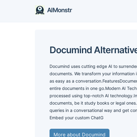
AIMonstr
Documind Alternativ
Documind uses cutting edge AI to surrender 
documents. We transform your information 
as easy as a conversation.FeaturesDocument
entire documents in one go.Modern AI Tech
processed using top-notch AI technology.I
documents, be it study books or legal one
queries in a conversational way and get c
Embed your custom ChatG
More about Documind