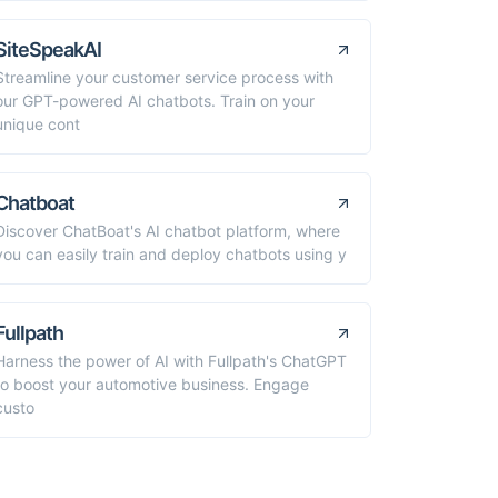
SiteSpeakAI
Streamline your customer service process with
our GPT-powered AI chatbots. Train on your
unique cont
Chatboat
Discover ChatBoat's AI chatbot platform, where
you can easily train and deploy chatbots using y
Fullpath
Harness the power of AI with Fullpath's ChatGPT
to boost your automotive business. Engage
custo