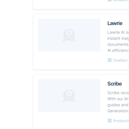
Lawrie
Lawrie AI i
instant ins
documents i
AI efficien
Chatbot 
Scribe
Scribe rev
With our AI
guides and
Generation:
Producti