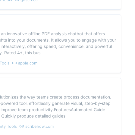
s an innovative offline PDF analysis chatbot that offers
ights into your documents. It allows you to engage with your
nteractively, offering speed, convenience, and powerful
cy. Rated 4+, this bus
Tools
apple.com
olutionizes the way teams create process documentation.
-powered tool, effortlessly generate visual, step-by-step
 improve team productivity.FeaturesAutomated Guide
 Quickly produce detailed guides
vity Tools
scribehow.com