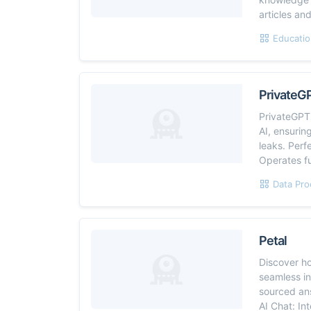
articles an
Educatio
PrivateG
PrivateGPT 
AI, ensurin
leaks. Perf
Operates ful
Data Pro
Petal
Discover h
seamless in
sourced an
AI Chat: In