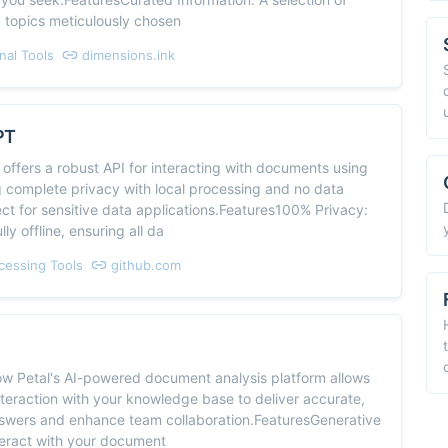
d topics meticulously chosen
nal Tools
dimensions.ink
PT
offers a robust API for interacting with documents using
g complete privacy with local processing and no data
ect for sensitive data applications.Features100% Privacy:
ly offline, ensuring all da
cessing Tools
github.com
ow Petal's AI-powered document analysis platform allows
teraction with your knowledge base to deliver accurate,
swers and enhance team collaboration.FeaturesGenerative
teract with your document