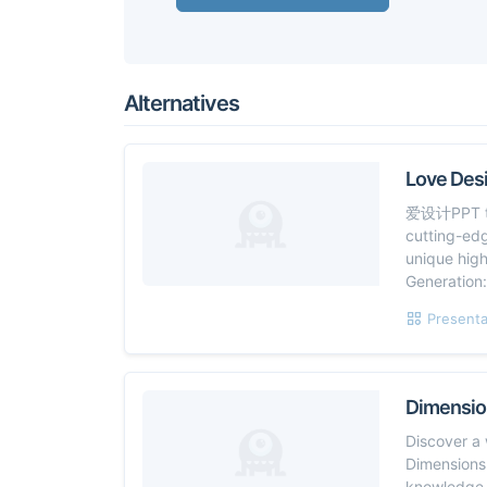
Alternatives
Love Des
爱设计PPT tra
cutting-ed
unique high
Generation:
Presenta
Dimensio
Discover a 
Dimensions.
knowledge y